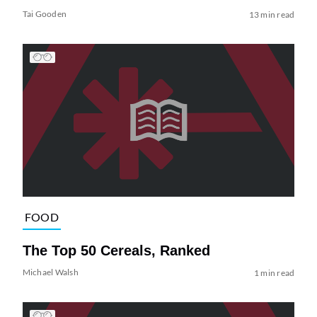
Tai Gooden
13 min read
FOOD
The Top 50 Cereals, Ranked
Michael Walsh
1 min read