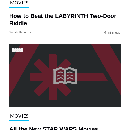
MOVIES
How to Beat the LABYRINTH Two-Door
Riddle
Sarah Keartes
4 min read
MOVIES
All the New STAR WARS Movies