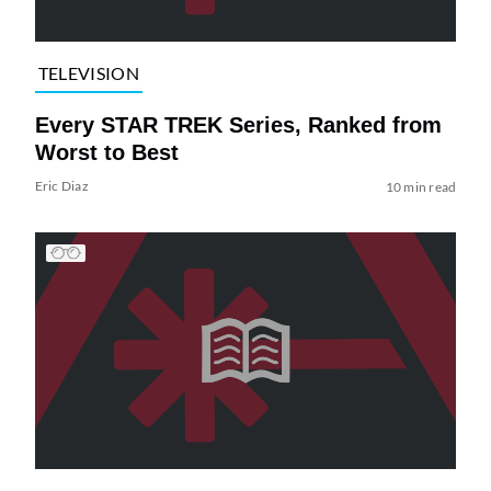
TELEVISION
Every STAR TREK Series, Ranked from
Worst to Best
Eric Diaz
10 min read