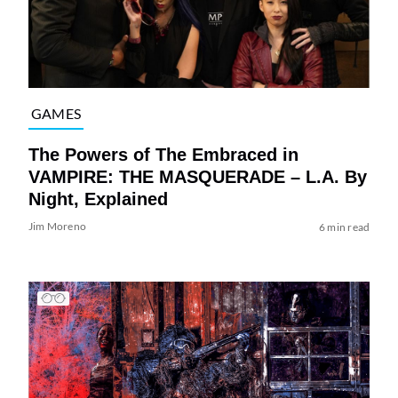
GAMES
The Powers of The Embraced in
VAMPIRE: THE MASQUERADE – L.A. By
Night, Explained
Jim Moreno
6 min read