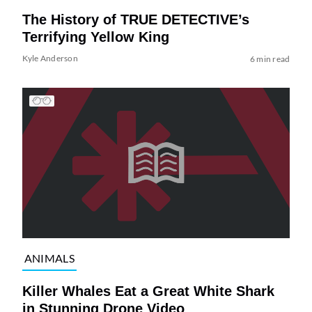
The History of TRUE DETECTIVE’s
Terrifying Yellow King
Kyle Anderson
6 min read
ANIMALS
Killer Whales Eat a Great White Shark
in Stunning Drone Video