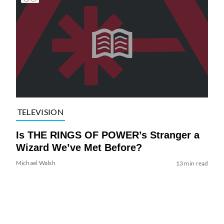
TELEVISION
Is THE RINGS OF POWER’s Stranger a
Wizard We’ve Met Before?
Michael Walsh
13 min read