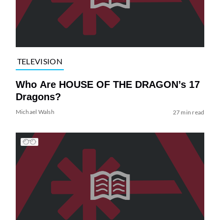
TELEVISION
Who Are HOUSE OF THE DRAGON’s 17
Dragons?
Michael Walsh
27 min read