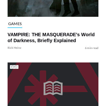
GAMES
VAMPIRE: THE MASQUERADE’s World
of Darkness, Briefly Explained
Rick Heinz
6 min read