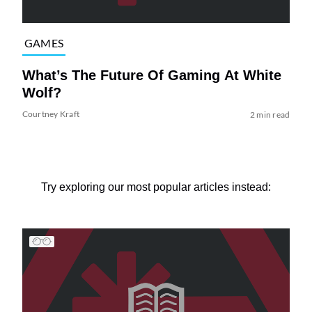
GAMES
What’s The Future Of Gaming At White
Wolf?
Courtney Kraft
2 min read
Try exploring our most popular articles instead: