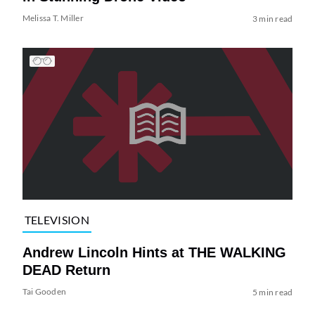
Melissa T. Miller
3 min read
TELEVISION
Andrew Lincoln Hints at THE WALKING
DEAD Return
Tai Gooden
5 min read