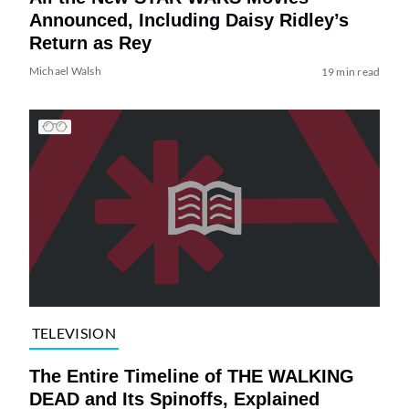
Announced, Including Daisy Ridley’s
Return as Rey
Michael Walsh
19 min read
TELEVISION
The Entire Timeline of THE WALKING
DEAD and Its Spinoffs, Explained