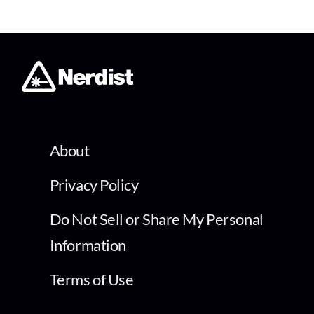
About
Privacy Policy
Do Not Sell or Share My Personal
Information
Terms of Use