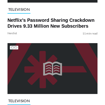
TELEVISION
Netflix’s Password Sharing Crackdown
Drives 9.33 Million New Subscribers
Nerdist
11 min read
TELEVISION