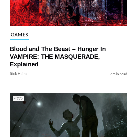
GAMES
Blood and The Beast – Hunger In
VAMPIRE: THE MASQUERADE,
Explained
Rick Heinz
7 min read