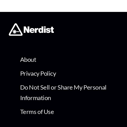
About
Privacy Policy
Do Not Sell or Share My Personal
Information
Terms of Use