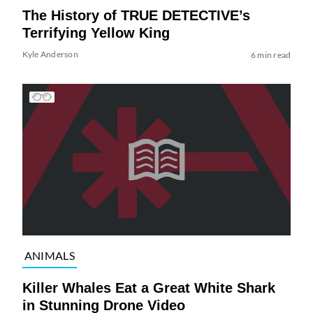
The History of TRUE DETECTIVE’s
Terrifying Yellow King
Kyle Anderson
6 min read
ANIMALS
Killer Whales Eat a Great White Shark
in Stunning Drone Video