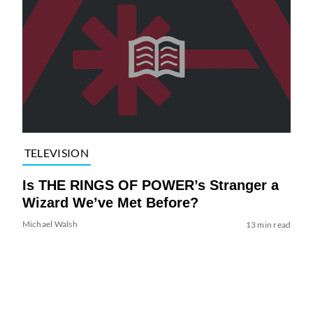
TELEVISION
Is THE RINGS OF POWER’s Stranger a
Wizard We’ve Met Before?
Michael Walsh
13 min read