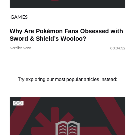
GAMES
Why Are Pokémon Fans Obsessed with
Sword & Shield’s Wooloo?
Nerdist News
00:04:32
Try exploring our most popular articles instead: