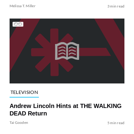
Melissa T. Miller
3 min read
TELEVISION
Andrew Lincoln Hints at THE WALKING
DEAD Return
Tai Gooden
5 min read