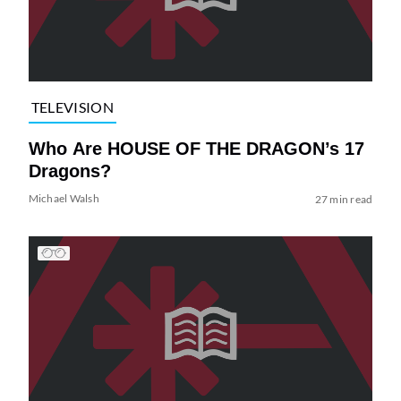
TELEVISION
Who Are HOUSE OF THE DRAGON’s 17
Dragons?
Michael Walsh
27 min read