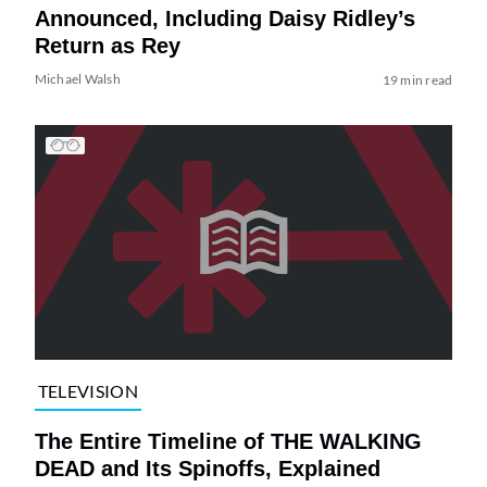
Announced, Including Daisy Ridley’s
Return as Rey
Michael Walsh
19 min read
TELEVISION
The Entire Timeline of THE WALKING
DEAD and Its Spinoffs, Explained