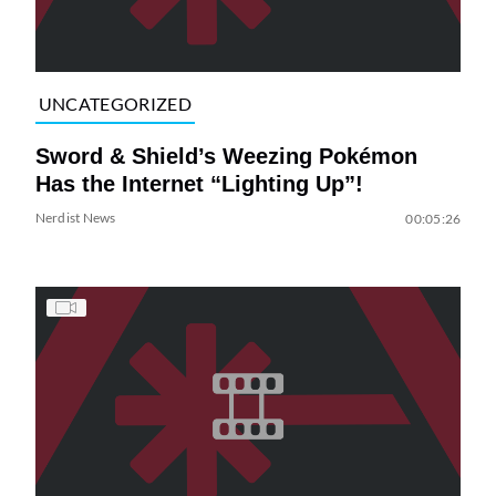
UNCATEGORIZED
Sword & Shield’s Weezing Pokémon
Has the Internet “Lighting Up”!
Nerdist News
00:05:26