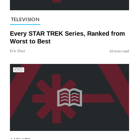
TELEVISION
Every STAR TREK Series, Ranked from
Worst to Best
Eric Diaz
10 min read