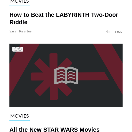
MOVIES
How to Beat the LABYRINTH Two-Door
Riddle
Sarah Keartes
4 min read
MOVIES
All the New STAR WARS Movies