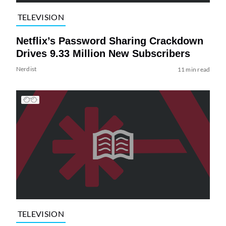
TELEVISION
Netflix’s Password Sharing Crackdown
Drives 9.33 Million New Subscribers
Nerdist
11 min read
TELEVISION