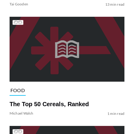
Tai Gooden
13 min read
FOOD
The Top 50 Cereals, Ranked
Michael Walsh
1 min read