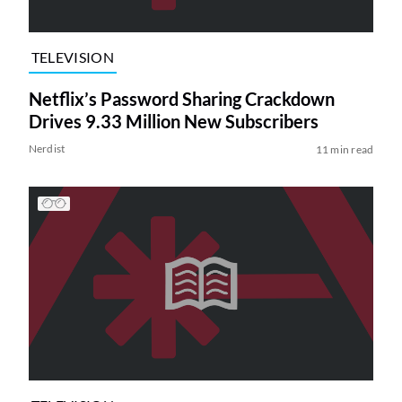
TELEVISION
Netflix’s Password Sharing Crackdown
Drives 9.33 Million New Subscribers
Nerdist
11 min read