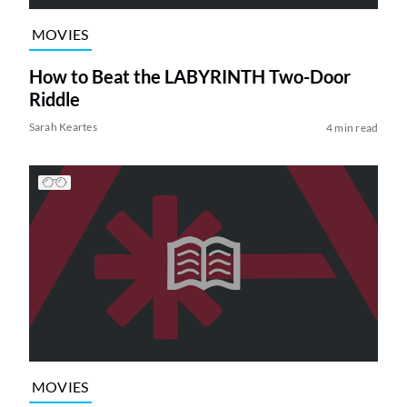
MOVIES
How to Beat the LABYRINTH Two-Door
Riddle
Sarah Keartes
4 min read
MOVIES