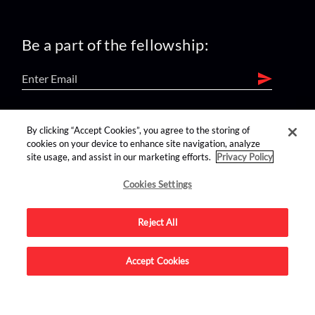
Be a part of the fellowship:
find us on:
By clicking “Accept Cookies”, you agree to the storing of
cookies on your device to enhance site navigation, analyze
site usage, and assist in our marketing efforts.
Privacy Policy
Cookies Settings
Reject All
Advertise on this site.
Accept Cookies
© 2026 Nerdist All Rights Reserved