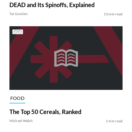
DEAD and Its Spinoffs, Explained
Tai Gooden
13 min read
FOOD
The Top 50 Cereals, Ranked
Michael Walsh
1 min read