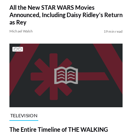
All the New STAR WARS Movies
Announced, Including Daisy Ridley’s Return
as Rey
Michael Walsh
19 min read
TELEVISION
The Entire Timeline of THE WALKING