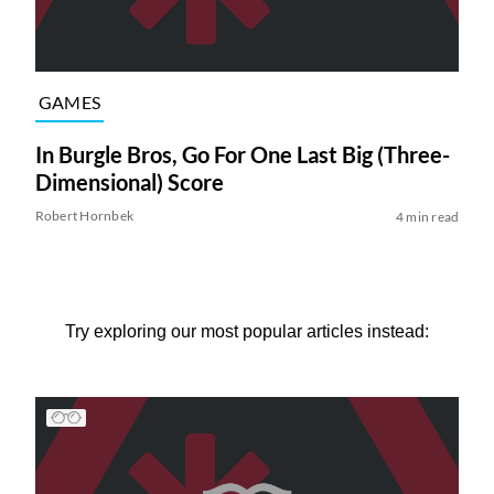
GAMES
In Burgle Bros, Go For One Last Big (Three-
Dimensional) Score
Robert Hornbek
4 min read
Try exploring our most popular articles instead: