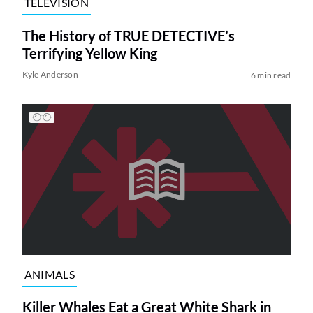
TELEVISION
The History of TRUE DETECTIVE’s
Terrifying Yellow King
Kyle Anderson
6 min read
ANIMALS
Killer Whales Eat a Great White Shark in