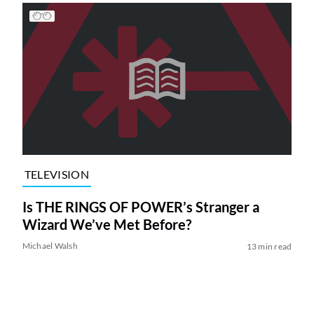
TELEVISION
Is THE RINGS OF POWER’s Stranger a
Wizard We’ve Met Before?
Michael Walsh
13 min read