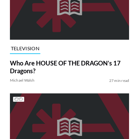
TELEVISION
Who Are HOUSE OF THE DRAGON’s 17
Dragons?
Michael Walsh
27 min read