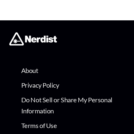
About
Privacy Policy
Do Not Sell or Share My Personal
Information
Terms of Use