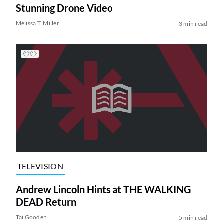
Stunning Drone Video
Melissa T. Miller
3 min read
TELEVISION
Andrew Lincoln Hints at THE WALKING
DEAD Return
Tai Gooden
5 min read