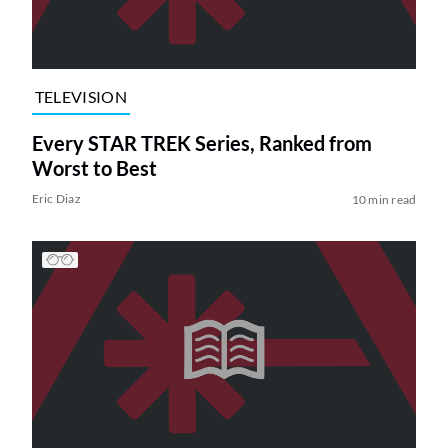
TELEVISION
Every STAR TREK Series, Ranked from
Worst to Best
Eric Diaz
10 min read