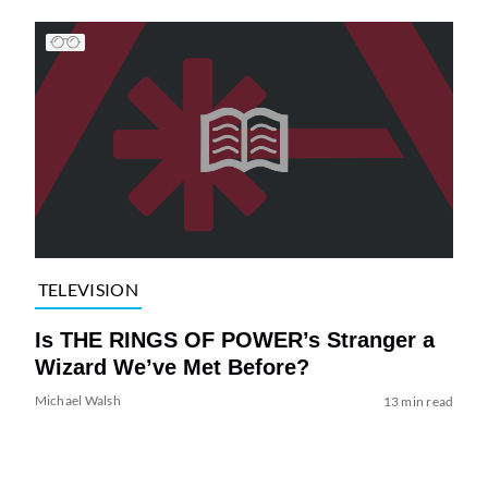
TELEVISION
Is THE RINGS OF POWER’s Stranger a
Wizard We’ve Met Before?
Michael Walsh
13 min read