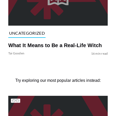
UNCATEGORIZED
What It Means to Be a Real-Life Witch
Tai Gooden
16 min read
Try exploring our most popular articles instead: