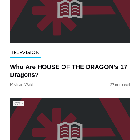
TELEVISION
Who Are HOUSE OF THE DRAGON’s 17
Dragons?
Michael Walsh
27 min read