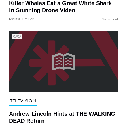
Killer Whales Eat a Great White Shark
in Stunning Drone Video
Melissa T. Miller
3 min read
TELEVISION
Andrew Lincoln Hints at THE WALKING
DEAD Return