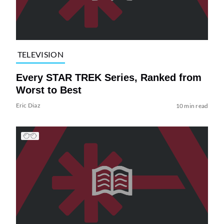
TELEVISION
Every STAR TREK Series, Ranked from
Worst to Best
Eric Diaz
10 min read