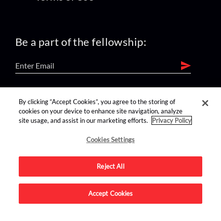
Be a part of the fellowship:
find us on:
By clicking “Accept Cookies”, you agree to the storing of
cookies on your device to enhance site navigation, analyze
site usage, and assist in our marketing efforts.
Privacy Policy
Cookies Settings
Reject All
Advertise on this site.
Accept Cookies
© 2026 Nerdist All Rights Reserved