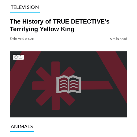
TELEVISION
The History of TRUE DETECTIVE’s
Terrifying Yellow King
Kyle Anderson
6 min read
ANIMALS