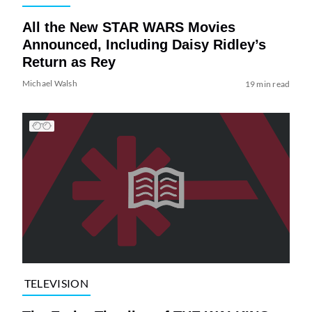
All the New STAR WARS Movies
Announced, Including Daisy Ridley’s
Return as Rey
Michael Walsh
19 min read
TELEVISION