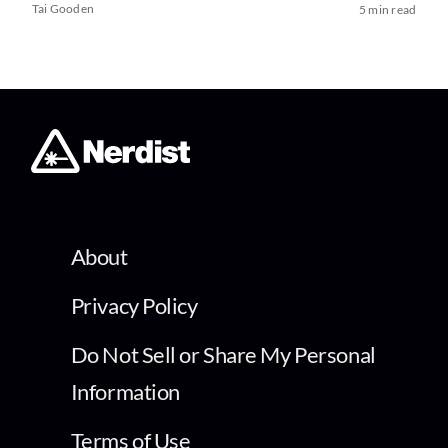
Tai Gooden
5 min read
About
Privacy Policy
Do Not Sell or Share My Personal
Information
Terms of Use