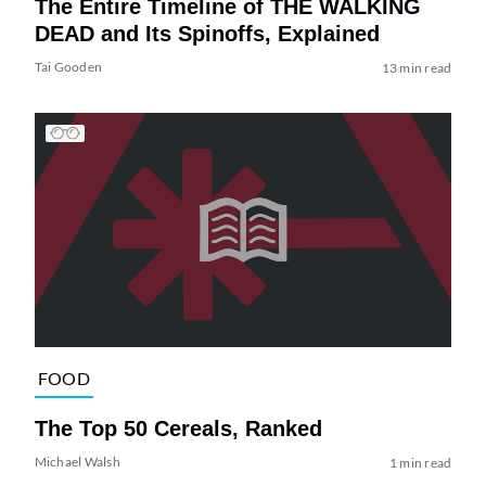
The Entire Timeline of THE WALKING
DEAD and Its Spinoffs, Explained
Tai Gooden
13 min read
FOOD
The Top 50 Cereals, Ranked
Michael Walsh
1 min read