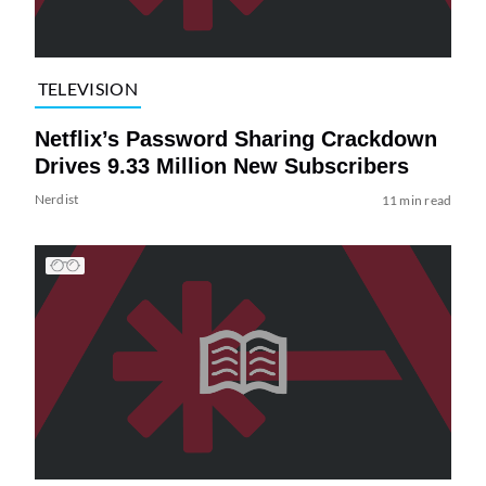
TELEVISION
Netflix’s Password Sharing Crackdown
Drives 9.33 Million New Subscribers
Nerdist
11 min read