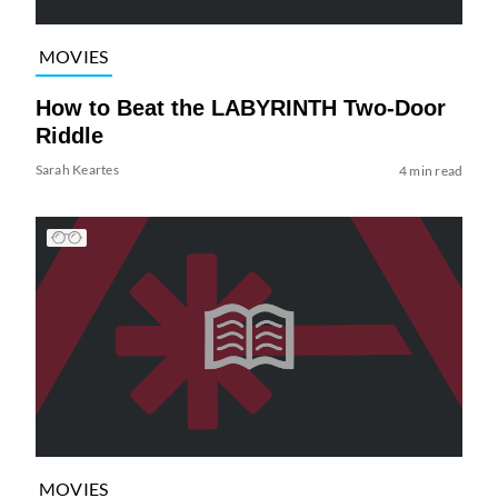
MOVIES
How to Beat the LABYRINTH Two-Door
Riddle
Sarah Keartes
4 min read
MOVIES