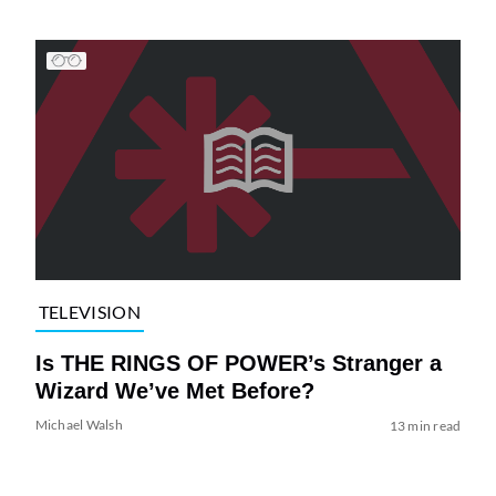
TELEVISION
Is THE RINGS OF POWER’s Stranger a
Wizard We’ve Met Before?
Michael Walsh
13 min read