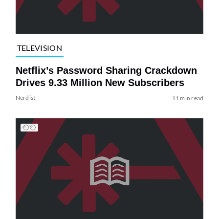
TELEVISION
Netflix’s Password Sharing Crackdown
Drives 9.33 Million New Subscribers
Nerdist
11 min read