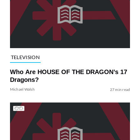
TELEVISION
Who Are HOUSE OF THE DRAGON’s 17
Dragons?
Michael Walsh
27 min read