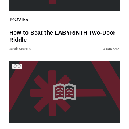
MOVIES
How to Beat the LABYRINTH Two-Door
Riddle
Sarah Keartes
4 min read