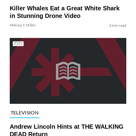
Killer Whales Eat a Great White Shark
in Stunning Drone Video
Melissa T. Miller
3 min read
TELEVISION
Andrew Lincoln Hints at THE WALKING
DEAD Return