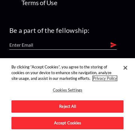
Terms of Use
Be a part of the fellowship:
find us on:
By clicking “Accept Cookies”, you agree to the storing of
cookies on your device to enhance site navigation, analyze
site usage, and assist in our marketing efforts.
Privacy Policy
Cookies Settings
Reject All
Advertise on this site.
Accept Cookies