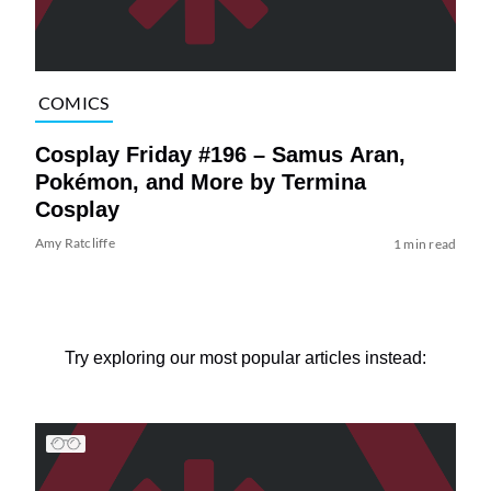
COMICS
Cosplay Friday #196 – Samus Aran,
Pokémon, and More by Termina
Cosplay
Amy Ratcliffe
1 min read
Try exploring our most popular articles instead: