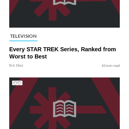
TELEVISION
Every STAR TREK Series, Ranked from
Worst to Best
Eric Diaz
10 min read