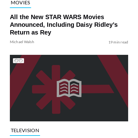
MOVIES
All the New STAR WARS Movies
Announced, Including Daisy Ridley’s
Return as Rey
Michael Walsh
19 min read
TELEVISION