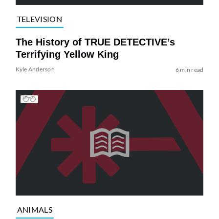
TELEVISION
The History of TRUE DETECTIVE’s
Terrifying Yellow King
Kyle Anderson
6 min read
ANIMALS