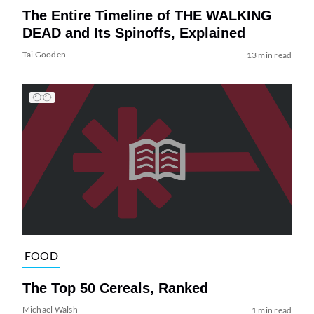
The Entire Timeline of THE WALKING
DEAD and Its Spinoffs, Explained
Tai Gooden
13 min read
FOOD
The Top 50 Cereals, Ranked
Michael Walsh
1 min read