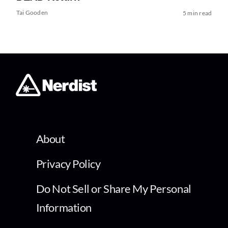
Tai Gooden
5 min read
About
Privacy Policy
Do Not Sell or Share My Personal
Information