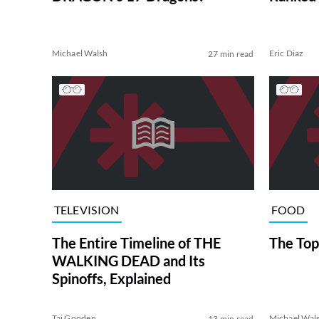
Michael Walsh
Eric Diaz
27 min read
TELEVISION
FOOD
The Entire Timeline of THE
The Top
WALKING DEAD and Its
Spinoffs, Explained
Tai Gooden
Michael Wal
13 min read