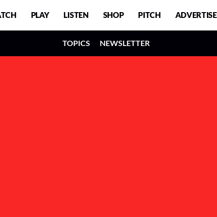
TCH
PLAY
LISTEN
SHOP
PITCH
ADVERTISE
TOPICS
NEWSLETTER