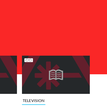
TELEVISION