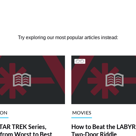
Try exploring our most popular articles instead:
ION
MOVIES
TAR TREK Series,
How to Beat the LABY
from Worst to Best
Two-Door Riddle