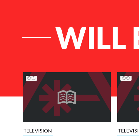
WILL 
List of Articles
TELEVISION
TELEVIS