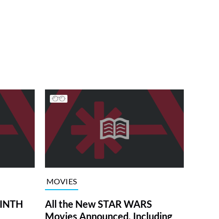
MOVIES
RINTH
All the New STAR WARS
Movies Announced, Including