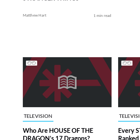
Matthew Hart
1 min read
TELEVISION
TELEVIS
Who Are HOUSE OF THE
Every S
DRAGON’s 17 Dragons?
Ranked 