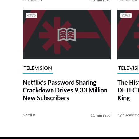
TELEVISION
TELEVIS
Netflix’s Password Sharing
The His
Crackdown Drives 9.33 Million
DETECTI
New Subscribers
King
Nerdist
Kyle Anders
11 min read