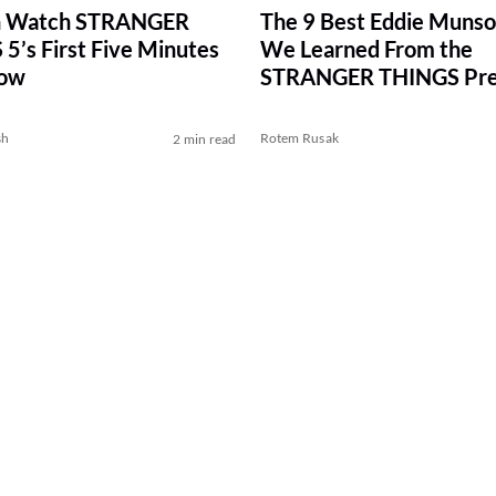
n Watch STRANGER
The 9 Best Eddie Munso
5’s First Five Minutes
We Learned From the
Now
STRANGER THINGS Pre
Novel
sh
Rotem Rusak
2 min read