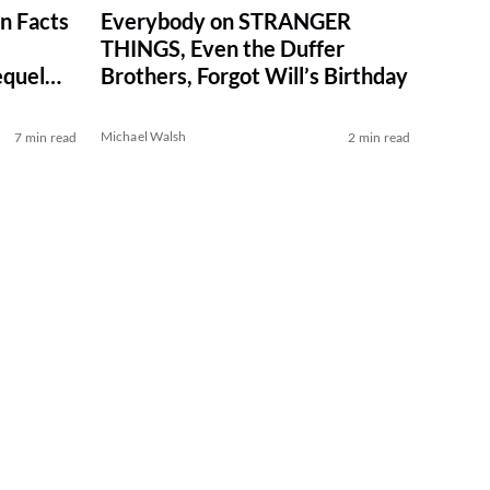
n Facts
Everybody on STRANGER
THINGS, Even the Duffer
quel
Brothers, Forgot Will’s Birthday
Michael Walsh
7 min read
2 min read