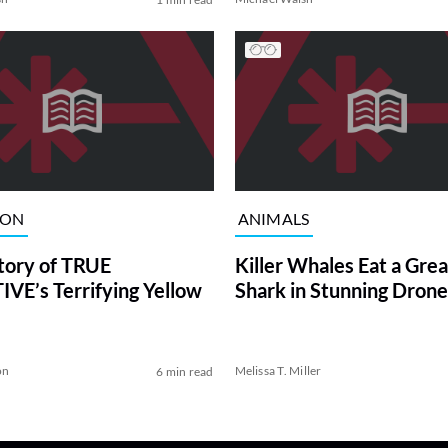
ION
ANIMALS
tory of TRUE
Killer Whales Eat a Gre
VE’s Terrifying Yellow
Shark in Stunning Drone
on
Melissa T. Miller
6 min read