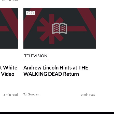
TELEVISION
at White
Andrew Lincoln Hints at THE
 Video
WALKING DEAD Return
Tai Gooden
3 min read
5 min read