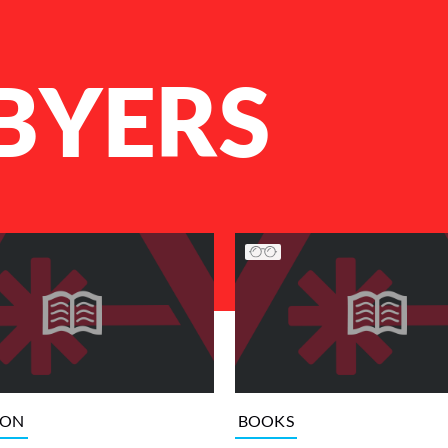
BYERS
ION
BOOKS