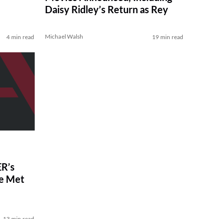
Daisy Ridley’s Return as Rey
Michael Walsh
4 min read
19 min read
R’s
ve Met
13 min read