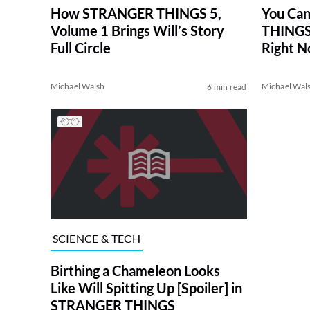
How STRANGER THINGS 5,
You Ca
Volume 1 Brings Will’s Story
THINGS 
Full Circle
Right 
Michael Walsh
Michael Wal
6 min read
SCIENCE & TECH
Birthing a Chameleon Looks
Like Will Spitting Up [Spoiler] in
STRANGER THINGS