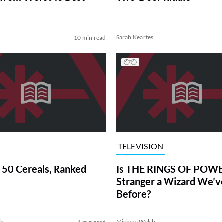
Sarah Keartes
10 min read
TELEVISION
 50 Cereals, Ranked
Is THE RINGS OF POWE
Stranger a Wizard We’
Before?
sh
Michael Walsh
1 min read