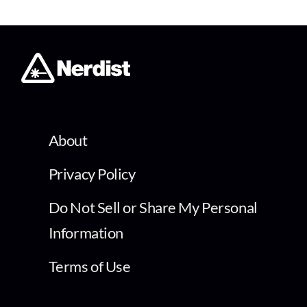
About
Privacy Policy
Do Not Sell or Share My Personal
Information
Terms of Use