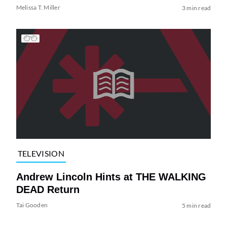
Melissa T. Miller
3 min read
TELEVISION
Andrew Lincoln Hints at THE WALKING
DEAD Return
Tai Gooden
5 min read