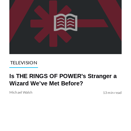
TELEVISION
Is THE RINGS OF POWER’s Stranger a
Wizard We’ve Met Before?
Michael Walsh
13 min read