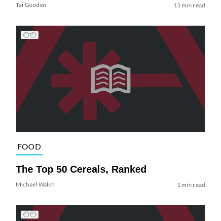
Tai Gooden
13 min read
FOOD
The Top 50 Cereals, Ranked
Michael Walsh
1 min read