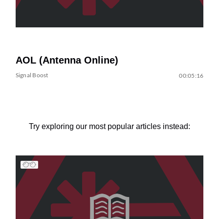
AOL (Antenna Online)
Signal Boost
00:05:16
Try exploring our most popular articles instead: