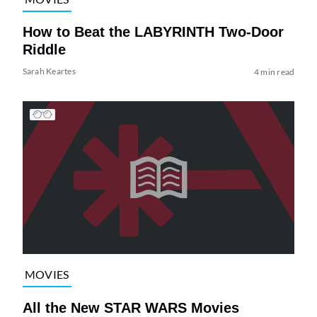
How to Beat the LABYRINTH Two-Door
Riddle
Sarah Keartes
4 min read
MOVIES
All the New STAR WARS Movies