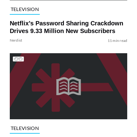
TELEVISION
Netflix’s Password Sharing Crackdown
Drives 9.33 Million New Subscribers
Nerdist
11 min read
TELEVISION