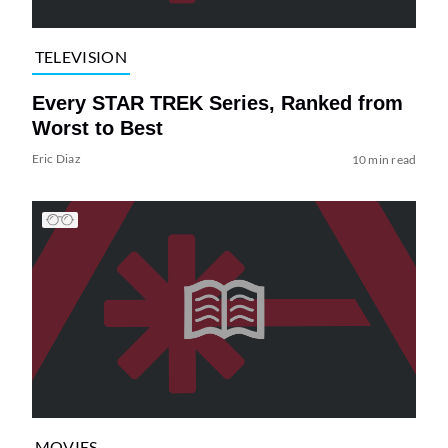
TELEVISION
Every STAR TREK Series, Ranked from
Worst to Best
Eric Diaz
10 min read
MOVIES