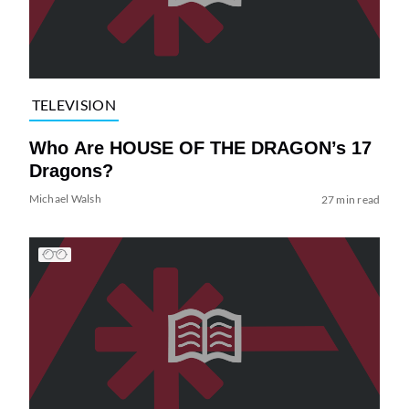
TELEVISION
Who Are HOUSE OF THE DRAGON’s 17
Dragons?
Michael Walsh
27 min read