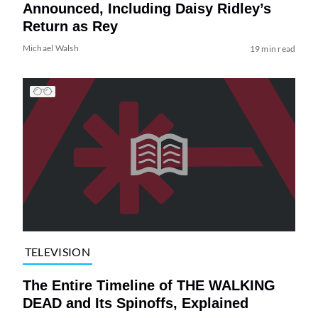
Announced, Including Daisy Ridley’s
Return as Rey
Michael Walsh
19 min read
TELEVISION
The Entire Timeline of THE WALKING
DEAD and Its Spinoffs, Explained