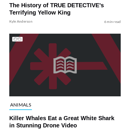
The History of TRUE DETECTIVE’s
Terrifying Yellow King
Kyle Anderson
6 min read
ANIMALS
Killer Whales Eat a Great White Shark
in Stunning Drone Video