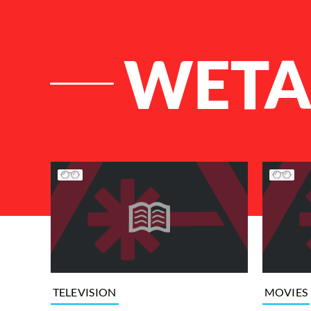
WET
List of Articles
TELEVISION
MOVIES