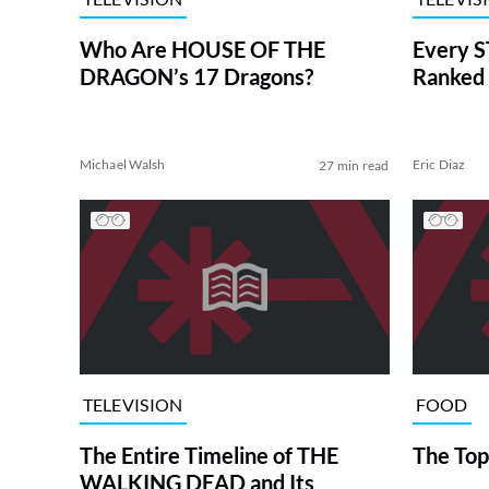
Who Are HOUSE OF THE
Every S
DRAGON’s 17 Dragons?
Ranked 
Michael Walsh
Eric Diaz
27 min read
TELEVISION
FOOD
The Entire Timeline of THE
The Top
WALKING DEAD and Its