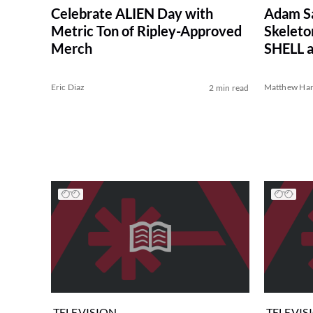
Celebrate ALIEN Day with
Adam Sa
Metric Ton of Ripley-Approved
Skelet
Merch
SHELL a
Eric Diaz
Matthew Har
2 min read
TELEVISION
TELEVIS