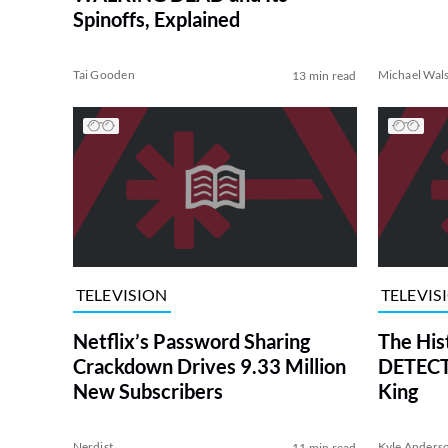
Spinoffs, Explained
Tai Gooden
Michael Wal
13 min read
TELEVISION
TELEVIS
Netflix’s Password Sharing
The His
Crackdown Drives 9.33 Million
DETECTI
New Subscribers
King
Nerdist
Kyle Anders
11 min read