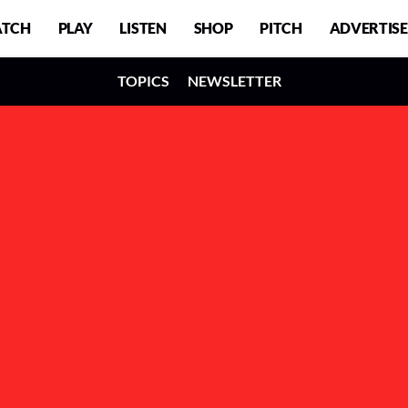
TCH
PLAY
LISTEN
SHOP
PITCH
ADVERTISE
TOPICS
NEWSLETTER