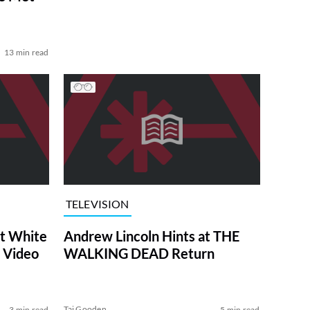
13 min read
TELEVISION
at White
Andrew Lincoln Hints at THE
 Video
WALKING DEAD Return
Tai Gooden
3 min read
5 min read