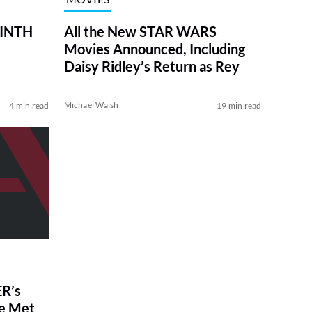
RINTH
All the New STAR WARS
Movies Announced, Including
Daisy Ridley’s Return as Rey
Michael Walsh
4 min read
19 min read
R’s
ve Met