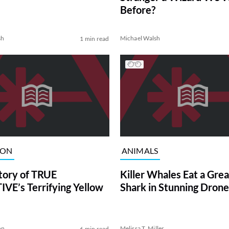
Before?
sh
Michael Walsh
1 min read
ION
ANIMALS
tory of TRUE
Killer Whales Eat a Gre
VE’s Terrifying Yellow
Shark in Stunning Drone
on
Melissa T. Miller
6 min read