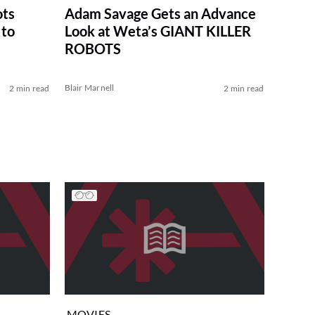
ots
Adam Savage Gets an Advance
 to
Look at Weta’s GIANT KILLER
ROBOTS
Blair Marnell
2 min read
2 min read
MOVIES