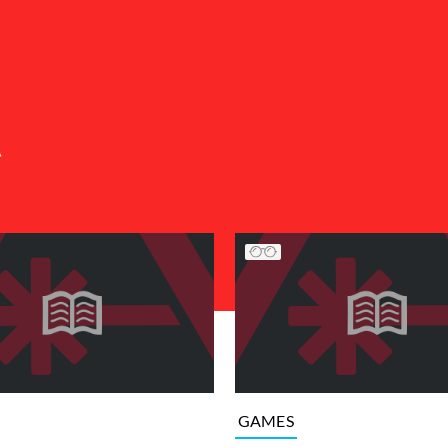
A
GAMES