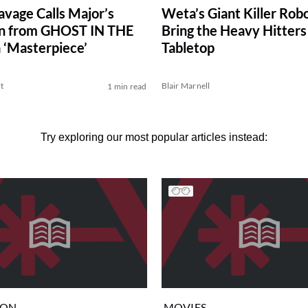
vage Calls Major’s
Weta’s Giant Killer Rob
on from GHOST IN THE
Bring the Heavy Hitters
 ‘Masterpiece’
Tabletop
t
Blair Marnell
1 min read
Try exploring our most popular articles instead:
ION
MOVIES