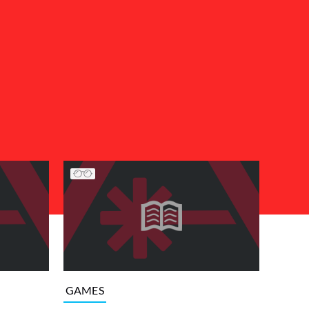
GAMES