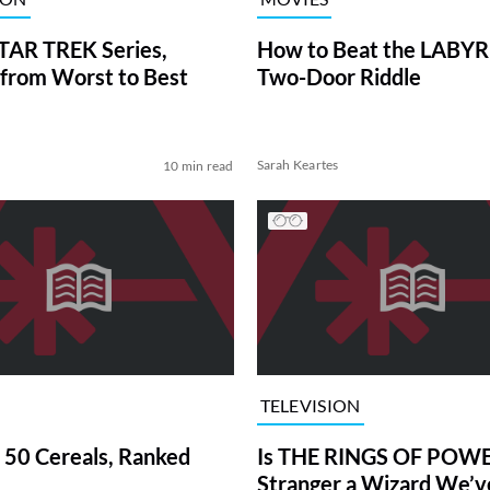
TAR TREK Series,
How to Beat the LABY
from Worst to Best
Two-Door Riddle
Sarah Keartes
10 min read
TELEVISION
 50 Cereals, Ranked
Is THE RINGS OF POWE
Stranger a Wizard We’