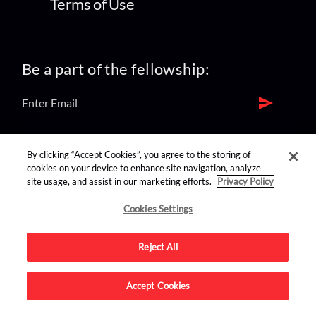
Terms of Use
Be a part of the fellowship:
find us on:
By clicking “Accept Cookies”, you agree to the storing of
cookies on your device to enhance site navigation, analyze
site usage, and assist in our marketing efforts.
Privacy Policy
Cookies Settings
Reject All
Advertise on this site.
Accept Cookies