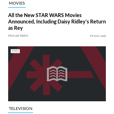
MOVIES
All the New STAR WARS Movies
Announced, Including Daisy Ridley’s Return
as Rey
Michael Walsh
19 min read
TELEVISION