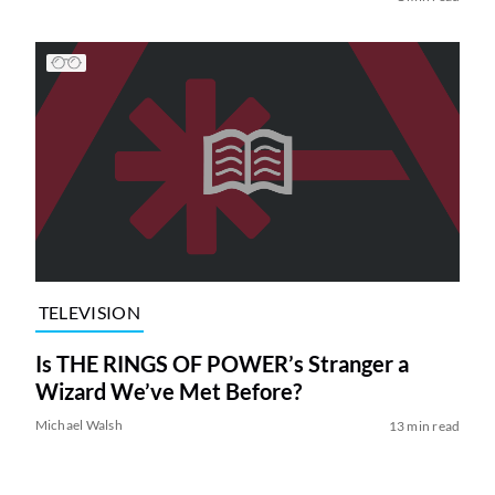
TELEVISION
Is THE RINGS OF POWER’s Stranger a
Wizard We’ve Met Before?
Michael Walsh
13 min read