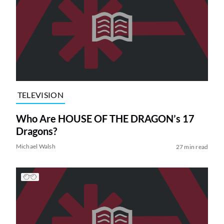
TELEVISION
Who Are HOUSE OF THE DRAGON’s 17
Dragons?
Michael Walsh
27 min read