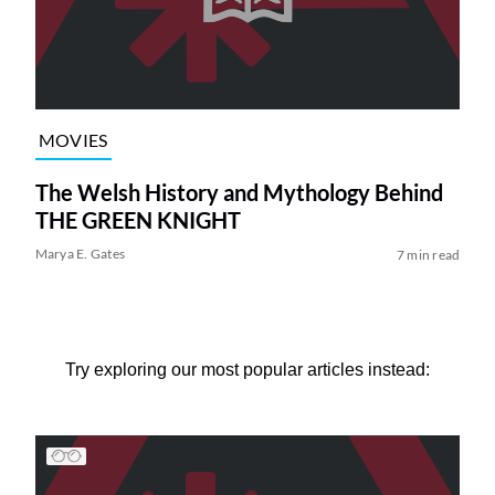
MOVIES
The Welsh History and Mythology Behind
THE GREEN KNIGHT
Marya E. Gates
7 min read
Try exploring our most popular articles instead: