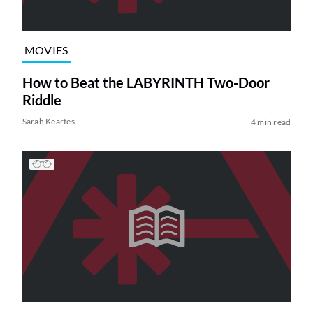
MOVIES
How to Beat the LABYRINTH Two-Door
Riddle
Sarah Keartes
4 min read