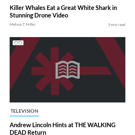
Killer Whales Eat a Great White Shark in
Stunning Drone Video
Melissa T. Miller
3 min read
TELEVISION
Andrew Lincoln Hints at THE WALKING
DEAD Return