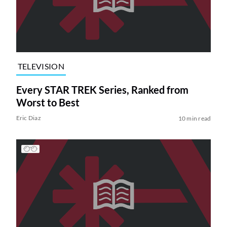
TELEVISION
Every STAR TREK Series, Ranked from
Worst to Best
Eric Diaz
10 min read