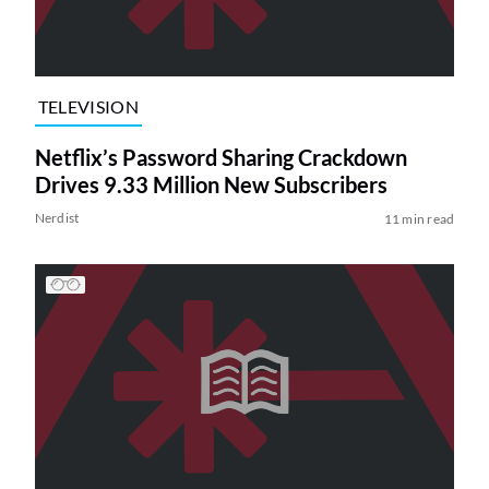
TELEVISION
Netflix’s Password Sharing Crackdown
Drives 9.33 Million New Subscribers
Nerdist
11 min read