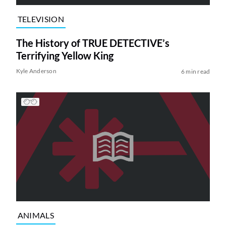
TELEVISION
The History of TRUE DETECTIVE’s
Terrifying Yellow King
Kyle Anderson
6 min read
ANIMALS