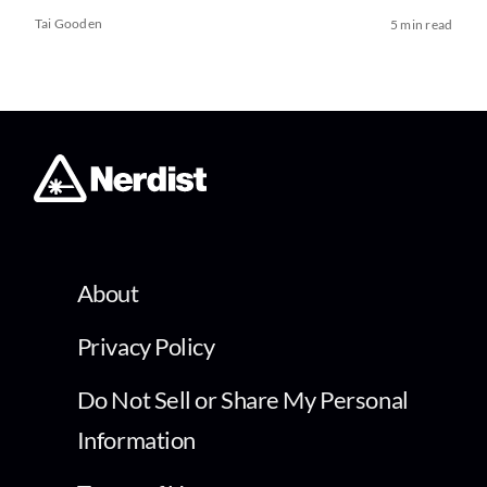
Tai Gooden
5 min read
About
Privacy Policy
Do Not Sell or Share My Personal
Information