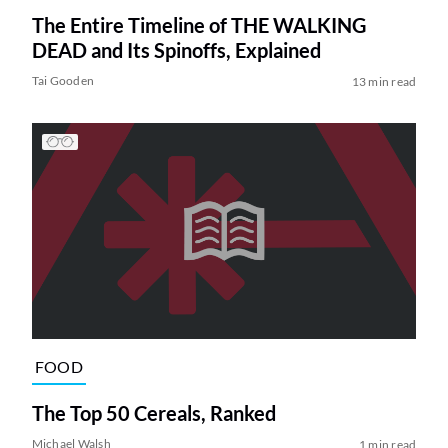
The Entire Timeline of THE WALKING
DEAD and Its Spinoffs, Explained
Tai Gooden
13 min read
FOOD
The Top 50 Cereals, Ranked
Michael Walsh
1 min read