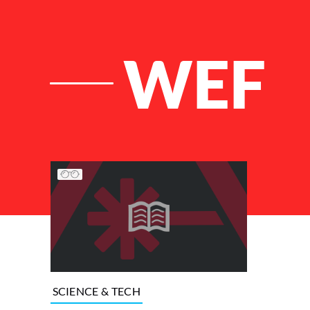
WEF
List of Articles
SCIENCE & TECH