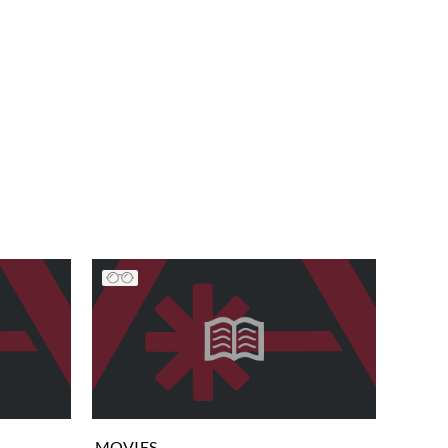
MOVIES