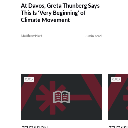
At Davos, Greta Thunberg Says
This Is ‘Very Beginning’ of
Climate Movement
Matthew Hart
3 min read
TELEVISION
TELEVIS