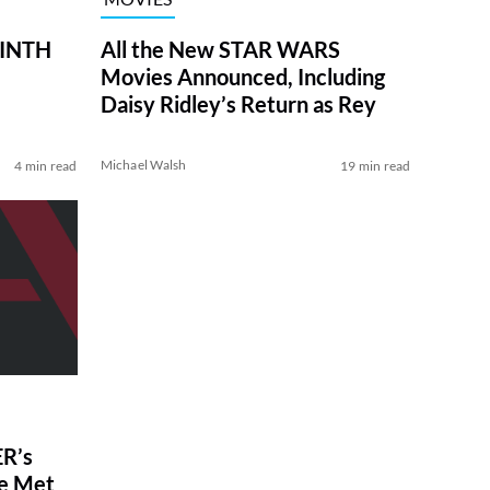
RINTH
All the New STAR WARS
Movies Announced, Including
Daisy Ridley’s Return as Rey
Michael Walsh
4 min read
19 min read
R’s
ve Met