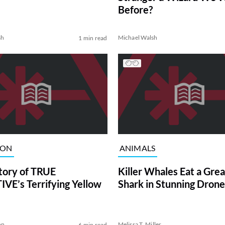
Before?
sh
Michael Walsh
1 min read
ION
ANIMALS
tory of TRUE
Killer Whales Eat a Gre
VE’s Terrifying Yellow
Shark in Stunning Drone
on
Melissa T. Miller
6 min read