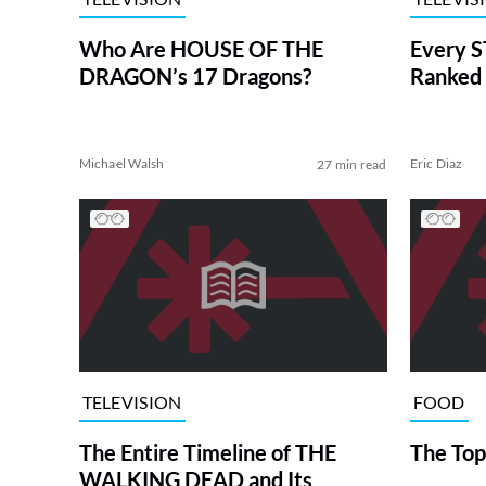
Who Are HOUSE OF THE
Every S
DRAGON’s 17 Dragons?
Ranked 
Michael Walsh
Eric Diaz
27 min read
TELEVISION
FOOD
The Entire Timeline of THE
The Top
WALKING DEAD and Its