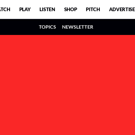
TCH
PLAY
LISTEN
SHOP
PITCH
ADVERTISE
TOPICS
NEWSLETTER