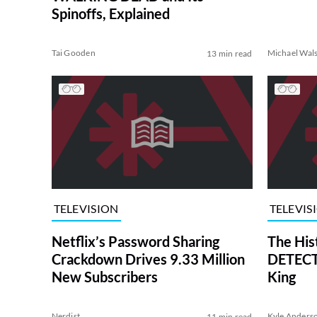
Spinoffs, Explained
Tai Gooden
Michael Wal
13 min read
TELEVISION
TELEVIS
Netflix’s Password Sharing
The His
Crackdown Drives 9.33 Million
DETECTI
New Subscribers
King
Nerdist
Kyle Anders
11 min read