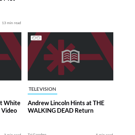
13 min read
TELEVISION
at White
Andrew Lincoln Hints at THE
 Video
WALKING DEAD Return
Tai Gooden
3 min read
5 min read