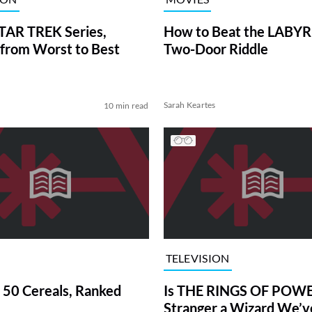
TAR TREK Series,
How to Beat the LABY
from Worst to Best
Two-Door Riddle
Sarah Keartes
10 min read
TELEVISION
 50 Cereals, Ranked
Is THE RINGS OF POWE
Stranger a Wizard We’