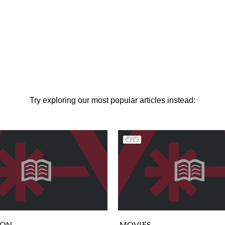
Try exploring our most popular articles instead:
ION
MOVIES