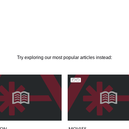
Try exploring our most popular articles instead:
ION
MOVIES