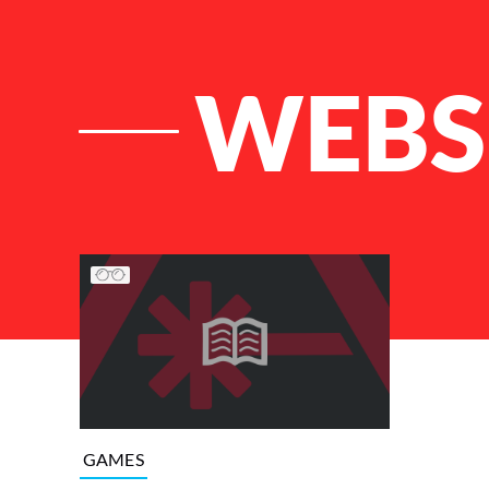
WEBS
List of Articles
GAMES