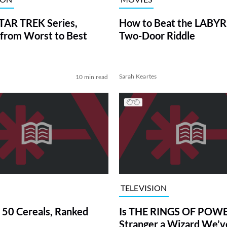
TAR TREK Series,
How to Beat the LABY
from Worst to Best
Two-Door Riddle
Sarah Keartes
10 min read
TELEVISION
 50 Cereals, Ranked
Is THE RINGS OF POWE
Stranger a Wizard We’