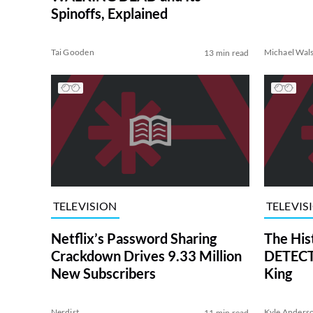
Spinoffs, Explained
Tai Gooden
Michael Wal
13 min read
TELEVISION
TELEVIS
Netflix’s Password Sharing
The His
Crackdown Drives 9.33 Million
DETECTI
New Subscribers
King
Nerdist
Kyle Anders
11 min read