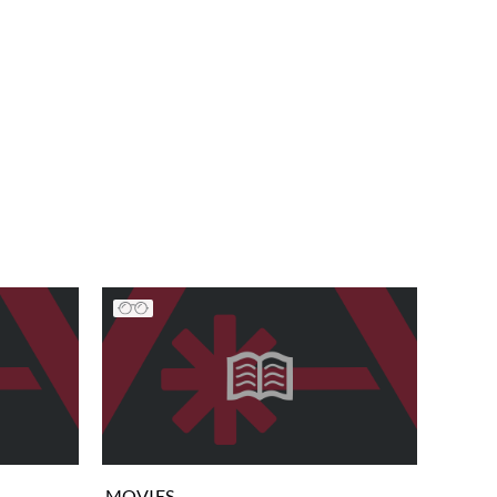
MOVIES