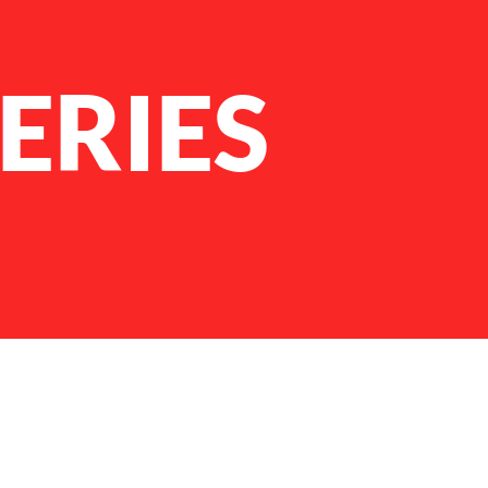
ERIES