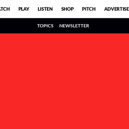
TCH
PLAY
LISTEN
SHOP
PITCH
ADVERTISE
TOPICS
NEWSLETTER