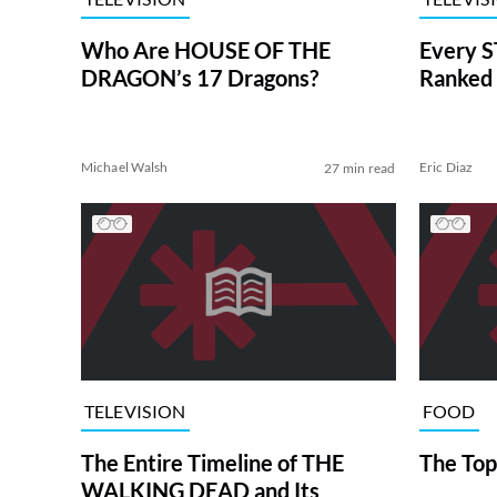
Who Are HOUSE OF THE
Every S
DRAGON’s 17 Dragons?
Ranked 
Michael Walsh
Eric Diaz
27 min read
TELEVISION
FOOD
The Entire Timeline of THE
The Top
WALKING DEAD and Its