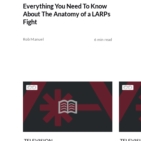
Everything You Need To Know
About The Anatomy of a LARPs
Fight
Rob Manuel
6 min read
TELEVISION
TELEVIS