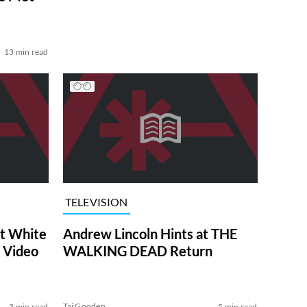
13 min read
TELEVISION
at White
Andrew Lincoln Hints at THE
 Video
WALKING DEAD Return
Tai Gooden
3 min read
5 min read