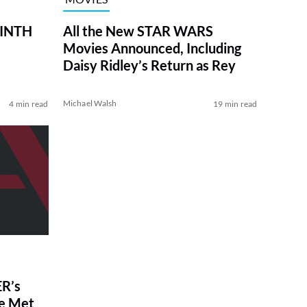
RINTH
All the New STAR WARS
Movies Announced, Including
Daisy Ridley’s Return as Rey
Michael Walsh
4 min read
19 min read
R’s
ve Met