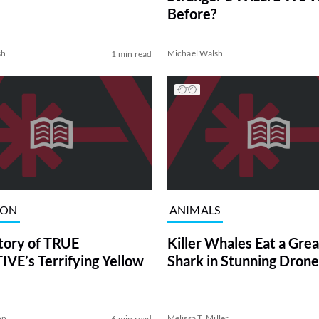
Before?
sh
Michael Walsh
1 min read
ION
ANIMALS
tory of TRUE
Killer Whales Eat a Gre
VE’s Terrifying Yellow
Shark in Stunning Drone
on
Melissa T. Miller
6 min read