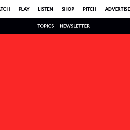
TCH
PLAY
LISTEN
SHOP
PITCH
ADVERTISE
TOPICS
NEWSLETTER