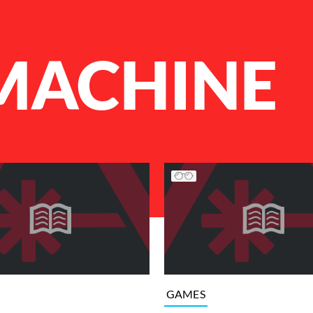
ACHINE
GAMES