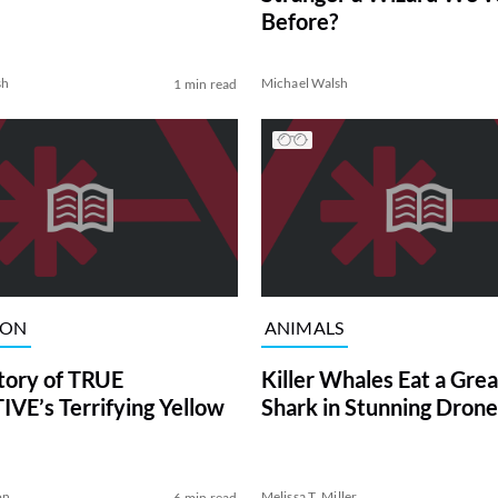
Before?
sh
Michael Walsh
1 min read
ION
ANIMALS
tory of TRUE
Killer Whales Eat a Gre
VE’s Terrifying Yellow
Shark in Stunning Drone
on
Melissa T. Miller
6 min read