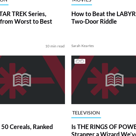
TAR TREK Series,
How to Beat the LABY
from Worst to Best
Two-Door Riddle
Sarah Keartes
10 min read
TELEVISION
 50 Cereals, Ranked
Is THE RINGS OF POWE
Stranger a Wizard We’