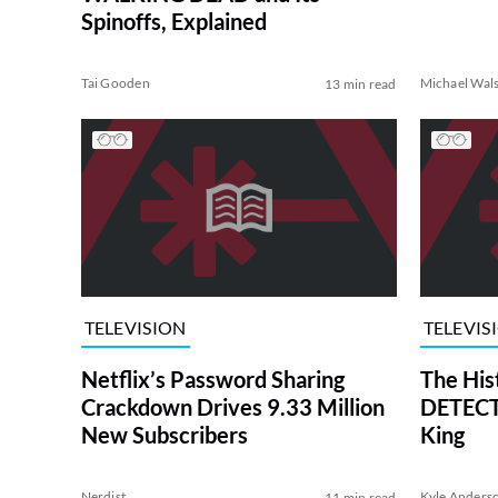
Spinoffs, Explained
Tai Gooden
Michael Wal
13 min read
TELEVISION
TELEVIS
Netflix’s Password Sharing
The His
Crackdown Drives 9.33 Million
DETECTI
New Subscribers
King
Nerdist
Kyle Anders
11 min read