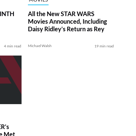
RINTH
All the New STAR WARS
Movies Announced, Including
Daisy Ridley’s Return as Rey
Michael Walsh
4 min read
19 min read
R’s
ve Met