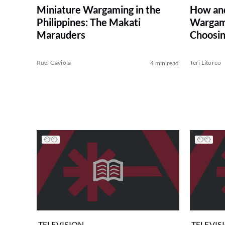
Miniature Wargaming in the
How an
Philippines: The Makati
Wargam
Marauders
Choosin
Ruel Gaviola
Teri Litorco
4 min read
TELEVISION
TELEVIS