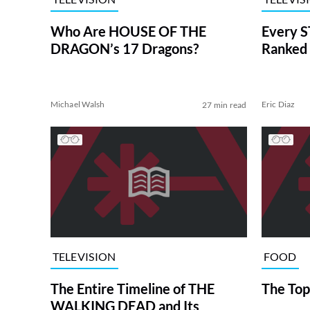
Who Are HOUSE OF THE
Every S
DRAGON’s 17 Dragons?
Ranked 
Michael Walsh
Eric Diaz
27 min read
TELEVISION
FOOD
The Entire Timeline of THE
The Top
WALKING DEAD and Its