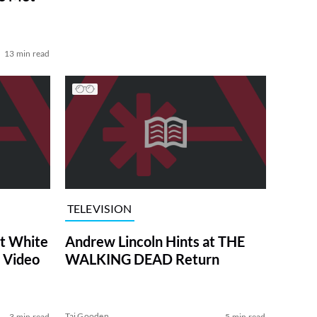
13 min read
TELEVISION
at White
Andrew Lincoln Hints at THE
 Video
WALKING DEAD Return
Tai Gooden
3 min read
5 min read