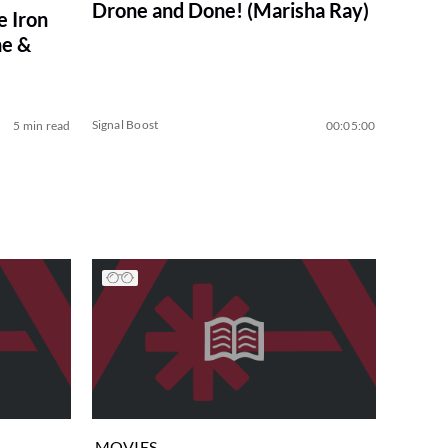
Drone and Done! (Marisha Ray)
e Iron
e &
Signal Boost
5 min read
00:05:00
MOVIES