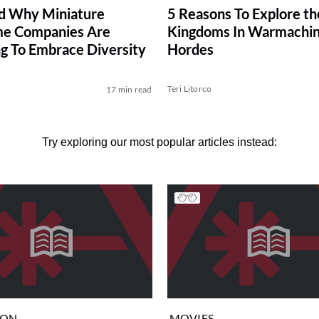
d Why Miniature
5 Reasons To Explore th
e Companies Are
Kingdoms In Warmachin
g To Embrace Diversity
Hordes
Teri Litorco
17 min read
Try exploring our most popular articles instead:
ION
MOVIES