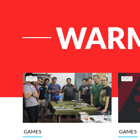
WARM
List of Articles
GAMES
GAMES