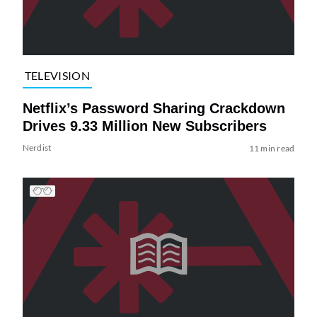
TELEVISION
Netflix’s Password Sharing Crackdown
Drives 9.33 Million New Subscribers
Nerdist
11 min read