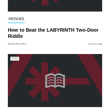
MOVIES
How to Beat the LABYRINTH Two-Door
Riddle
Sarah Keartes
4 min read