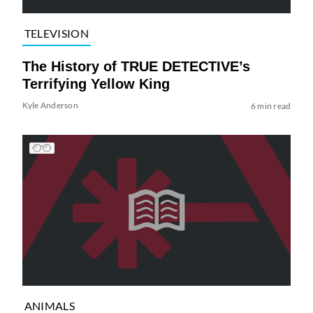
TELEVISION
The History of TRUE DETECTIVE’s
Terrifying Yellow King
Kyle Anderson
6 min read
ANIMALS