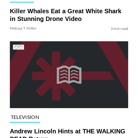
Killer Whales Eat a Great White Shark
in Stunning Drone Video
Melissa T. Miller
3 min read
TELEVISION
Andrew Lincoln Hints at THE WALKING