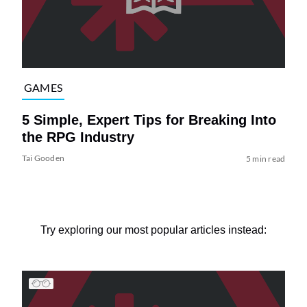
GAMES
5 Simple, Expert Tips for Breaking Into
the RPG Industry
Tai Gooden
5 min read
Try exploring our most popular articles instead: