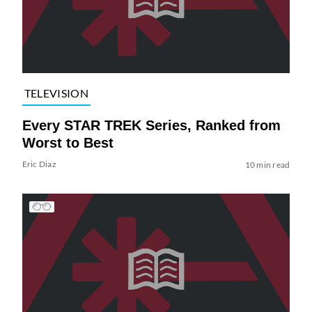
TELEVISION
Every STAR TREK Series, Ranked from
Worst to Best
Eric Diaz
10 min read