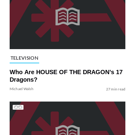
TELEVISION
Who Are HOUSE OF THE DRAGON’s 17
Dragons?
Michael Walsh
27 min read