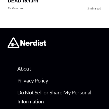
DEAD Return
Tai Gooden
5 min read
About
Privacy Policy
Do Not Sell or Share My Personal
Information