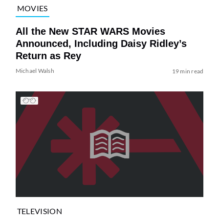
MOVIES
All the New STAR WARS Movies
Announced, Including Daisy Ridley’s
Return as Rey
Michael Walsh
19 min read
TELEVISION