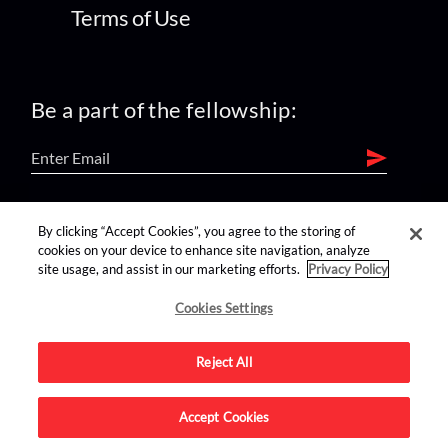
Terms of Use
Be a part of the fellowship:
find us on:
By clicking “Accept Cookies”, you agree to the storing of
cookies on your device to enhance site navigation, analyze
site usage, and assist in our marketing efforts.
Privacy Policy
Cookies Settings
Reject All
Advertise on this site.
Accept Cookies