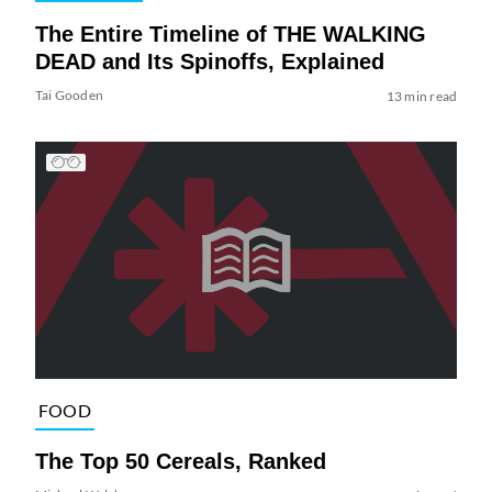
The Entire Timeline of THE WALKING
DEAD and Its Spinoffs, Explained
Tai Gooden
13 min read
FOOD
The Top 50 Cereals, Ranked