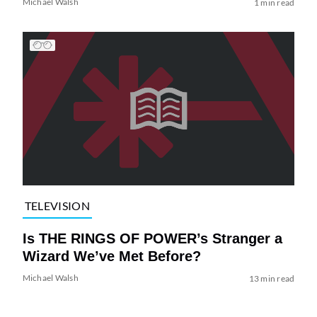
Michael Walsh
1 min read
TELEVISION
Is THE RINGS OF POWER’s Stranger a
Wizard We’ve Met Before?
Michael Walsh
13 min read