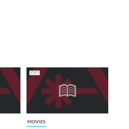
MOVIES