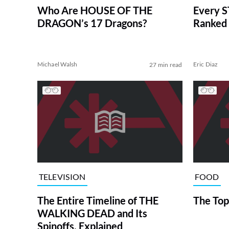
Who Are HOUSE OF THE
Every S
DRAGON’s 17 Dragons?
Ranked 
Michael Walsh
Eric Diaz
27 min read
TELEVISION
FOOD
The Entire Timeline of THE
The Top
WALKING DEAD and Its
Spinoffs, Explained