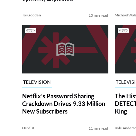
Tai Gooden
Michael Wal
13 min read
TELEVISION
TELEVIS
Netflix’s Password Sharing
The His
Crackdown Drives 9.33 Million
DETECTI
New Subscribers
King
Nerdist
Kyle Anders
11 min read