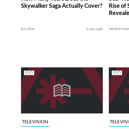
Skywalker Saga Actually Cover?
Rise of
Reveal
Eric Diaz
Nerdist New
3 min read
TELEVISION
TELEVIS