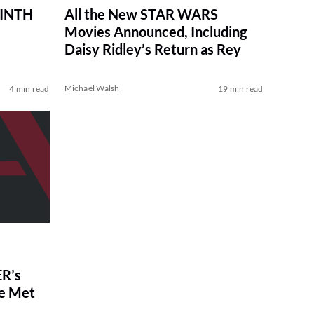
RINTH
All the New STAR WARS
Movies Announced, Including
Daisy Ridley’s Return as Rey
Michael Walsh
4 min read
19 min read
R’s
ve Met