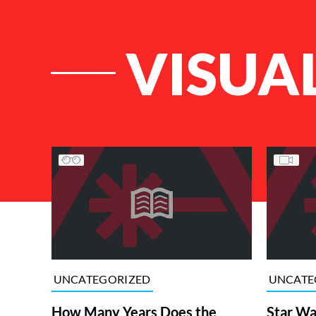
VISUA
List of Articles
UNCATEGORIZED
UNCATE
How Many Years Does the
Star Wa