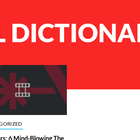
L DICTION
GORIZED
rs: 6 Mind-Blowing The