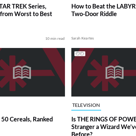
TAR TREK Series,
How to Beat the LABY
from Worst to Best
Two-Door Riddle
Sarah Keartes
10 min read
TELEVISION
 50 Cereals, Ranked
Is THE RINGS OF POWE
Stranger a Wizard We’
Before?