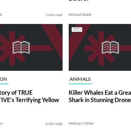
sh
Michael Walsh
1 min read
ION
ANIMALS
tory of TRUE
Killer Whales Eat a Gre
VE’s Terrifying Yellow
Shark in Stunning Drone
on
Melissa T. Miller
6 min read