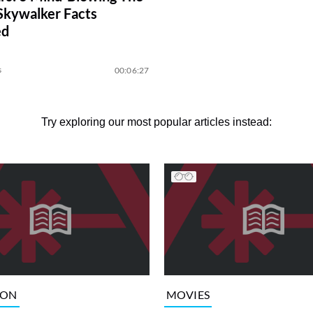
 Skywalker Facts
ed
s
00:06:27
Try exploring our most popular articles instead:
ION
MOVIES