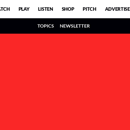
TCH
PLAY
LISTEN
SHOP
PITCH
ADVERTISE
TOPICS
NEWSLETTER