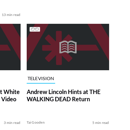
13 min read
TELEVISION
at White
Andrew Lincoln Hints at THE
 Video
WALKING DEAD Return
Tai Gooden
3 min read
5 min read