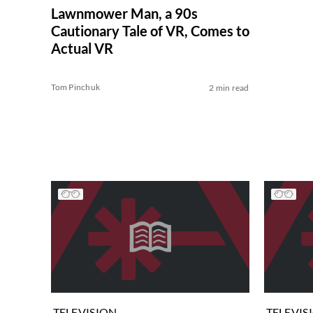
Lawnmower Man, a 90s
Cautionary Tale of VR, Comes to
Actual VR
Tom Pinchuk
2 min read
TELEVISION
TELEVIS