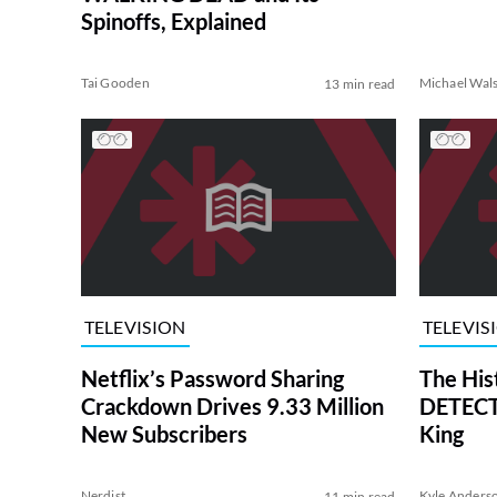
Spinoffs, Explained
Tai Gooden
Michael Wal
13 min read
TELEVISION
TELEVIS
Netflix’s Password Sharing
The His
Crackdown Drives 9.33 Million
DETECTI
New Subscribers
King
Nerdist
Kyle Anders
11 min read