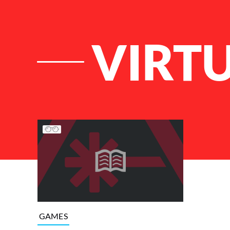
VIRT
List of Articles
GAMES