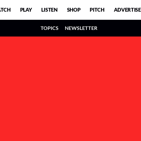
TCH
PLAY
LISTEN
SHOP
PITCH
ADVERTISE
TOPICS
NEWSLETTER