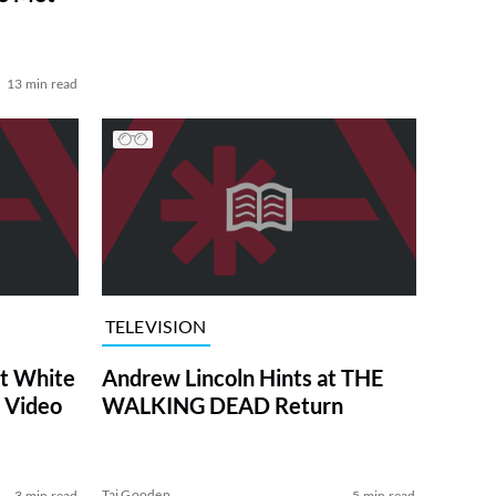
13 min read
TELEVISION
at White
Andrew Lincoln Hints at THE
 Video
WALKING DEAD Return
Tai Gooden
3 min read
5 min read