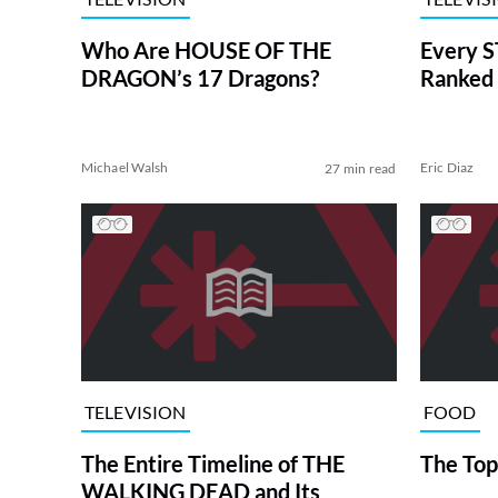
Who Are HOUSE OF THE
Every S
DRAGON’s 17 Dragons?
Ranked 
Michael Walsh
Eric Diaz
27 min read
TELEVISION
FOOD
The Entire Timeline of THE
The Top
WALKING DEAD and Its