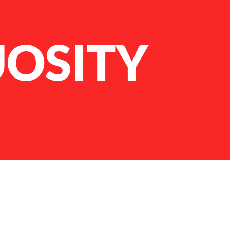
UOSITY