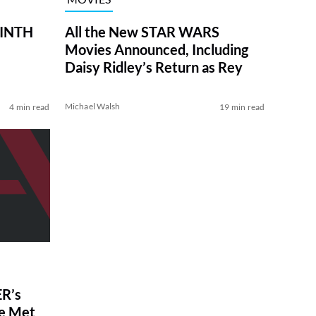
RINTH
All the New STAR WARS
Movies Announced, Including
Daisy Ridley’s Return as Rey
Michael Walsh
4 min read
19 min read
R’s
ve Met