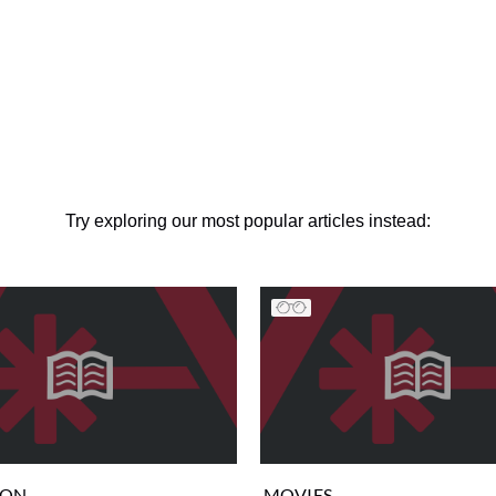
Try exploring our most popular articles instead:
ION
MOVIES