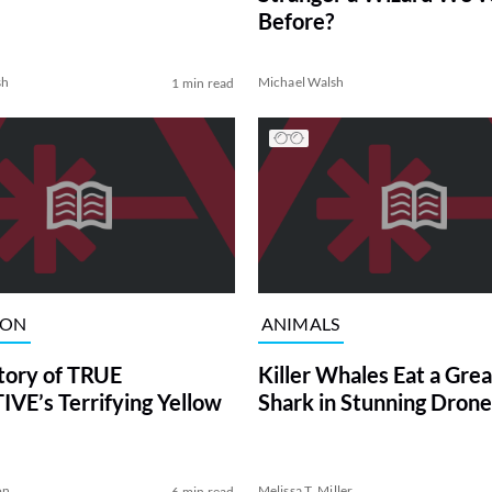
Before?
sh
Michael Walsh
1 min read
ION
ANIMALS
tory of TRUE
Killer Whales Eat a Gre
VE’s Terrifying Yellow
Shark in Stunning Drone
on
Melissa T. Miller
6 min read