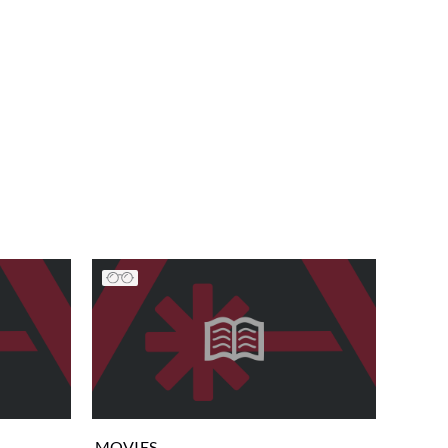
MOVIES