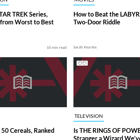
TAR TREK Series,
How to Beat the LABY
from Worst to Best
Two-Door Riddle
Sarah Keartes
10 min read
TELEVISION
 50 Cereals, Ranked
Is THE RINGS OF POWE
Stranger a Wizard We’