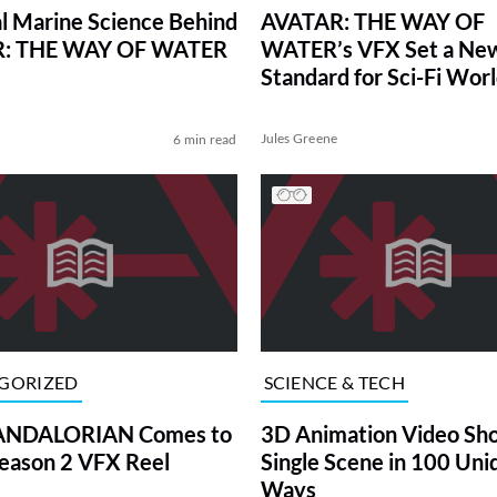
l Marine Science Behind
AVATAR: THE WAY OF
: THE WAY OF WATER
WATER’s VFX Set a Ne
Standard for Sci-Fi Worl
Building
Jules Greene
6 min read
GORIZED
SCIENCE & TECH
NDALORIAN Comes to
3D Animation Video Sh
 Season 2 VFX Reel
Single Scene in 100 Uni
Ways