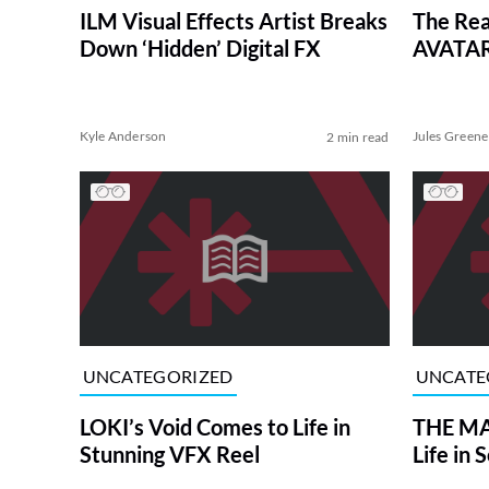
ILM Visual Effects Artist Breaks
The Rea
Down ‘Hidden’ Digital FX
AVATAR
Kyle Anderson
Jules Greene
2 min read
UNCATEGORIZED
UNCATE
LOKI’s Void Comes to Life in
THE MA
Stunning VFX Reel
Life in