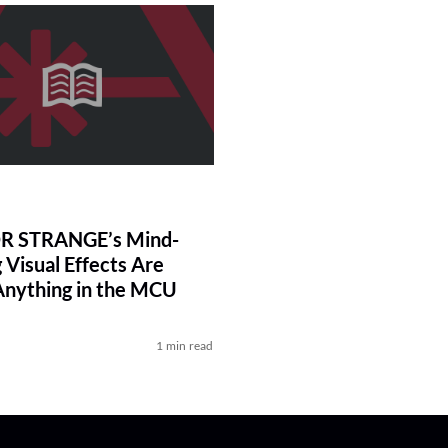
 STRANGE’s Mind-
 Visual Effects Are
Anything in the MCU
1 min read