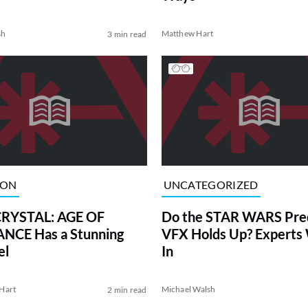
sh
Matthew Hart
3 min read
ION
UNCATEGORIZED
RYSTAL: AGE OF
Do the STAR WARS Preq
NCE Has a Stunning
VFX Holds Up? Experts
el
In
Hart
Michael Walsh
2 min read