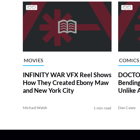
MOVIES
COMICS
INFINITY WAR VFX Reel Shows
DOCTOR
How They Created Ebony Maw
Bending
and New York City
Unlike 
Michael Walsh
Dan Casey
1 min read