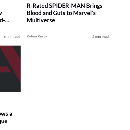
R-Rated SPIDER-MAN Brings
w
Blood and Guts to Marvel’s
d-
Multiverse
Rotem Rusak
6 min read
2 min read
ows a
que