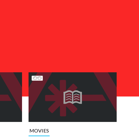
MOVIES