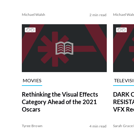
Michael Walsh
Michael Wal
2 min read
MOVIES
TELEVIS
Rethinking the Visual Effects
DARK C
Category Ahead of the 2021
RESISTA
Oscars
VFX Re
Tyree Brown
Sarah Grace 
4 min read