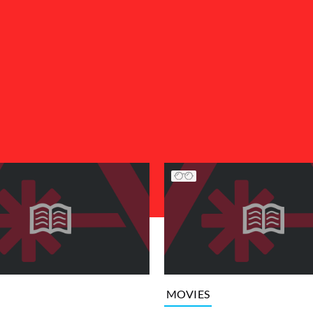
MOVIES