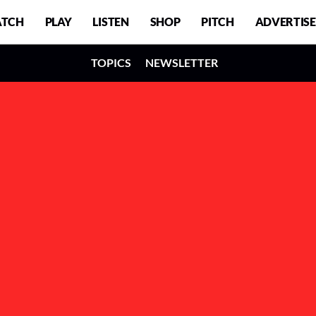
TCH
PLAY
LISTEN
SHOP
PITCH
ADVERTISE
TOPICS
NEWSLETTER