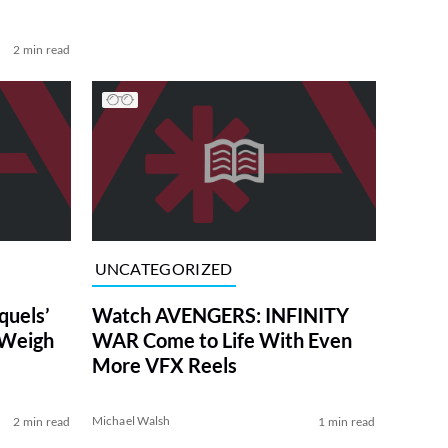
2 min read
UNCATEGORIZED
uels’
Watch AVENGERS: INFINITY
 Weigh
WAR Come to Life With Even
More VFX Reels
Michael Walsh
2 min read
1 min read