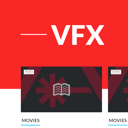
VFX
List of Articles
MOVIES
MOVIES