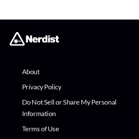
About
Privacy Policy
Do Not Sell or Share My Personal
Information
Terms of Use