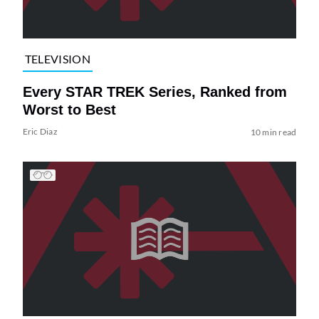
TELEVISION
Every STAR TREK Series, Ranked from
Worst to Best
Eric Diaz
10 min read