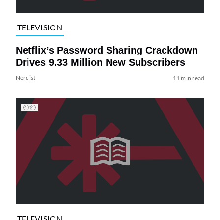
TELEVISION
Netflix’s Password Sharing Crackdown
Drives 9.33 Million New Subscribers
Nerdist
11 min read
TELEVISION