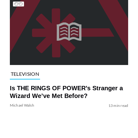
TELEVISION
Is THE RINGS OF POWER’s Stranger a
Wizard We’ve Met Before?
Michael Walsh
13 min read