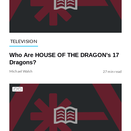
TELEVISION
Who Are HOUSE OF THE DRAGON’s 17
Dragons?
Michael Walsh
27 min read