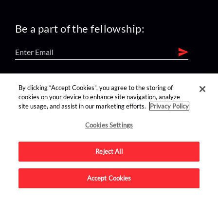
Be a part of the fellowship:
find us on:
By clicking “Accept Cookies”, you agree to the storing of
cookies on your device to enhance site navigation, analyze
site usage, and assist in our marketing efforts.
Privacy Policy
Cookies Settings
Reject All
Advertise on this site.
Accept Cookies
© 2026 Nerdist All Rights Reserved