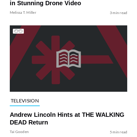
in Stunning Drone Video
Melissa T. Miller
3 min read
TELEVISION
Andrew Lincoln Hints at THE WALKING
DEAD Return
Tai Gooden
5 min read