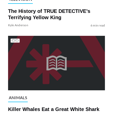
The History of TRUE DETECTIVE’s
Terrifying Yellow King
Kyle Anderson
6 min read
ANIMALS
Killer Whales Eat a Great White Shark