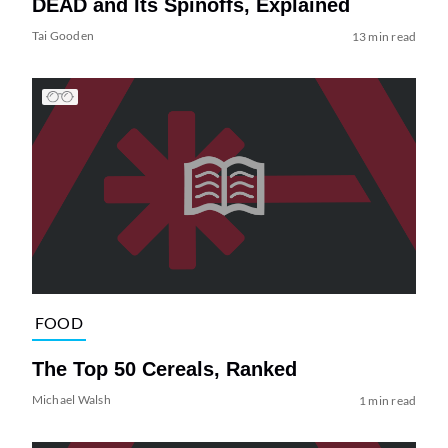
DEAD and Its Spinoffs, Explained
Tai Gooden
13 min read
FOOD
The Top 50 Cereals, Ranked
Michael Walsh
1 min read