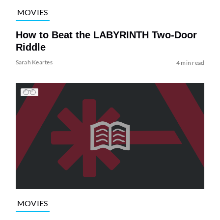
MOVIES
How to Beat the LABYRINTH Two-Door
Riddle
Sarah Keartes
4 min read
MOVIES