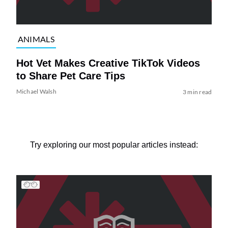
ANIMALS
Hot Vet Makes Creative TikTok Videos
to Share Pet Care Tips
Michael Walsh
3 min read
Try exploring our most popular articles instead: