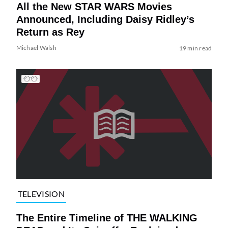
All the New STAR WARS Movies
Announced, Including Daisy Ridley’s
Return as Rey
Michael Walsh
19 min read
TELEVISION
The Entire Timeline of THE WALKING