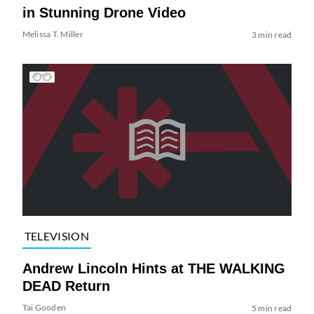
in Stunning Drone Video
Melissa T. Miller
3 min read
TELEVISION
Andrew Lincoln Hints at THE WALKING
DEAD Return
Tai Gooden
5 min read