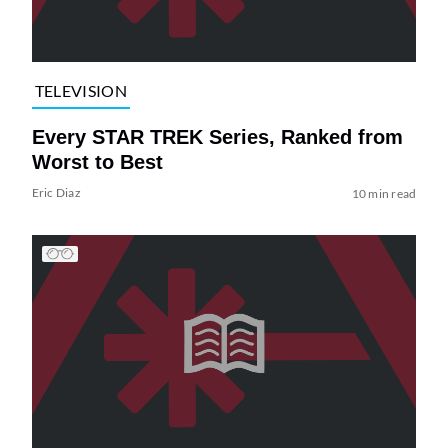
TELEVISION
Every STAR TREK Series, Ranked from
Worst to Best
Eric Diaz
10 min read