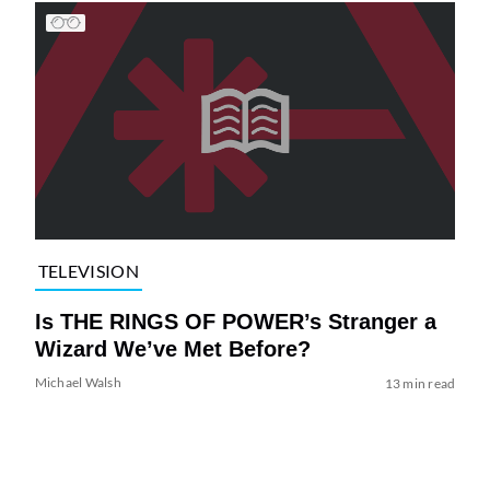
TELEVISION
Is THE RINGS OF POWER’s Stranger a
Wizard We’ve Met Before?
Michael Walsh
13 min read