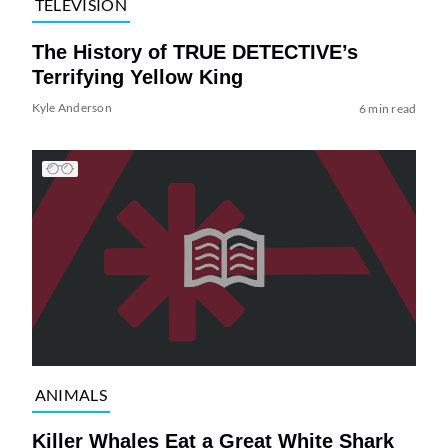
TELEVISION
The History of TRUE DETECTIVE’s
Terrifying Yellow King
Kyle Anderson
6 min read
ANIMALS
Killer Whales Eat a Great White Shark