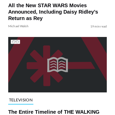
All the New STAR WARS Movies
Announced, Including Daisy Ridley’s
Return as Rey
Michael Walsh
19 min read
TELEVISION
The Entire Timeline of THE WALKING