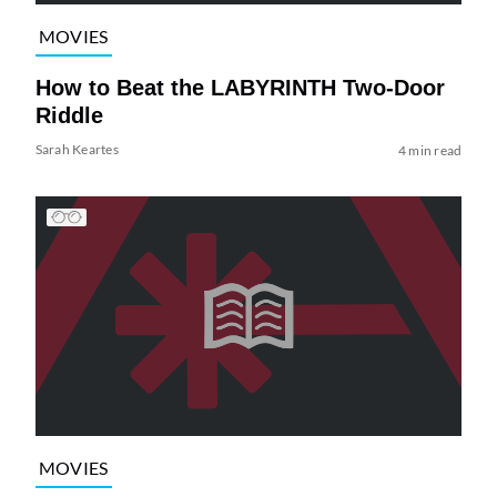
MOVIES
How to Beat the LABYRINTH Two-Door
Riddle
Sarah Keartes
4 min read
MOVIES