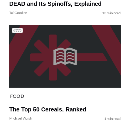
DEAD and Its Spinoffs, Explained
Tai Gooden
13 min read
FOOD
The Top 50 Cereals, Ranked
Michael Walsh
1 min read