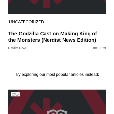
UNCATEGORIZED
The Godzilla Cast on Making King of
the Monsters (Nerdist News Edition)
Nerdist News
00:05:23
Try exploring our most popular articles instead: