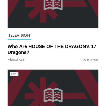
TELEVISION
Who Are HOUSE OF THE DRAGON’s 17
Dragons?
Michael Walsh
27 min read