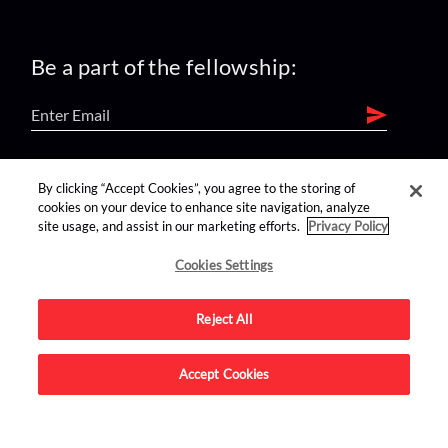
Be a part of the fellowship:
find us on:
By clicking “Accept Cookies”, you agree to the storing of
cookies on your device to enhance site navigation, analyze
site usage, and assist in our marketing efforts.
Privacy Policy
Cookies Settings
Reject All
Advertise on this site.
Accept Cookies
© 2026 Nerdist All Rights Reserved