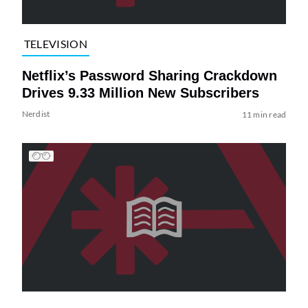
TELEVISION
Netflix’s Password Sharing Crackdown
Drives 9.33 Million New Subscribers
Nerdist
11 min read