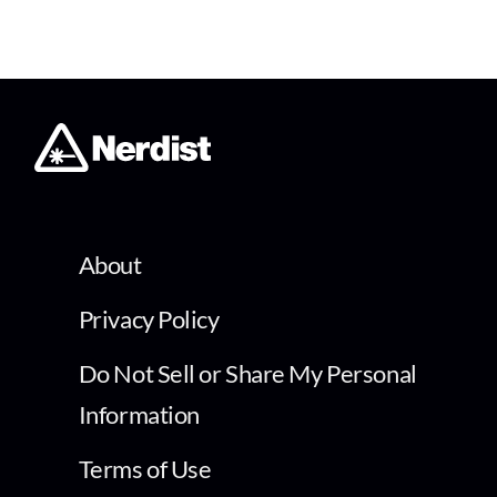
About
Privacy Policy
Do Not Sell or Share My Personal
Information
Terms of Use