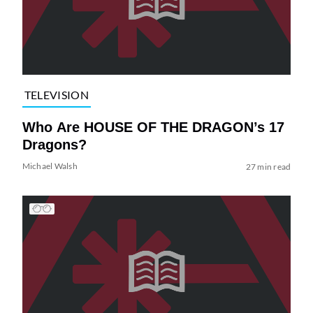
TELEVISION
Who Are HOUSE OF THE DRAGON’s 17
Dragons?
Michael Walsh
27 min read