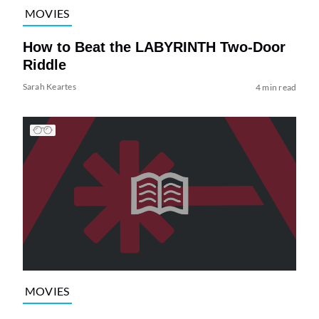
MOVIES
How to Beat the LABYRINTH Two-Door
Riddle
Sarah Keartes
4 min read
MOVIES