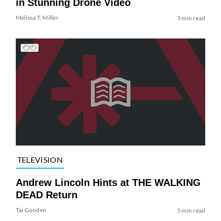
in Stunning Drone Video
Melissa T. Miller
3 min read
TELEVISION
Andrew Lincoln Hints at THE WALKING
DEAD Return
Tai Gooden
5 min read