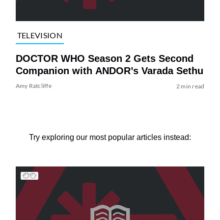
TELEVISION
DOCTOR WHO Season 2 Gets Second
Companion with ANDOR’s Varada Sethu
Amy Ratcliffe
2 min read
Try exploring our most popular articles instead: