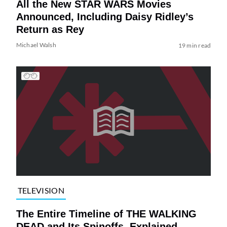
All the New STAR WARS Movies
Announced, Including Daisy Ridley’s
Return as Rey
Michael Walsh
19 min read
TELEVISION
The Entire Timeline of THE WALKING
DEAD and Its Spinoffs, Explained