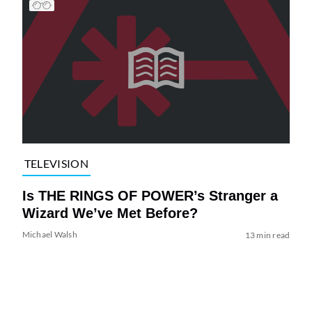
TELEVISION
Is THE RINGS OF POWER’s Stranger a
Wizard We’ve Met Before?
Michael Walsh
13 min read