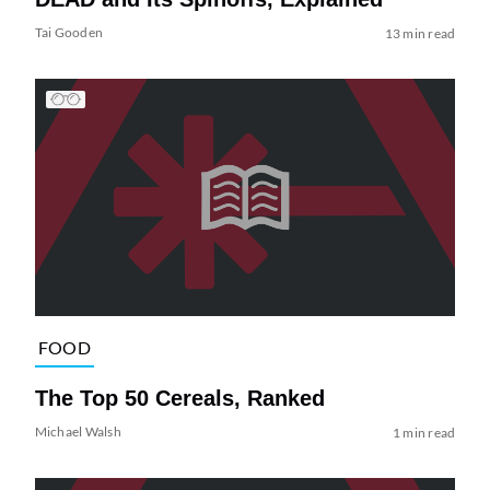
Tai Gooden
13 min read
FOOD
The Top 50 Cereals, Ranked
Michael Walsh
1 min read