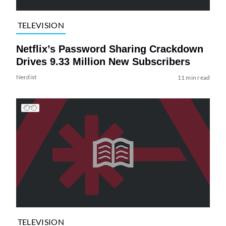
TELEVISION
Netflix’s Password Sharing Crackdown
Drives 9.33 Million New Subscribers
Nerdist
11 min read
TELEVISION