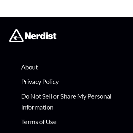
About
Privacy Policy
Do Not Sell or Share My Personal
Information
Terms of Use