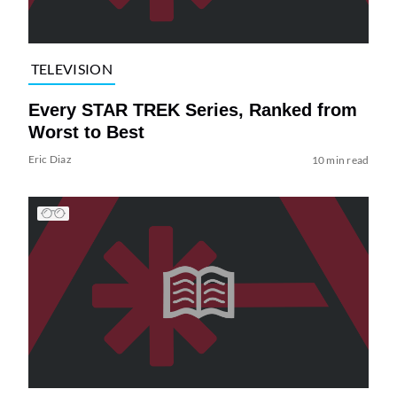
TELEVISION
Every STAR TREK Series, Ranked from
Worst to Best
Eric Diaz
10 min read