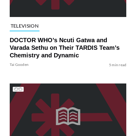
TELEVISION
DOCTOR WHO’s Ncuti Gatwa and
Varada Sethu on Their TARDIS Team’s
Chemistry and Dynamic
Tai Gooden
5 min read