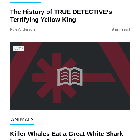
The History of TRUE DETECTIVE’s
Terrifying Yellow King
Kyle Anderson
6 min read
ANIMALS
Killer Whales Eat a Great White Shark