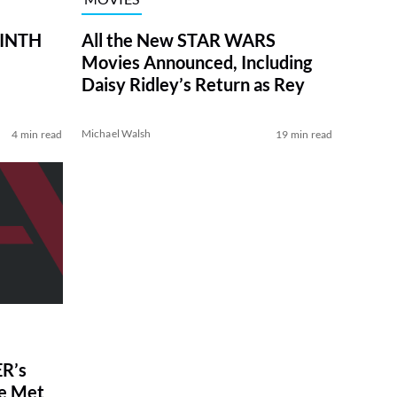
RINTH
All the New STAR WARS
Movies Announced, Including
Daisy Ridley’s Return as Rey
Michael Walsh
4 min read
19 min read
R’s
ve Met