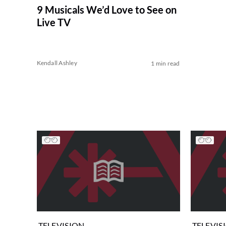
9 Musicals We’d Love to See on
Live TV
Kendall Ashley
1 min read
TELEVISION
TELEVIS