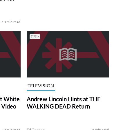
13 min read
TELEVISION
at White
Andrew Lincoln Hints at THE
 Video
WALKING DEAD Return
Tai Gooden
3 min read
5 min read