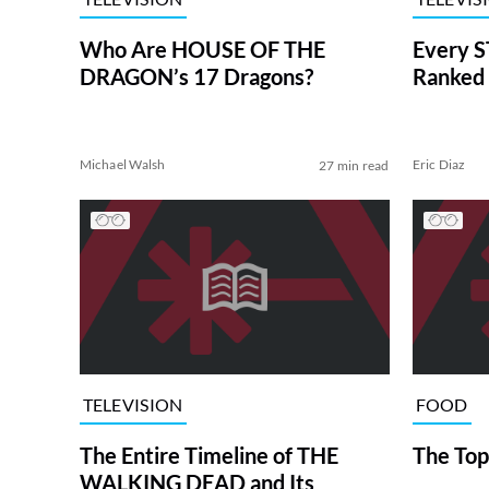
Who Are HOUSE OF THE
Every S
DRAGON’s 17 Dragons?
Ranked 
Michael Walsh
Eric Diaz
27 min read
TELEVISION
FOOD
The Entire Timeline of THE
The Top
WALKING DEAD and Its