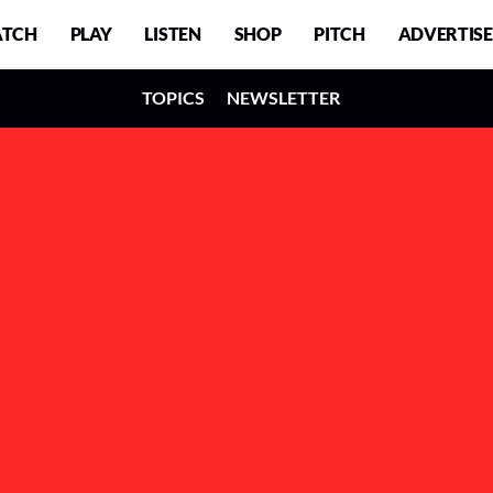
TCH
PLAY
LISTEN
SHOP
PITCH
ADVERTISE
TOPICS
NEWSLETTER