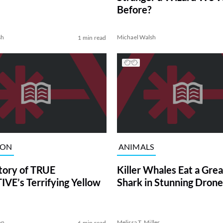
Before?
sh
Michael Walsh
1 min read
ION
ANIMALS
tory of TRUE
Killer Whales Eat a Gre
VE’s Terrifying Yellow
Shark in Stunning Drone
on
Melissa T. Miller
6 min read