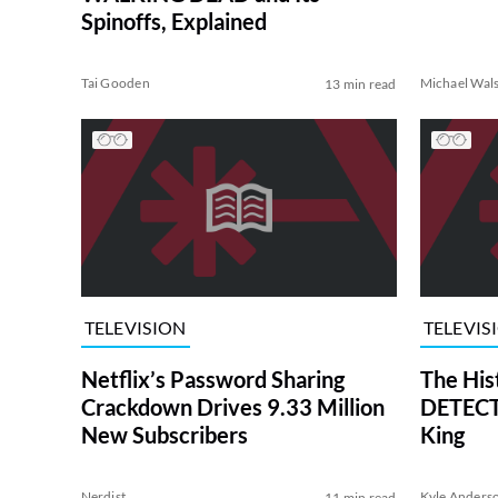
Spinoffs, Explained
Tai Gooden
Michael Wal
13 min read
TELEVISION
TELEVIS
Netflix’s Password Sharing
The His
Crackdown Drives 9.33 Million
DETECTI
New Subscribers
King
Nerdist
Kyle Anders
11 min read