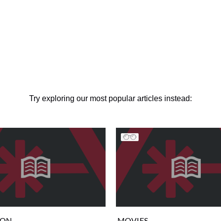
Try exploring our most popular articles instead:
ION
MOVIES