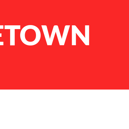
ETOWN