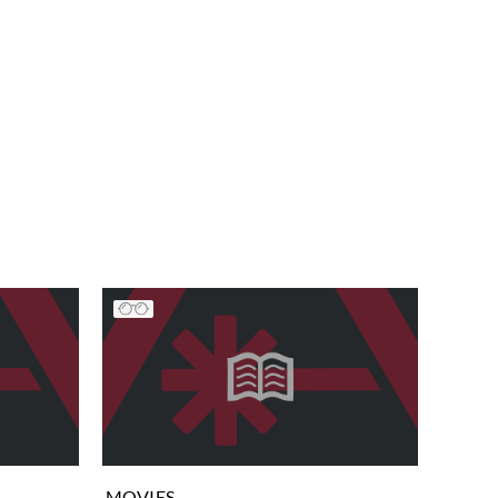
MOVIES