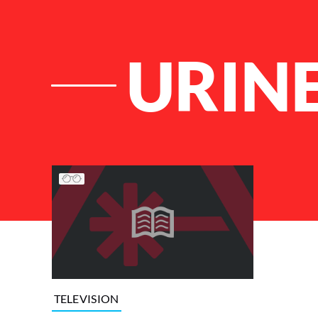
URIN
List of Articles
TELEVISION