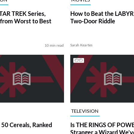
TAR TREK Series,
How to Beat the LABY
from Worst to Best
Two-Door Riddle
Sarah Keartes
10 min read
TELEVISION
 50 Cereals, Ranked
Is THE RINGS OF POWE
Stranger a Wizard We’