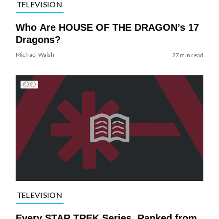
TELEVISION
Who Are HOUSE OF THE DRAGON’s 17
Dragons?
Michael Walsh
27 min read
TELEVISION
Every STAR TREK Series, Ranked from