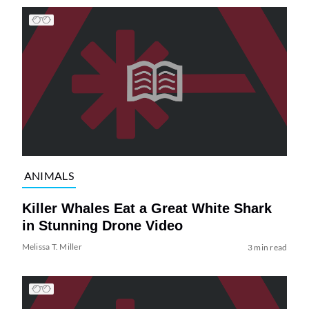
ANIMALS
Killer Whales Eat a Great White Shark
in Stunning Drone Video
Melissa T. Miller
3 min read