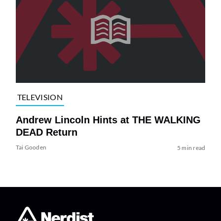
TELEVISION
Andrew Lincoln Hints at THE WALKING
DEAD Return
Tai Gooden
5 min read