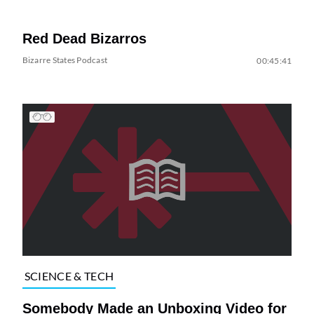
Red Dead Bizarros
Bizarre States Podcast
00:45:41
SCIENCE & TECH
Somebody Made an Unboxing Video for