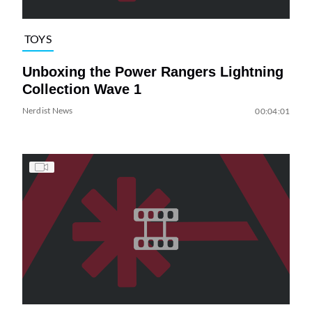
TOYS
Unboxing the Power Rangers Lightning
Collection Wave 1
Nerdist News
00:04:01