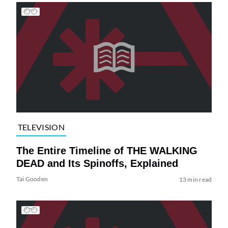
TELEVISION
The Entire Timeline of THE WALKING
DEAD and Its Spinoffs, Explained
Tai Gooden
13 min read