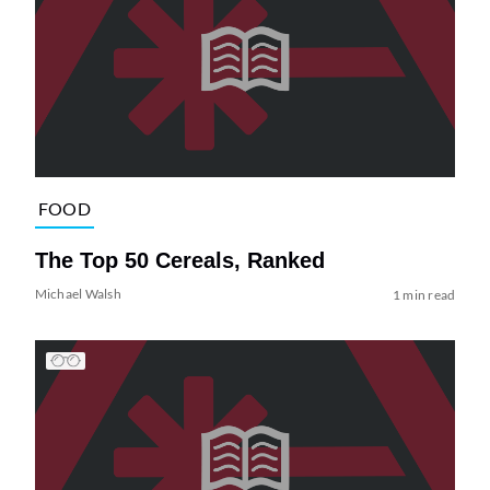
FOOD
The Top 50 Cereals, Ranked
Michael Walsh
1 min read