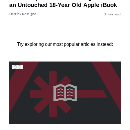
an Untouched 18-Year Old Apple iBook
Derrick Rossignol
1 min read
Try exploring our most popular articles instead: