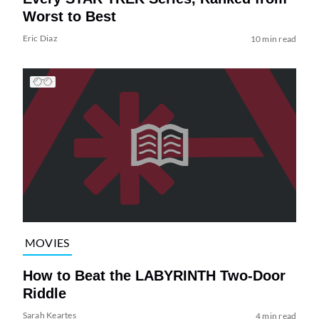
Worst to Best
Eric Diaz
10 min read
MOVIES
How to Beat the LABYRINTH Two-Door
Riddle
Sarah Keartes
4 min read