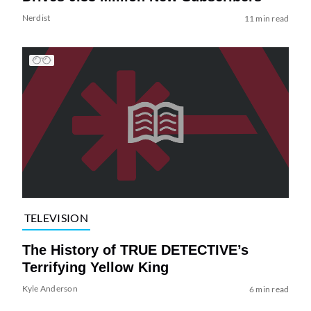
Nerdist
11 min read
TELEVISION
The History of TRUE DETECTIVE’s
Terrifying Yellow King
Kyle Anderson
6 min read