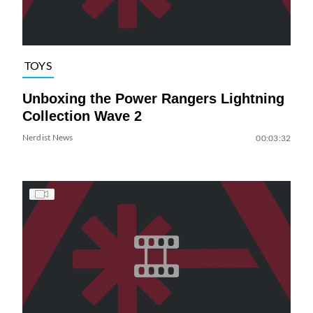
TOYS
Unboxing the Power Rangers Lightning
Collection Wave 2
Nerdist News
00:03:32