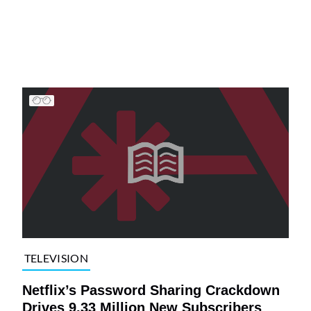
TELEVISION
Netflix’s Password Sharing Crackdown
Drives 9.33 Million New Subscribers