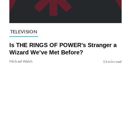
TELEVISION
Is THE RINGS OF POWER’s Stranger a
Wizard We’ve Met Before?
Michael Walsh
13 min read