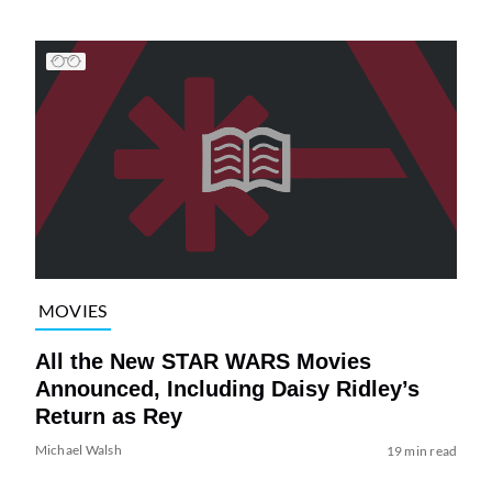
MOVIES
All the New STAR WARS Movies
Announced, Including Daisy Ridley’s
Return as Rey
Michael Walsh
19 min read