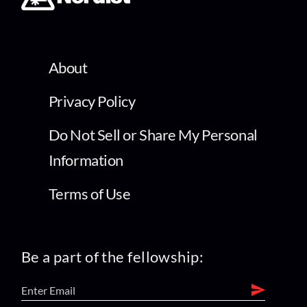
About
Privacy Policy
Do Not Sell or Share My Personal
Information
Terms of Use
Be a part of the fellowship: