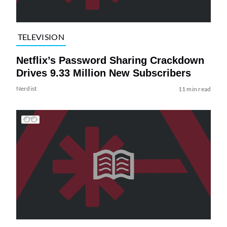
TELEVISION
Netflix’s Password Sharing Crackdown
Drives 9.33 Million New Subscribers
Nerdist
11 min read