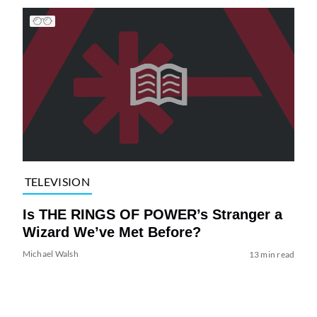
TELEVISION
Is THE RINGS OF POWER’s Stranger a
Wizard We’ve Met Before?
Michael Walsh
13 min read