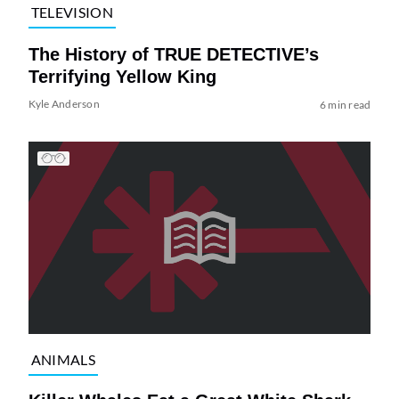
TELEVISION
The History of TRUE DETECTIVE’s
Terrifying Yellow King
Kyle Anderson
6 min read
ANIMALS