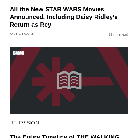
All the New STAR WARS Movies
Announced, Including Daisy Ridley’s
Return as Rey
Michael Walsh
19 min read
TELEVISION
The Entire Timeline of THE WALKING