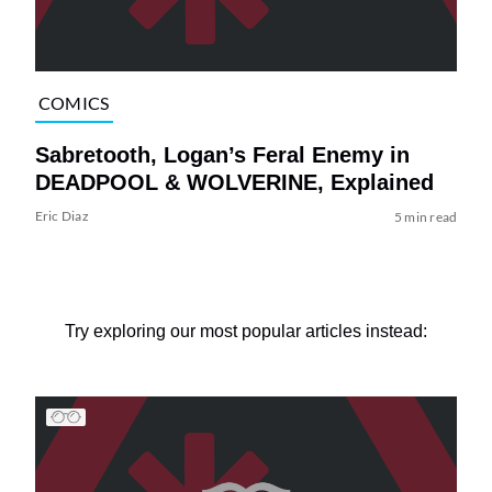
COMICS
Sabretooth, Logan’s Feral Enemy in
DEADPOOL & WOLVERINE, Explained
Eric Diaz
5 min read
Try exploring our most popular articles instead: