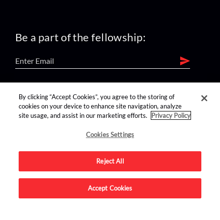
Be a part of the fellowship:
find us on:
By clicking “Accept Cookies”, you agree to the storing of
cookies on your device to enhance site navigation, analyze
site usage, and assist in our marketing efforts.
Privacy Policy
Cookies Settings
Reject All
Advertise on this site.
Accept Cookies
© 2026 Nerdist All Rights Reserved