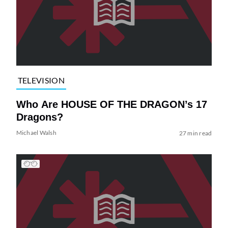
TELEVISION
Who Are HOUSE OF THE DRAGON’s 17
Dragons?
Michael Walsh
27 min read