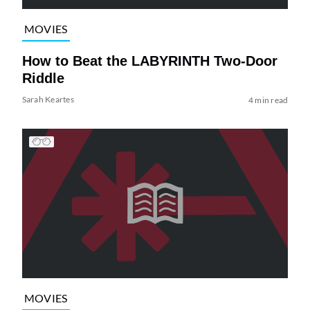
MOVIES
How to Beat the LABYRINTH Two-Door
Riddle
Sarah Keartes
4 min read
MOVIES