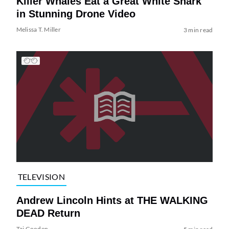
Killer Whales Eat a Great White Shark
in Stunning Drone Video
Melissa T. Miller
3 min read
TELEVISION
Andrew Lincoln Hints at THE WALKING
DEAD Return
Tai Gooden