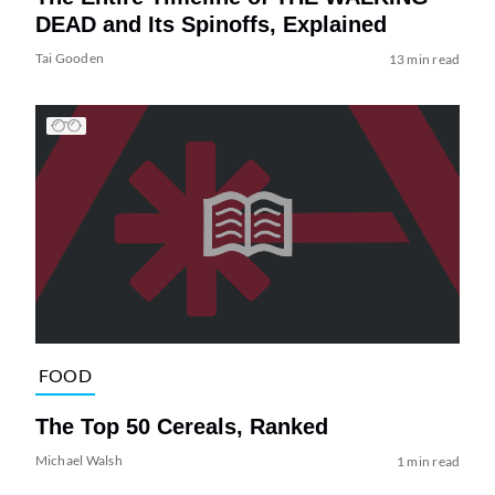
DEAD and Its Spinoffs, Explained
Tai Gooden
13 min read
FOOD
The Top 50 Cereals, Ranked
Michael Walsh
1 min read