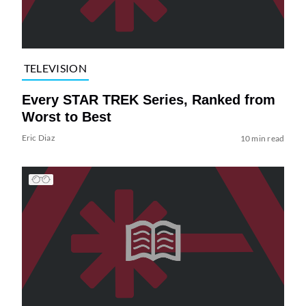
TELEVISION
Every STAR TREK Series, Ranked from
Worst to Best
Eric Diaz
10 min read