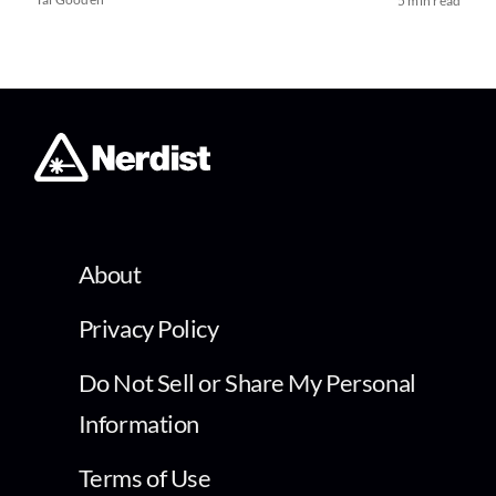
5 min read
About
Privacy Policy
Do Not Sell or Share My Personal
Information
Terms of Use