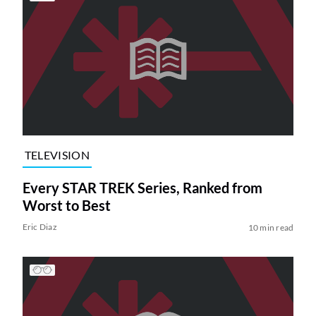
TELEVISION
Every STAR TREK Series, Ranked from
Worst to Best
Eric Diaz
10 min read