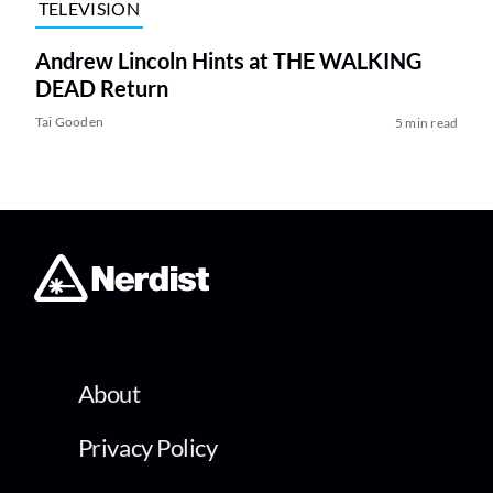
TELEVISION
Andrew Lincoln Hints at THE WALKING
DEAD Return
Tai Gooden
5 min read
About
Privacy Policy