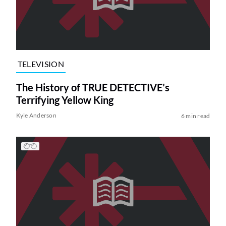
TELEVISION
The History of TRUE DETECTIVE’s
Terrifying Yellow King
Kyle Anderson
6 min read