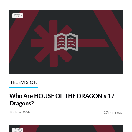
TELEVISION
Who Are HOUSE OF THE DRAGON’s 17
Dragons?
Michael Walsh
27 min read