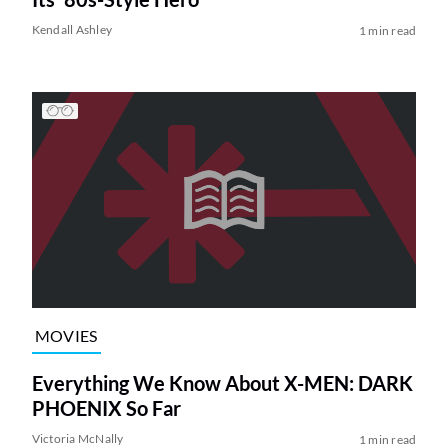
Kendall Ashley
1 min read
MOVIES
Everything We Know About X-MEN: DARK
PHOENIX So Far
Victoria McNally
1 min read