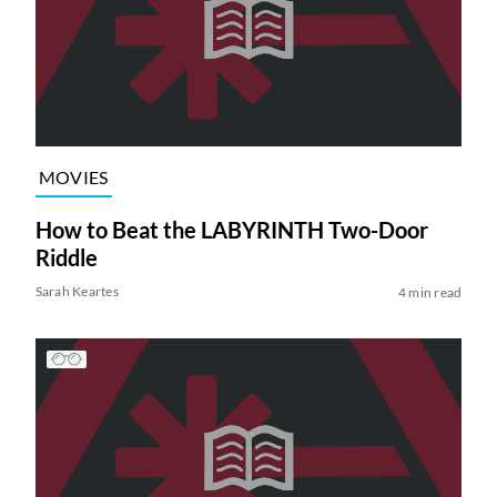
MOVIES
How to Beat the LABYRINTH Two-Door
Riddle
Sarah Keartes
4 min read