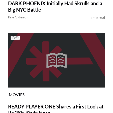
DARK PHOENIX Initially Had Skrulls and a
Big NYC Battle
Kyle Anderson
4 min read
MOVIES
READY PLAYER ONE Shares a First Look at
Its ’80s-Style Hero