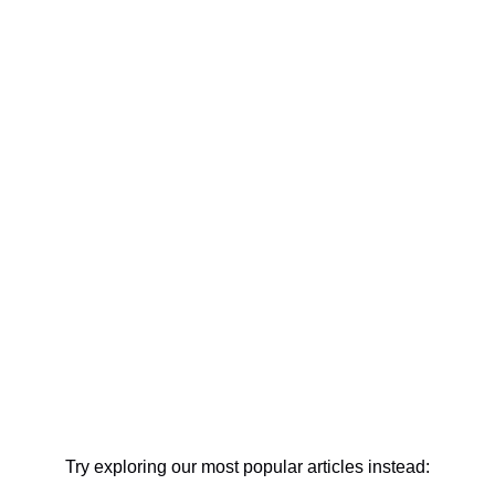
Try exploring our most popular articles instead: