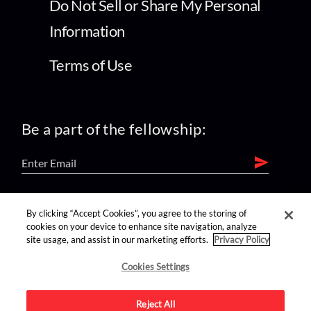
Do Not Sell or Share My Personal
Information
Terms of Use
Be a part of the fellowship:
find us on:
By clicking “Accept Cookies”, you agree to the storing of
cookies on your device to enhance site navigation, analyze
site usage, and assist in our marketing efforts.
Privacy Policy
Cookies Settings
Reject All