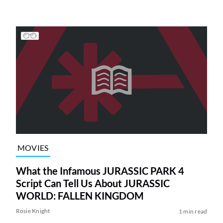
MOVIES
What the Infamous JURASSIC PARK 4
Script Can Tell Us About JURASSIC
WORLD: FALLEN KINGDOM
Rosie Knight
1 min read