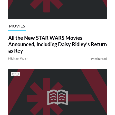
MOVIES
All the New STAR WARS Movies
Announced, Including Daisy Ridley’s Return
as Rey
Michael Walsh
19 min read