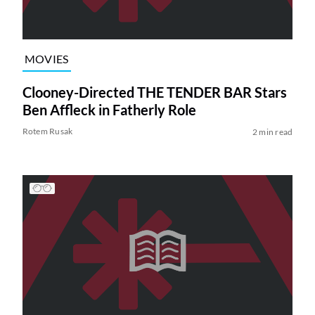
MOVIES
Clooney-Directed THE TENDER BAR Stars
Ben Affleck in Fatherly Role
Rotem Rusak
2 min read