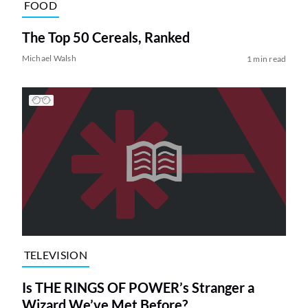
FOOD
The Top 50 Cereals, Ranked
Michael Walsh
1 min read
TELEVISION
Is THE RINGS OF POWER’s Stranger a
Wizard We’ve Met Before?