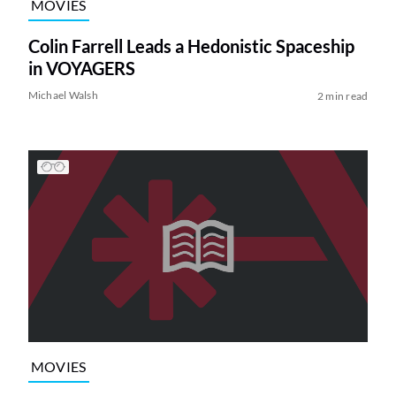
MOVIES
Colin Farrell Leads a Hedonistic Spaceship
in VOYAGERS
Michael Walsh
2 min read
MOVIES