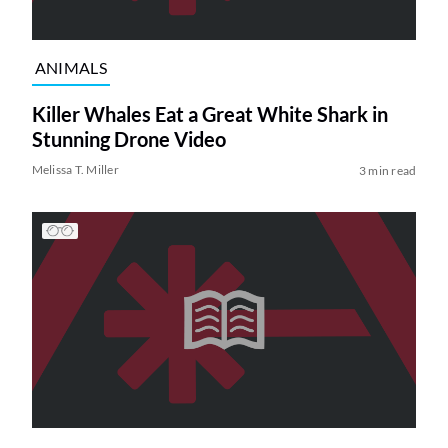
ANIMALS
Killer Whales Eat a Great White Shark in
Stunning Drone Video
Melissa T. Miller
3 min read