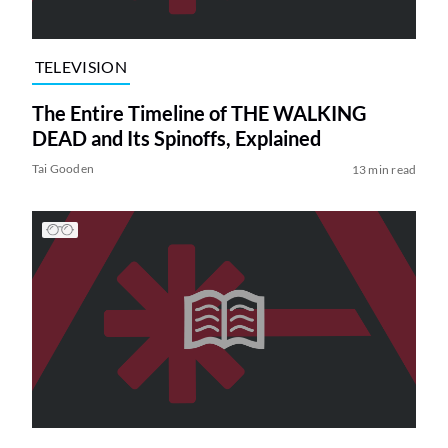
TELEVISION
The Entire Timeline of THE WALKING
DEAD and Its Spinoffs, Explained
Tai Gooden
13 min read