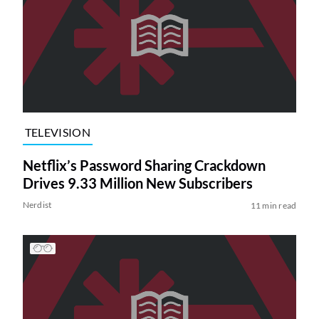
TELEVISION
Netflix’s Password Sharing Crackdown
Drives 9.33 Million New Subscribers
Nerdist
11 min read