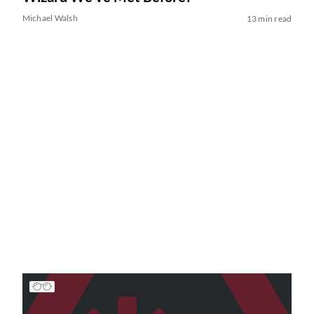
Michael Walsh
13 min read