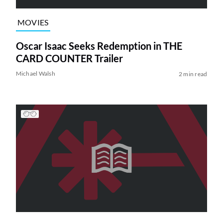
MOVIES
Oscar Isaac Seeks Redemption in THE
CARD COUNTER Trailer
Michael Walsh
2 min read