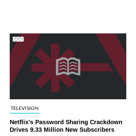
TELEVISION
Netflix’s Password Sharing Crackdown
Drives 9.33 Million New Subscribers