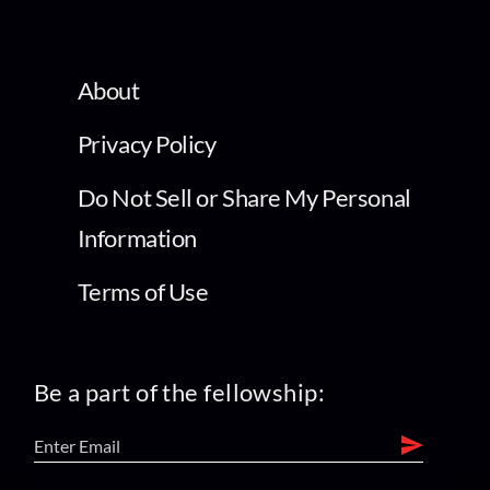
About
Privacy Policy
Do Not Sell or Share My Personal
Information
Terms of Use
Be a part of the fellowship: