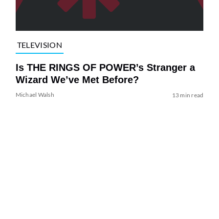
TELEVISION
Is THE RINGS OF POWER’s Stranger a
Wizard We’ve Met Before?
Michael Walsh
13 min read