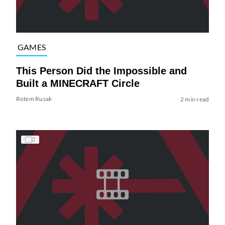
GAMES
This Person Did the Impossible and
Built a MINECRAFT Circle
Rotem Rusak
2 min read