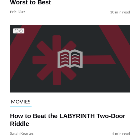
Worst to Best
Eric Diaz
10 min read
MOVIES
How to Beat the LABYRINTH Two-Door
Riddle
Sarah Keartes
4 min read