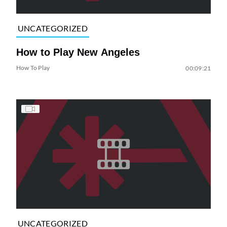
UNCATEGORIZED
How to Play New Angeles
How To Play
00:09:21
UNCATEGORIZED