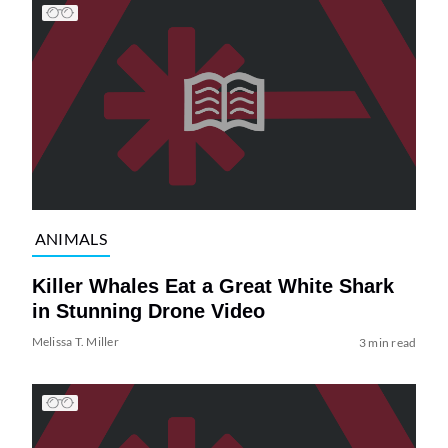
ANIMALS
Killer Whales Eat a Great White Shark
in Stunning Drone Video
Melissa T. Miller
3 min read