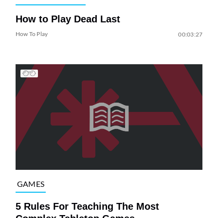
How to Play Dead Last
How To Play
00:03:27
GAMES
5 Rules For Teaching The Most