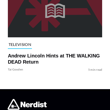
TELEVISION
Andrew Lincoln Hints at THE WALKING
DEAD Return
Tai Gooden
5 min read