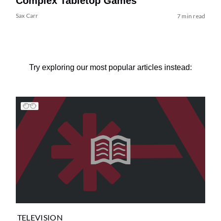
Complex Tabletop Games
Sax Carr
7 min read
Try exploring our most popular articles instead:
TELEVISION