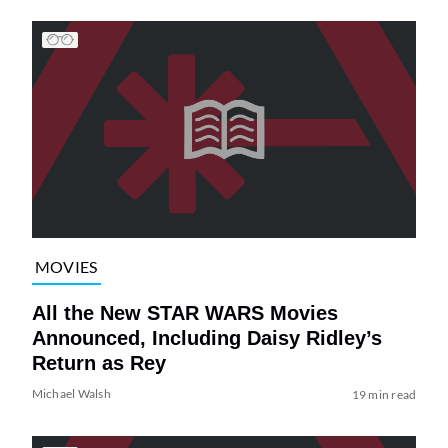
MOVIES
All the New STAR WARS Movies
Announced, Including Daisy Ridley’s
Return as Rey
Michael Walsh
19 min read