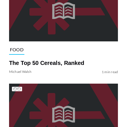
FOOD
The Top 50 Cereals, Ranked
Michael Walsh
1 min read