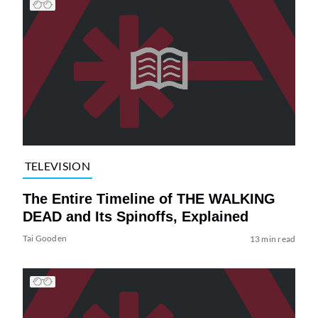
TELEVISION
The Entire Timeline of THE WALKING
DEAD and Its Spinoffs, Explained
Tai Gooden
13 min read