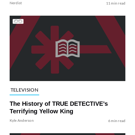
Nerdist
11 min read
TELEVISION
The History of TRUE DETECTIVE’s
Terrifying Yellow King
Kyle Anderson
6 min read