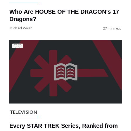
Who Are HOUSE OF THE DRAGON’s 17
Dragons?
Michael Walsh
27 min read
TELEVISION
Every STAR TREK Series, Ranked from