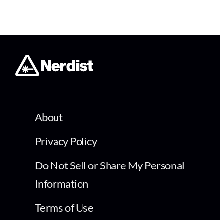
About
Privacy Policy
Do Not Sell or Share My Personal
Information
Terms of Use