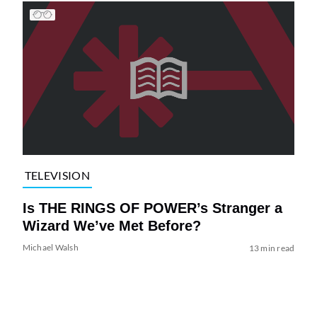
TELEVISION
Is THE RINGS OF POWER’s Stranger a
Wizard We’ve Met Before?
Michael Walsh
13 min read