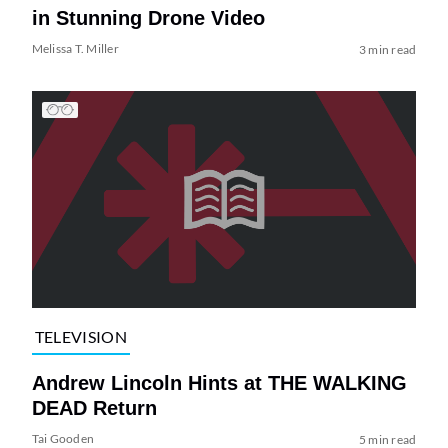
in Stunning Drone Video
Melissa T. Miller
3 min read
TELEVISION
Andrew Lincoln Hints at THE WALKING
DEAD Return
Tai Gooden
5 min read