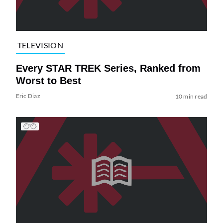
TELEVISION
Every STAR TREK Series, Ranked from
Worst to Best
Eric Diaz
10 min read