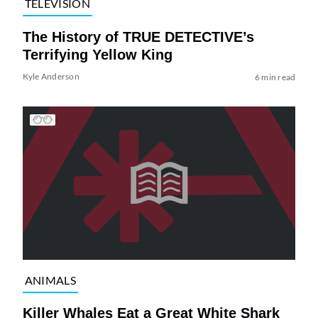
TELEVISION
The History of TRUE DETECTIVE’s
Terrifying Yellow King
Kyle Anderson
6 min read
ANIMALS
Killer Whales Eat a Great White Shark