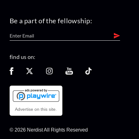
Be a part of the fellowship:
find us on:
Advertise on this site.
© 2026 Nerdist All Rights Reserved