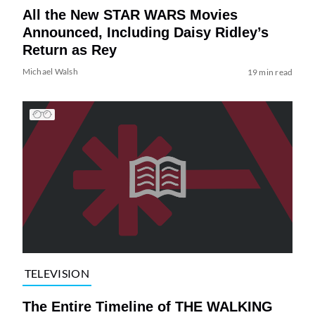
All the New STAR WARS Movies
Announced, Including Daisy Ridley’s
Return as Rey
Michael Walsh
19 min read
TELEVISION
The Entire Timeline of THE WALKING