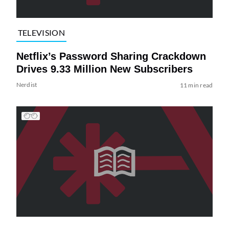
TELEVISION
Netflix’s Password Sharing Crackdown
Drives 9.33 Million New Subscribers
Nerdist
11 min read