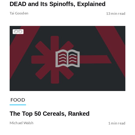
DEAD and Its Spinoffs, Explained
Tai Gooden
13 min read
FOOD
The Top 50 Cereals, Ranked
Michael Walsh
1 min read