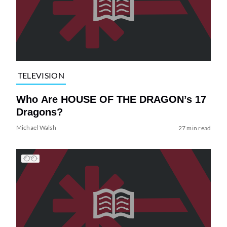
TELEVISION
Who Are HOUSE OF THE DRAGON’s 17
Dragons?
Michael Walsh
27 min read