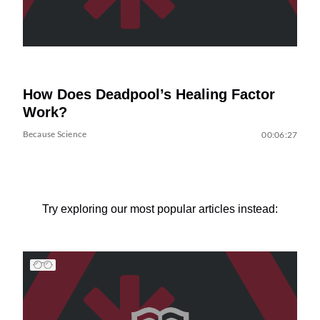
How Does Deadpool’s Healing Factor
Work?
Because Science
00:06:27
Try exploring our most popular articles instead: