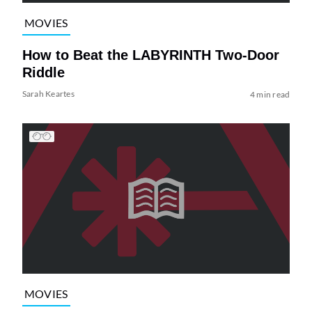
MOVIES
How to Beat the LABYRINTH Two-Door
Riddle
Sarah Keartes
4 min read
MOVIES