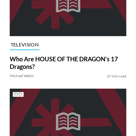
TELEVISION
Who Are HOUSE OF THE DRAGON’s 17
Dragons?
Michael Walsh
27 min read