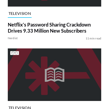
TELEVISION
Netflix’s Password Sharing Crackdown
Drives 9.33 Million New Subscribers
Nerdist
11 min read
TELEVISION