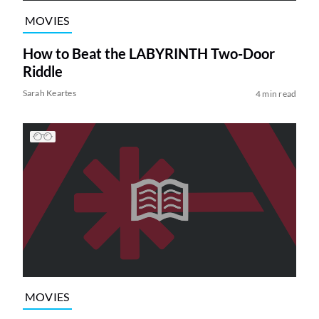
MOVIES
How to Beat the LABYRINTH Two-Door
Riddle
Sarah Keartes
4 min read
MOVIES