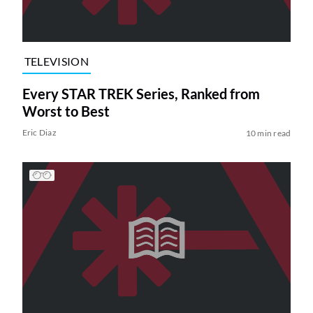
TELEVISION
Every STAR TREK Series, Ranked from
Worst to Best
Eric Diaz
10 min read