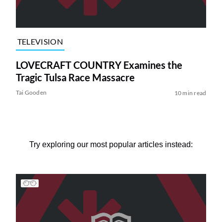
TELEVISION
LOVECRAFT COUNTRY Examines the
Tragic Tulsa Race Massacre
Tai Gooden
10 min read
Try exploring our most popular articles instead: