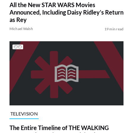
All the New STAR WARS Movies
Announced, Including Daisy Ridley’s Return
as Rey
Michael Walsh
19 min read
TELEVISION
The Entire Timeline of THE WALKING