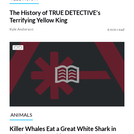
The History of TRUE DETECTIVE’s
Terrifying Yellow King
Kyle Anderson
6 min read
ANIMALS
Killer Whales Eat a Great White Shark in