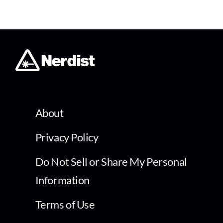
About
Privacy Policy
Do Not Sell or Share My Personal
Information
Terms of Use