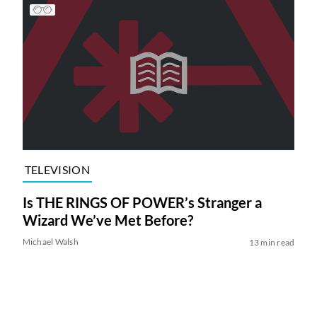
TELEVISION
Is THE RINGS OF POWER’s Stranger a
Wizard We’ve Met Before?
Michael Walsh
13 min read