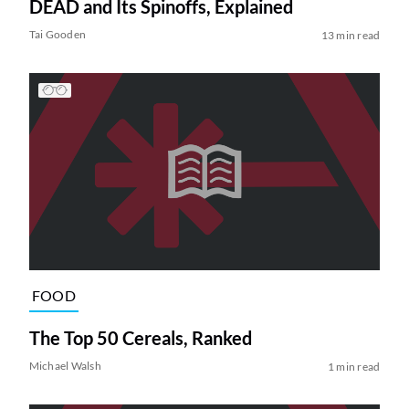
DEAD and Its Spinoffs, Explained
Tai Gooden
13 min read
FOOD
The Top 50 Cereals, Ranked
Michael Walsh
1 min read