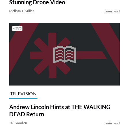
Stunning Drone Video
Melissa T. Miller
3 min read
TELEVISION
Andrew Lincoln Hints at THE WALKING
DEAD Return
Tai Gooden
5 min read