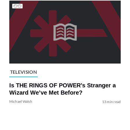
TELEVISION
Is THE RINGS OF POWER’s Stranger a
Wizard We’ve Met Before?
Michael Walsh
13 min read