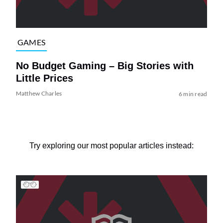
GAMES
No Budget Gaming – Big Stories with
Little Prices
Matthew Charles
6 min read
Try exploring our most popular articles instead: