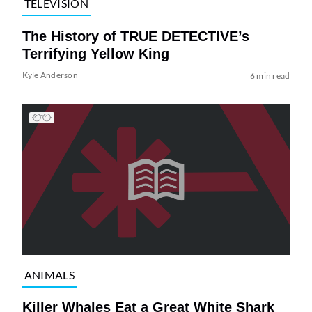
TELEVISION
The History of TRUE DETECTIVE’s
Terrifying Yellow King
Kyle Anderson
6 min read
ANIMALS
Killer Whales Eat a Great White Shark