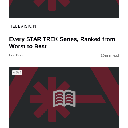
TELEVISION
Every STAR TREK Series, Ranked from
Worst to Best
Eric Diaz
10 min read