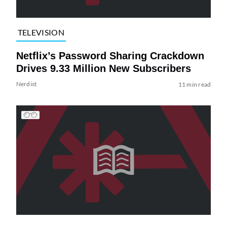
TELEVISION
Netflix’s Password Sharing Crackdown
Drives 9.33 Million New Subscribers
Nerdist
11 min read