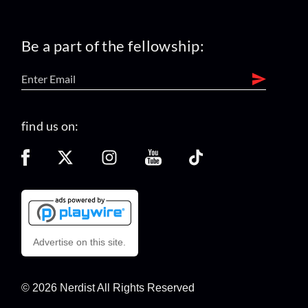
Be a part of the fellowship:
find us on:
Advertise on this site.
© 2026 Nerdist All Rights Reserved