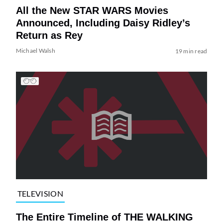
All the New STAR WARS Movies
Announced, Including Daisy Ridley’s
Return as Rey
Michael Walsh
19 min read
TELEVISION
The Entire Timeline of THE WALKING