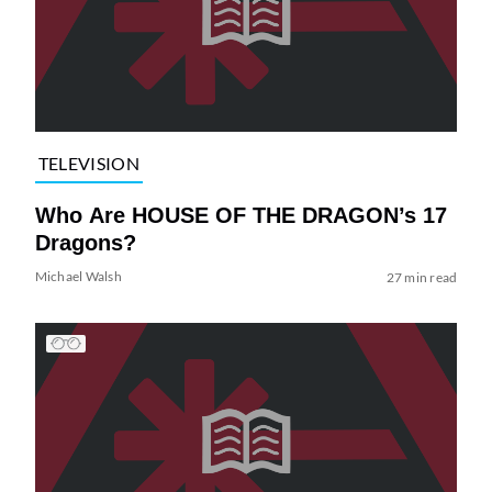
TELEVISION
Who Are HOUSE OF THE DRAGON’s 17
Dragons?
Michael Walsh
27 min read