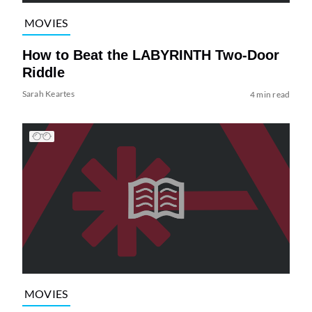
MOVIES
How to Beat the LABYRINTH Two-Door
Riddle
Sarah Keartes
4 min read
MOVIES