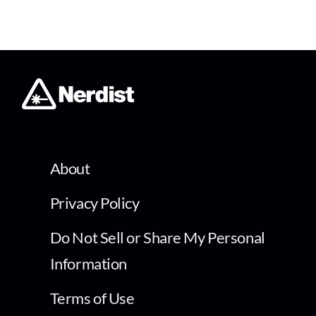
About
Privacy Policy
Do Not Sell or Share My Personal
Information
Terms of Use