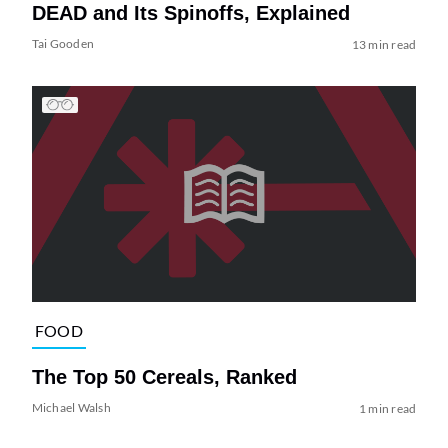
DEAD and Its Spinoffs, Explained
Tai Gooden
13 min read
FOOD
The Top 50 Cereals, Ranked
Michael Walsh
1 min read