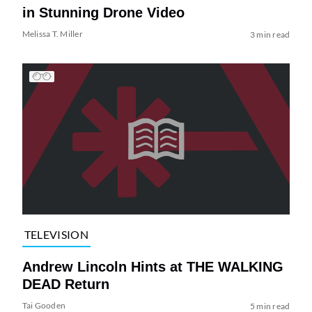
in Stunning Drone Video
Melissa T. Miller
3 min read
TELEVISION
Andrew Lincoln Hints at THE WALKING
DEAD Return
Tai Gooden
5 min read