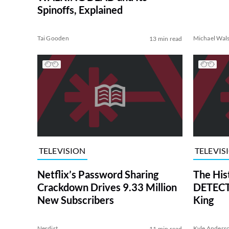
Spinoffs, Explained
Tai Gooden
Michael Wal
13 min read
TELEVISION
TELEVIS
Netflix’s Password Sharing
The His
Crackdown Drives 9.33 Million
DETECTI
New Subscribers
King
Nerdist
Kyle Anders
11 min read