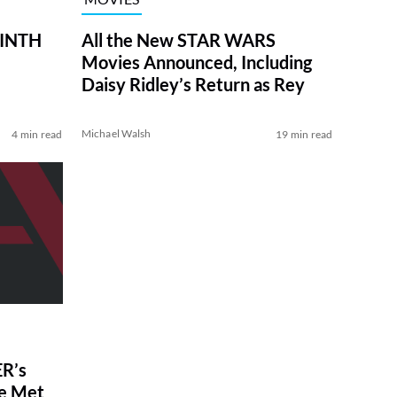
RINTH
All the New STAR WARS
Movies Announced, Including
Daisy Ridley’s Return as Rey
Michael Walsh
4 min read
19 min read
R’s
ve Met