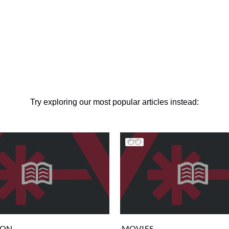
Try exploring our most popular articles instead:
ION
MOVIES