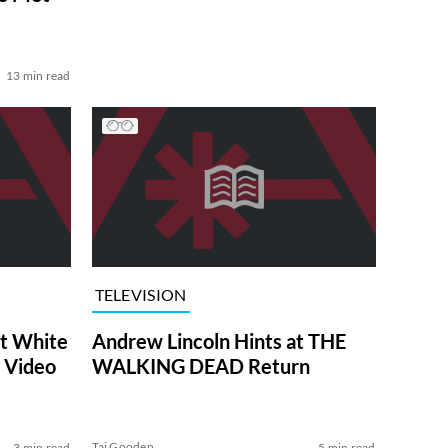
13 min read
TELEVISION
at White
Andrew Lincoln Hints at THE
 Video
WALKING DEAD Return
Tai Gooden
3 min read
5 min read