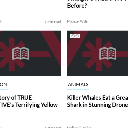
Before?
sh
Michael Walsh
1 min read
ION
ANIMALS
tory of TRUE
Killer Whales Eat a Gre
VE’s Terrifying Yellow
Shark in Stunning Drone
on
Melissa T. Miller
6 min read