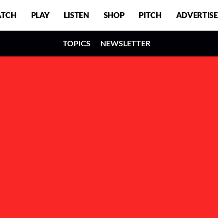
TCH
PLAY
LISTEN
SHOP
PITCH
ADVERTISE
TOPICS
NEWSLETTER