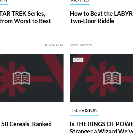
TAR TREK Series,
How to Beat the LABY
from Worst to Best
Two-Door Riddle
Sarah Keartes
10 min read
TELEVISION
 50 Cereals, Ranked
Is THE RINGS OF POWE
Stranger a Wizard We’