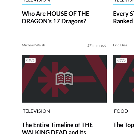
Who Are HOUSE OF THE
Every S
DRAGON’s 17 Dragons?
Ranked 
Michael Walsh
Eric Diaz
27 min read
TELEVISION
FOOD
The Entire Timeline of THE
The Top
WALKING DEAD and Its