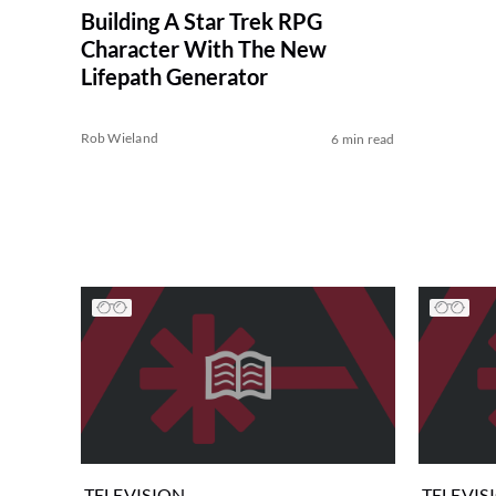
Building A Star Trek RPG
Character With The New
Lifepath Generator
Rob Wieland
6 min read
TELEVISION
TELEVIS