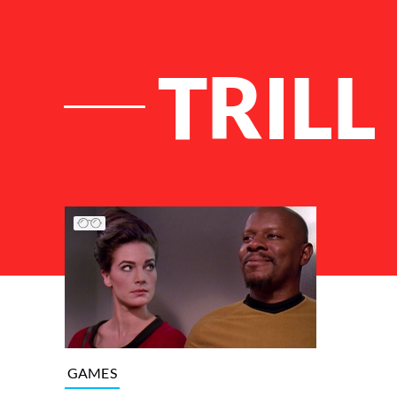
TRILL
List of Articles
GAMES