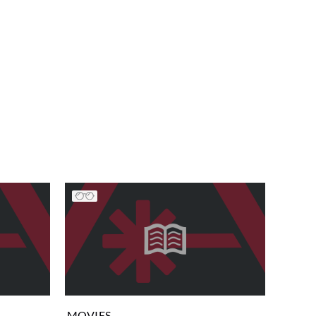
MOVIES