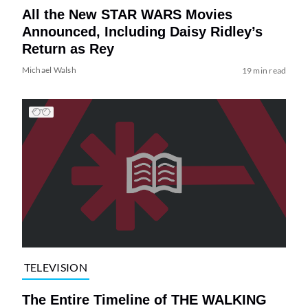
All the New STAR WARS Movies
Announced, Including Daisy Ridley’s
Return as Rey
Michael Walsh
19 min read
TELEVISION
The Entire Timeline of THE WALKING