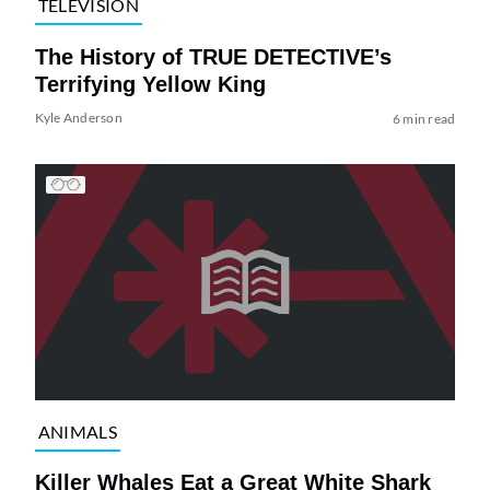
TELEVISION
The History of TRUE DETECTIVE’s
Terrifying Yellow King
Kyle Anderson
6 min read
ANIMALS
Killer Whales Eat a Great White Shark