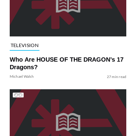
TELEVISION
Who Are HOUSE OF THE DRAGON’s 17
Dragons?
Michael Walsh
27 min read