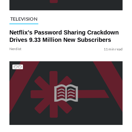
TELEVISION
Netflix’s Password Sharing Crackdown
Drives 9.33 Million New Subscribers
Nerdist
11 min read