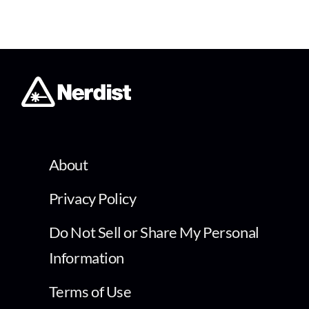
About
Privacy Policy
Do Not Sell or Share My Personal
Information
Terms of Use