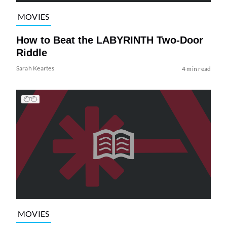
MOVIES
How to Beat the LABYRINTH Two-Door
Riddle
Sarah Keartes
4 min read
MOVIES