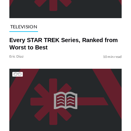
TELEVISION
Every STAR TREK Series, Ranked from
Worst to Best
Eric Diaz
10 min read