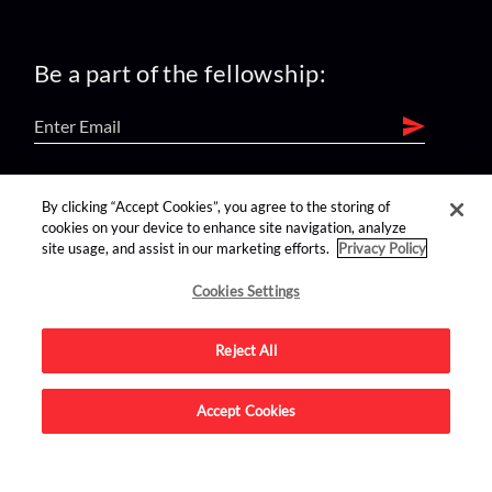
Be a part of the fellowship:
find us on:
By clicking “Accept Cookies”, you agree to the storing of
cookies on your device to enhance site navigation, analyze
site usage, and assist in our marketing efforts.
Privacy Policy
Cookies Settings
Reject All
Advertise on this site.
Accept Cookies
© 2026 Nerdist All Rights Reserved