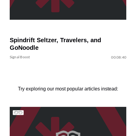
Spindrift Seltzer, Travelers, and
GoNoodle
Signal Boost
00:08:40
Try exploring our most popular articles instead: