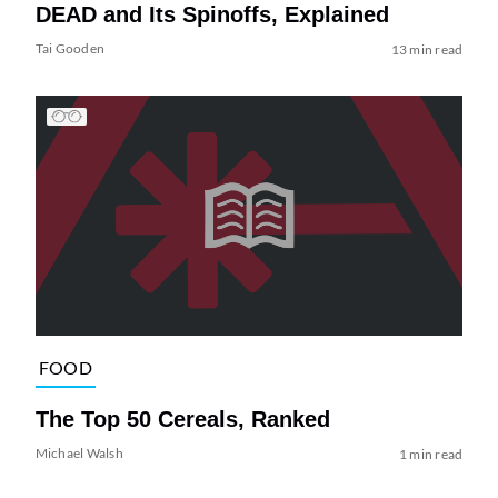
DEAD and Its Spinoffs, Explained
Tai Gooden
13 min read
FOOD
The Top 50 Cereals, Ranked
Michael Walsh
1 min read