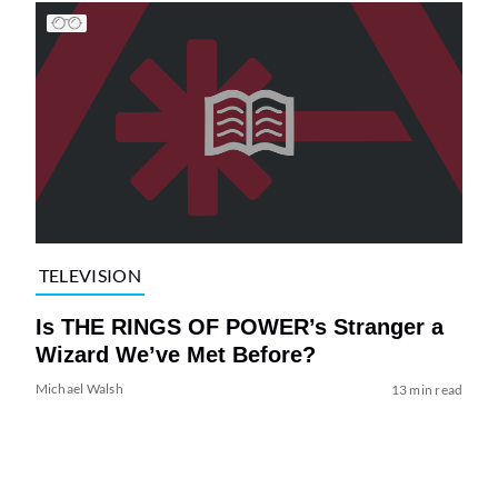
TELEVISION
Is THE RINGS OF POWER’s Stranger a
Wizard We’ve Met Before?
Michael Walsh
13 min read