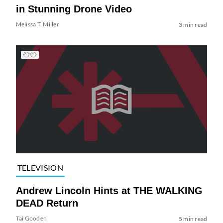
in Stunning Drone Video
Melissa T. Miller
3 min read
TELEVISION
Andrew Lincoln Hints at THE WALKING
DEAD Return
Tai Gooden
5 min read