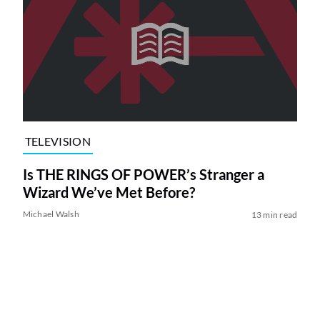
TELEVISION
Is THE RINGS OF POWER’s Stranger a
Wizard We’ve Met Before?
Michael Walsh
13 min read