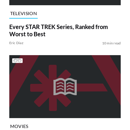
TELEVISION
Every STAR TREK Series, Ranked from
Worst to Best
Eric Diaz
10 min read
MOVIES