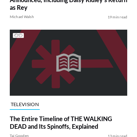
as Rey
Michael Walsh
19 min read
TELEVISION
The Entire Timeline of THE WALKING
DEAD and Its Spinoffs, Explained
Tai Gooden
13 min read