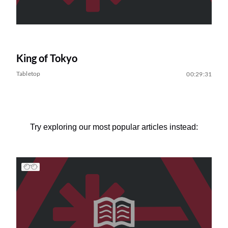
King of Tokyo
Tabletop
00:29:31
Try exploring our most popular articles instead: