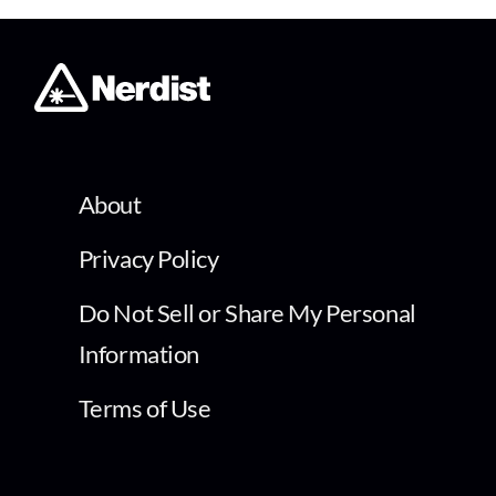
About
Privacy Policy
Do Not Sell or Share My Personal
Information
Terms of Use