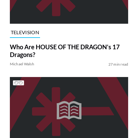
TELEVISION
Who Are HOUSE OF THE DRAGON’s 17
Dragons?
Michael Walsh
27 min read