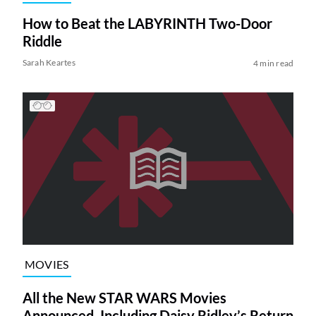
How to Beat the LABYRINTH Two-Door
Riddle
Sarah Keartes
4 min read
MOVIES
All the New STAR WARS Movies
Announced, Including Daisy Ridley’s Return