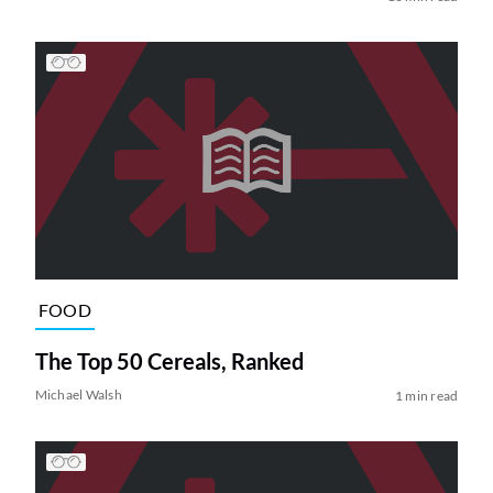
FOOD
The Top 50 Cereals, Ranked
Michael Walsh
1 min read