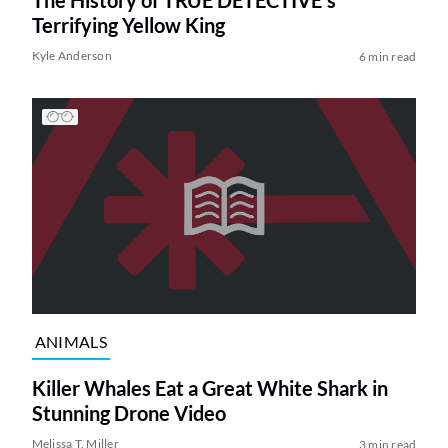
Terrifying Yellow King
Kyle Anderson
6 min read
ANIMALS
Killer Whales Eat a Great White Shark in
Stunning Drone Video
Melissa T. Miller
3 min read