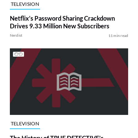
TELEVISION
Netflix’s Password Sharing Crackdown
Drives 9.33 Million New Subscribers
Nerdist
11 min read
TELEVISION
The History of TRUE DETECTIVE’s