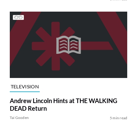
TELEVISION
Andrew Lincoln Hints at THE WALKING
DEAD Return
Tai Gooden
5 min read