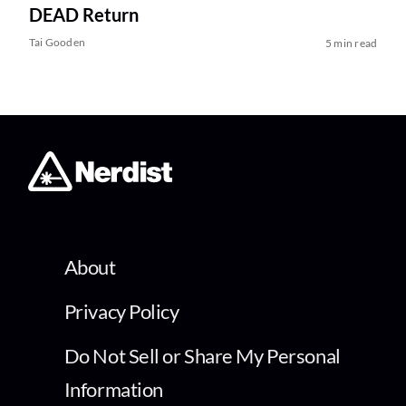
DEAD Return
Tai Gooden
5 min read
About
Privacy Policy
Do Not Sell or Share My Personal
Information