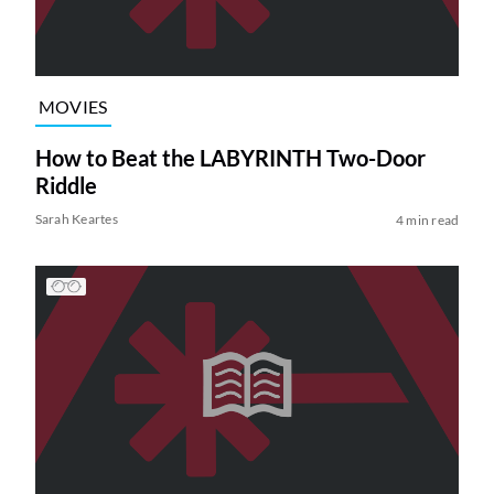
MOVIES
How to Beat the LABYRINTH Two-Door
Riddle
Sarah Keartes
4 min read