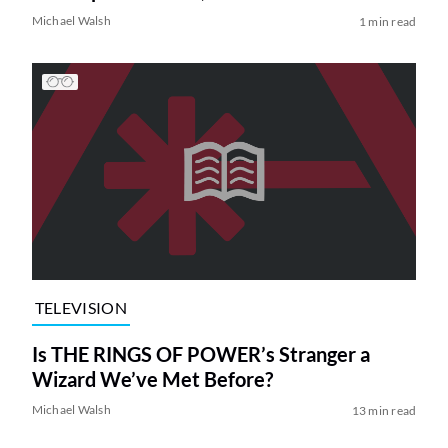
Michael Walsh
1 min read
TELEVISION
Is THE RINGS OF POWER’s Stranger a
Wizard We’ve Met Before?
Michael Walsh
13 min read