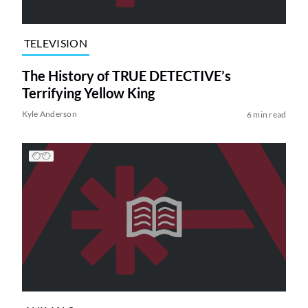
TELEVISION
The History of TRUE DETECTIVE’s
Terrifying Yellow King
Kyle Anderson
6 min read