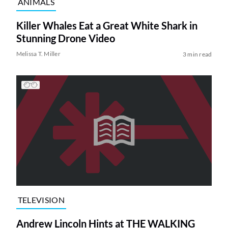
ANIMALS
Killer Whales Eat a Great White Shark in
Stunning Drone Video
Melissa T. Miller
3 min read
TELEVISION
Andrew Lincoln Hints at THE WALKING