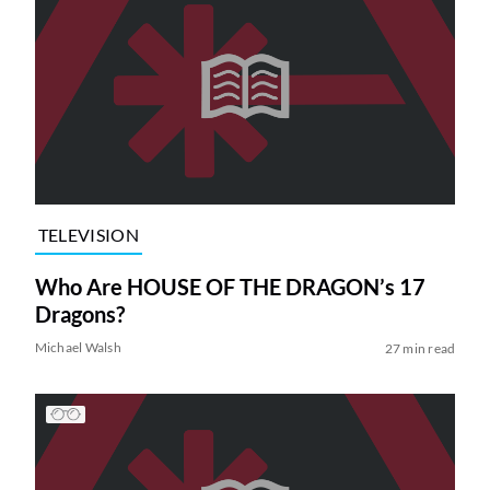
TELEVISION
Who Are HOUSE OF THE DRAGON’s 17
Dragons?
Michael Walsh
27 min read