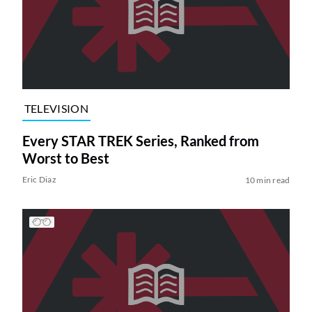
TELEVISION
Every STAR TREK Series, Ranked from
Worst to Best
Eric Diaz
10 min read