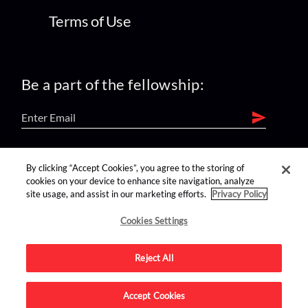
Terms of Use
Be a part of the fellowship:
find us on:
By clicking “Accept Cookies”, you agree to the storing of
cookies on your device to enhance site navigation, analyze
site usage, and assist in our marketing efforts.
Privacy Policy
Cookies Settings
Reject All
Advertise on this site.
Accept Cookies