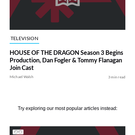
TELEVISION
HOUSE OF THE DRAGON Season 3 Begins
Production, Dan Fogler & Tommy Flanagan
Join Cast
Michael Walsh
3 min read
Try exploring our most popular articles instead: