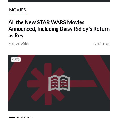
MOVIES
All the New STAR WARS Movies
Announced, Including Daisy Ridley’s Return
as Rey
Michael Walsh
19 min read