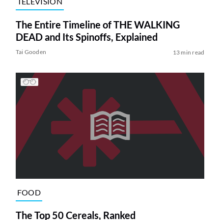
TELEVISION
The Entire Timeline of THE WALKING
DEAD and Its Spinoffs, Explained
Tai Gooden
13 min read
FOOD
The Top 50 Cereals, Ranked