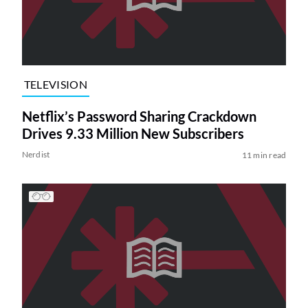
TELEVISION
Netflix’s Password Sharing Crackdown
Drives 9.33 Million New Subscribers
Nerdist
11 min read