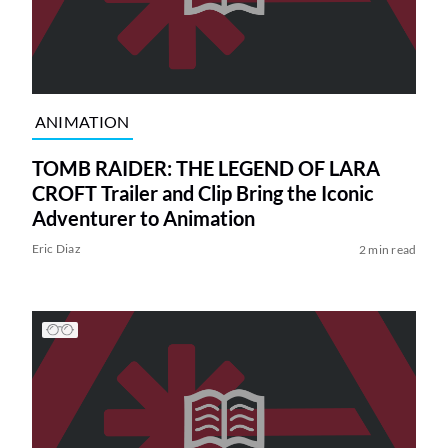
ANIMATION
TOMB RAIDER: THE LEGEND OF LARA
CROFT Trailer and Clip Bring the Iconic
Adventurer to Animation
Eric Diaz
2 min read