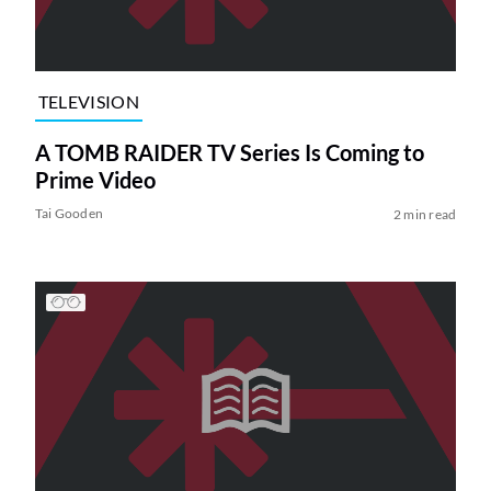
TELEVISION
A TOMB RAIDER TV Series Is Coming to
Prime Video
Tai Gooden
2 min read