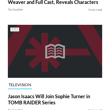
Weaver and Full Cast, Reveals Characters
Tai Gooden
3 min read
TELEVISION
Jason Isaacs Will Join Sophie Turner in
TOMB RAIDER Series
Tai Gooden