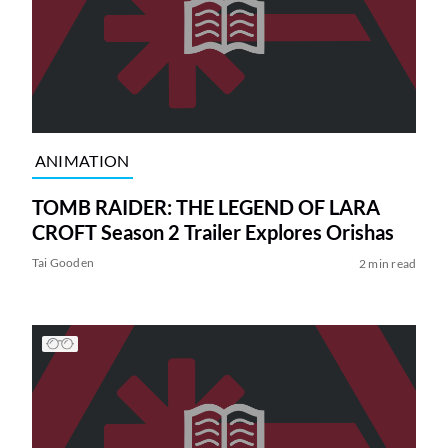
ANIMATION
TOMB RAIDER: THE LEGEND OF LARA
CROFT Season 2 Trailer Explores Orishas
Tai Gooden
2 min read