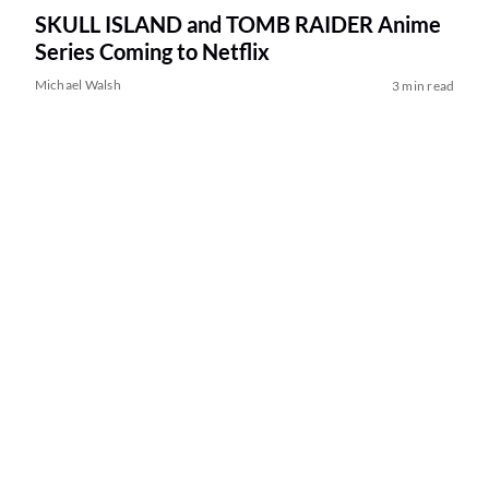
SKULL ISLAND and TOMB RAIDER Anime
Series Coming to Netflix
Michael Walsh
3 min read