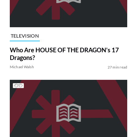
TELEVISION
Who Are HOUSE OF THE DRAGON’s 17
Dragons?
Michael Walsh
27 min read