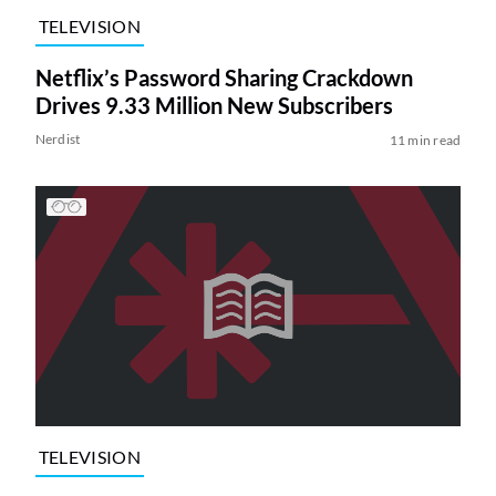
TELEVISION
Netflix’s Password Sharing Crackdown
Drives 9.33 Million New Subscribers
Nerdist
11 min read
TELEVISION