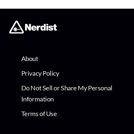
About
Privacy Policy
Do Not Sell or Share My Personal
Information
Terms of Use