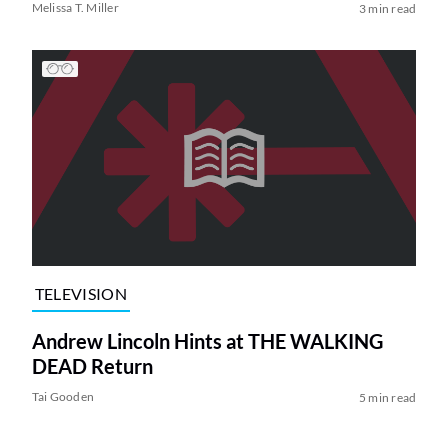
Melissa T. Miller
3 min read
TELEVISION
Andrew Lincoln Hints at THE WALKING
DEAD Return
Tai Gooden
5 min read