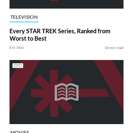
TELEVISION
Every STAR TREK Series, Ranked from
Worst to Best
Eric Diaz
10 min read
MOVIES