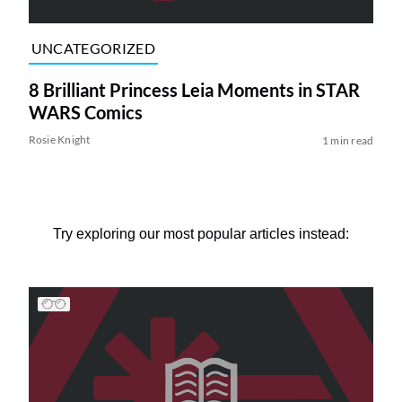
UNCATEGORIZED
8 Brilliant Princess Leia Moments in STAR
WARS Comics
Rosie Knight
1 min read
Try exploring our most popular articles instead: