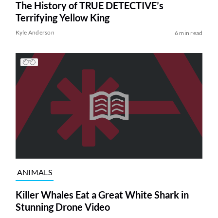
The History of TRUE DETECTIVE’s
Terrifying Yellow King
Kyle Anderson
6 min read
ANIMALS
Killer Whales Eat a Great White Shark in
Stunning Drone Video