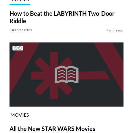
How to Beat the LABYRINTH Two-Door
Riddle
Sarah Keartes
4 min read
MOVIES
All the New STAR WARS Movies