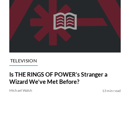
TELEVISION
Is THE RINGS OF POWER’s Stranger a
Wizard We’ve Met Before?
Michael Walsh
13 min read