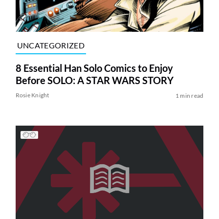
UNCATEGORIZED
8 Essential Han Solo Comics to Enjoy
Before SOLO: A STAR WARS STORY
Rosie Knight
1 min read