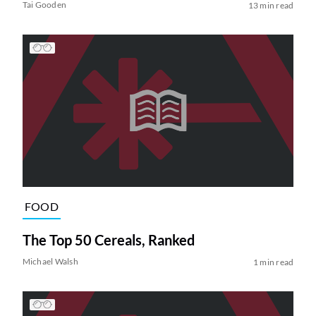
Tai Gooden
13 min read
FOOD
The Top 50 Cereals, Ranked
Michael Walsh
1 min read