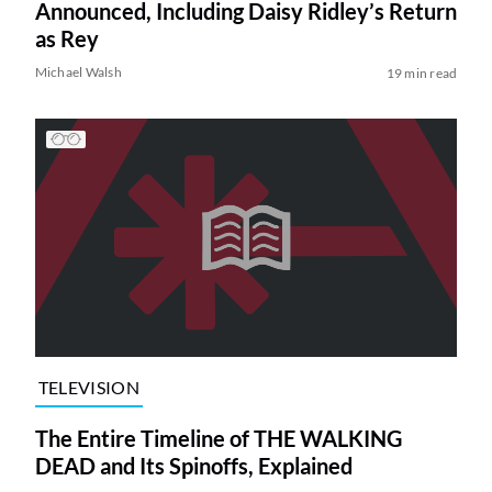
Announced, Including Daisy Ridley’s Return
as Rey
Michael Walsh
19 min read
TELEVISION
The Entire Timeline of THE WALKING
DEAD and Its Spinoffs, Explained