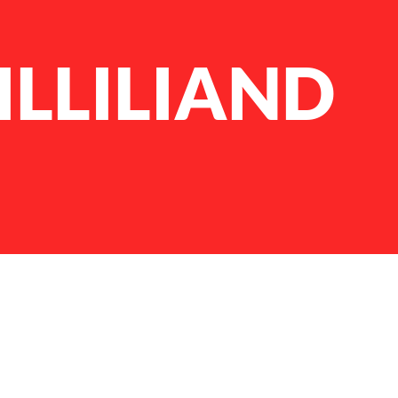
ILLILIAND