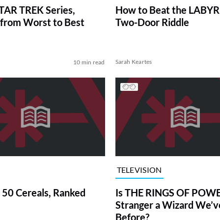
TAR TREK Series,
How to Beat the LABY
from Worst to Best
Two-Door Riddle
Sarah Keartes
10 min read
TELEVISION
 50 Cereals, Ranked
Is THE RINGS OF POWE
Stranger a Wizard We’
Before?