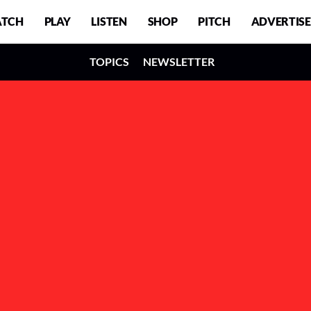
TCH
PLAY
LISTEN
SHOP
PITCH
ADVERTISE
TOPICS
NEWSLETTER