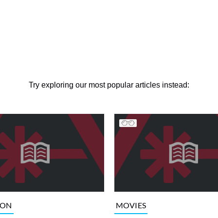
Try exploring our most popular articles instead:
ION
MOVIES