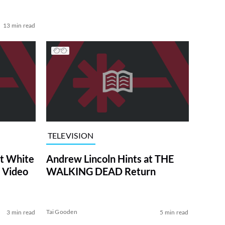
13 min read
TELEVISION
at White
Andrew Lincoln Hints at THE
 Video
WALKING DEAD Return
Tai Gooden
3 min read
5 min read