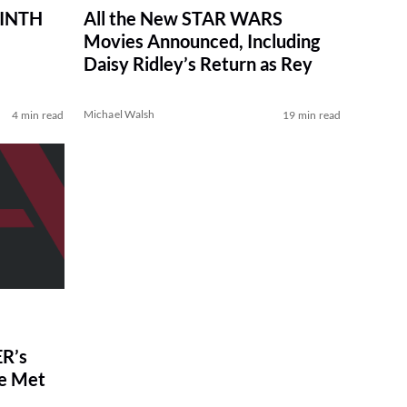
RINTH
All the New STAR WARS
Movies Announced, Including
Daisy Ridley’s Return as Rey
Michael Walsh
4 min read
19 min read
R’s
ve Met