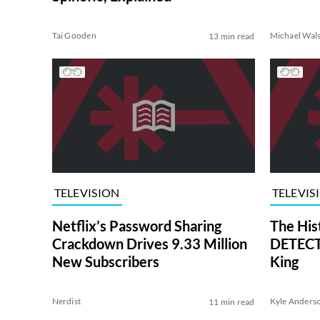
Tai Gooden
Michael Wal
13 min read
TELEVISION
TELEVIS
Netflix’s Password Sharing
The His
Crackdown Drives 9.33 Million
DETECTI
New Subscribers
King
Nerdist
Kyle Anders
11 min read