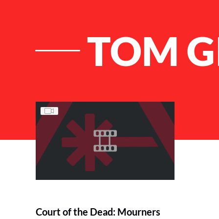
TOM G
List of Articles
Court of the Dead: Mourners