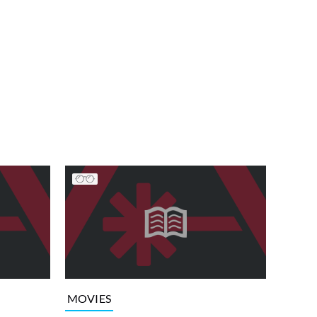
MOVIES