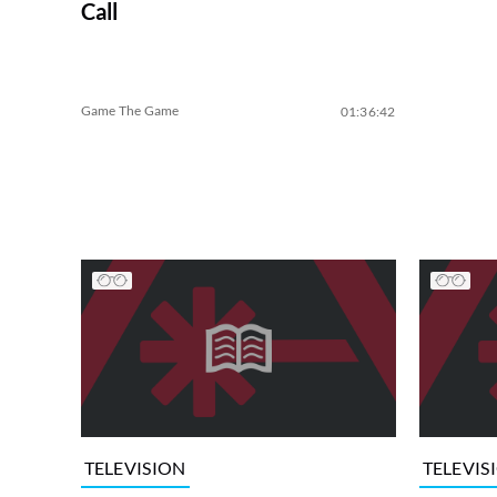
Call
Game The Game
01:36:42
TELEVISION
TELEVIS