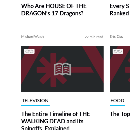
Who Are HOUSE OF THE
Every S
DRAGON’s 17 Dragons?
Ranked 
Michael Walsh
Eric Diaz
27 min read
TELEVISION
FOOD
The Entire Timeline of THE
The Top
WALKING DEAD and Its
Spinoffs, Explained