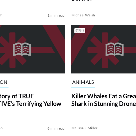
sh
Michael Walsh
1 min read
ION
ANIMALS
tory of TRUE
Killer Whales Eat a Gre
VE’s Terrifying Yellow
Shark in Stunning Drone
on
Melissa T. Miller
6 min read