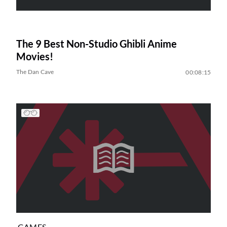
The 9 Best Non-Studio Ghibli Anime
Movies!
The Dan Cave
00:08:15
GAMES