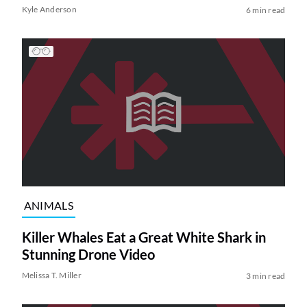
Kyle Anderson
6 min read
ANIMALS
Killer Whales Eat a Great White Shark in
Stunning Drone Video
Melissa T. Miller
3 min read