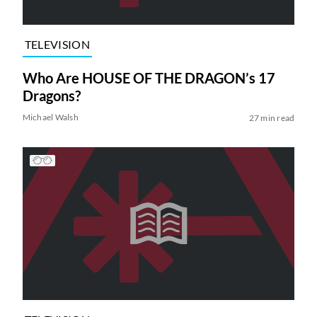
TELEVISION
Who Are HOUSE OF THE DRAGON’s 17
Dragons?
Michael Walsh
27 min read