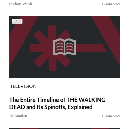
Michael Walsh
19 min read
TELEVISION
The Entire Timeline of THE WALKING
DEAD and Its Spinoffs, Explained
Tai Gooden
13 min read