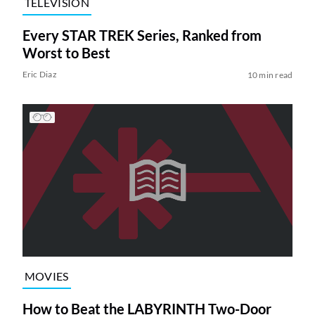
TELEVISION
Every STAR TREK Series, Ranked from
Worst to Best
Eric Diaz
10 min read
MOVIES
How to Beat the LABYRINTH Two-Door