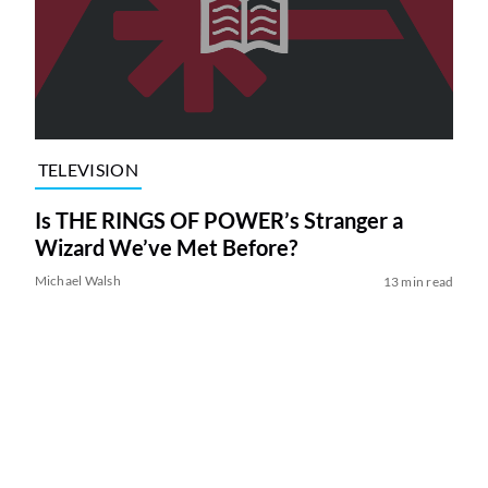
TELEVISION
Is THE RINGS OF POWER’s Stranger a
Wizard We’ve Met Before?
Michael Walsh
13 min read