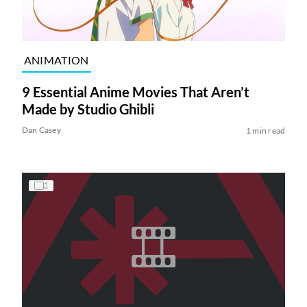
ANIMATION
9 Essential Anime Movies That Aren’t
Made by Studio Ghibli
Dan Casey
1 min read