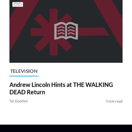
TELEVISION
Andrew Lincoln Hints at THE WALKING
DEAD Return
Tai Gooden
5 min read