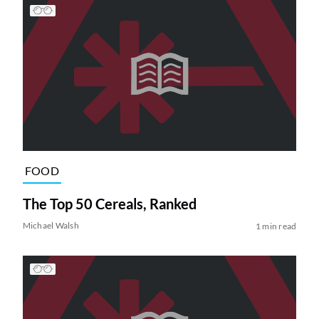
FOOD
The Top 50 Cereals, Ranked
Michael Walsh
1 min read