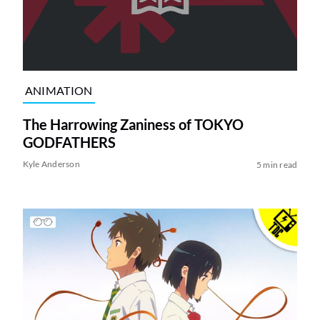
ANIMATION
The Harrowing Zaniness of TOKYO
GODFATHERS
Kyle Anderson
5 min read