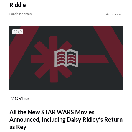
Riddle
Sarah Keartes
4 min read
MOVIES
All the New STAR WARS Movies
Announced, Including Daisy Ridley’s Return
as Rey