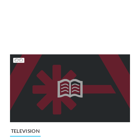
TELEVISION