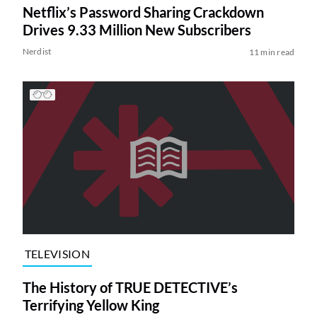
Netflix’s Password Sharing Crackdown
Drives 9.33 Million New Subscribers
Nerdist
11 min read
TELEVISION
The History of TRUE DETECTIVE’s
Terrifying Yellow King