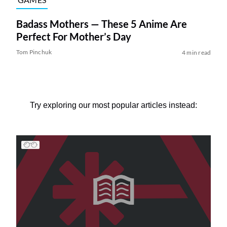
Badass Mothers — These 5 Anime Are
Perfect For Mother’s Day
Tom Pinchuk
4 min read
Try exploring our most popular articles instead: