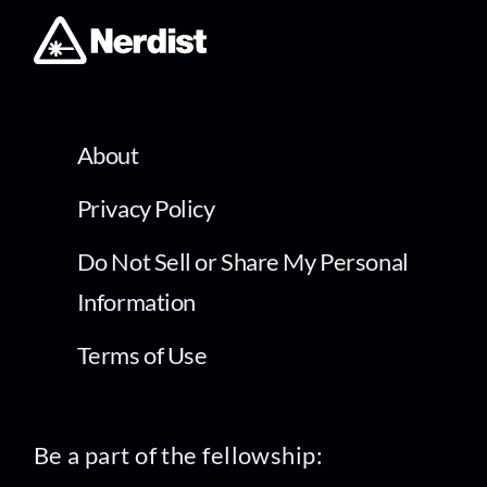
About
Privacy Policy
Do Not Sell or Share My Personal
Information
Terms of Use
Be a part of the fellowship: