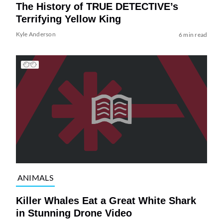
The History of TRUE DETECTIVE’s
Terrifying Yellow King
Kyle Anderson
6 min read
ANIMALS
Killer Whales Eat a Great White Shark
in Stunning Drone Video