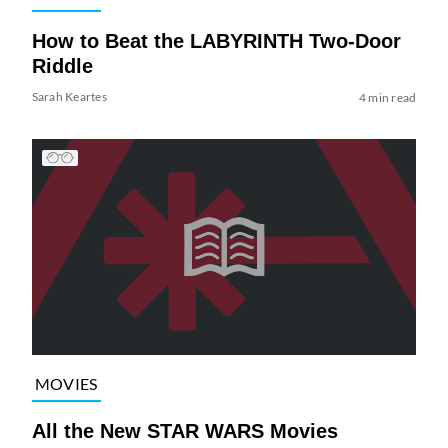
How to Beat the LABYRINTH Two-Door
Riddle
Sarah Keartes
4 min read
MOVIES
All the New STAR WARS Movies