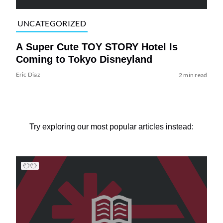
UNCATEGORIZED
A Super Cute TOY STORY Hotel Is
Coming to Tokyo Disneyland
Eric Diaz
2 min read
Try exploring our most popular articles instead: