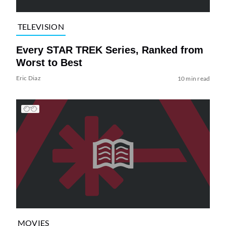
TELEVISION
Every STAR TREK Series, Ranked from
Worst to Best
Eric Diaz
10 min read
MOVIES