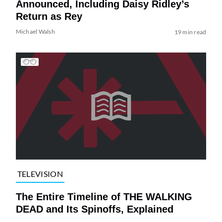
Announced, Including Daisy Ridley’s
Return as Rey
Michael Walsh
19 min read
TELEVISION
The Entire Timeline of THE WALKING
DEAD and Its Spinoffs, Explained