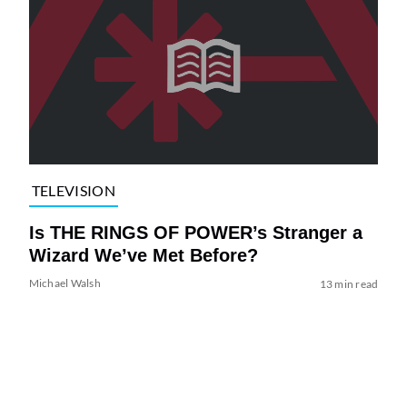
TELEVISION
Is THE RINGS OF POWER’s Stranger a
Wizard We’ve Met Before?
Michael Walsh
13 min read