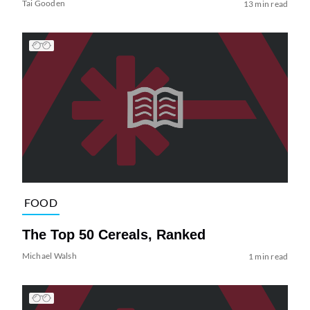
Tai Gooden
13 min read
FOOD
The Top 50 Cereals, Ranked
Michael Walsh
1 min read