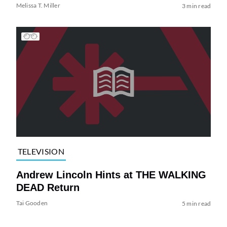
Melissa T. Miller
3 min read
TELEVISION
Andrew Lincoln Hints at THE WALKING
DEAD Return
Tai Gooden
5 min read