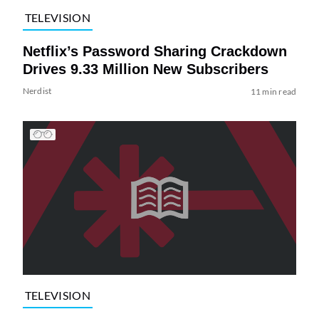
TELEVISION
Netflix’s Password Sharing Crackdown
Drives 9.33 Million New Subscribers
Nerdist
11 min read
TELEVISION