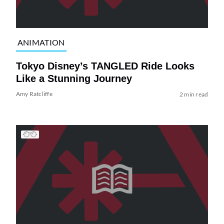
ANIMATION
Tokyo Disney’s TANGLED Ride Looks
Like a Stunning Journey
Amy Ratcliffe
2 min read