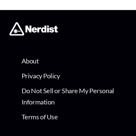
About
Privacy Policy
Do Not Sell or Share My Personal
Information
Terms of Use