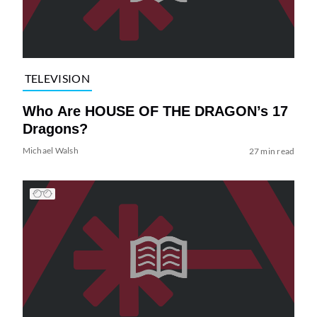
TELEVISION
Who Are HOUSE OF THE DRAGON’s 17
Dragons?
Michael Walsh
27 min read