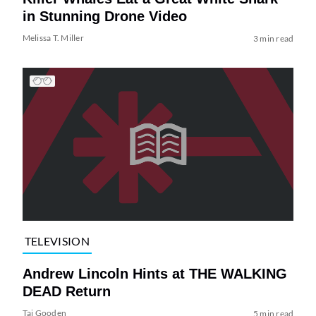
in Stunning Drone Video
Melissa T. Miller
3 min read
TELEVISION
Andrew Lincoln Hints at THE WALKING
DEAD Return
Tai Gooden
5 min read