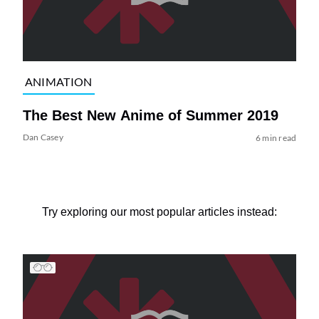
ANIMATION
The Best New Anime of Summer 2019
Dan Casey
6 min read
Try exploring our most popular articles instead: