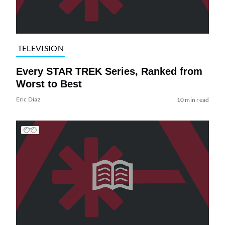
TELEVISION
Every STAR TREK Series, Ranked from
Worst to Best
Eric Diaz
10 min read