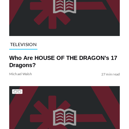
TELEVISION
Who Are HOUSE OF THE DRAGON’s 17
Dragons?
Michael Walsh
27 min read