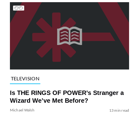
TELEVISION
Is THE RINGS OF POWER’s Stranger a
Wizard We’ve Met Before?
Michael Walsh
13 min read