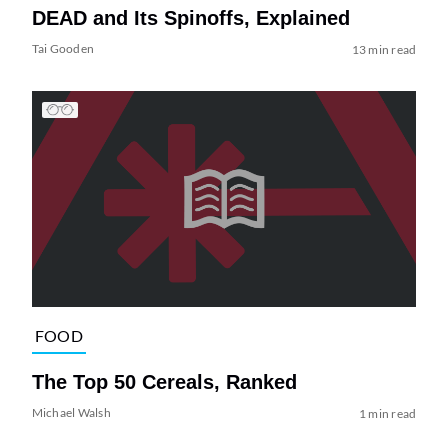
DEAD and Its Spinoffs, Explained
Tai Gooden
13 min read
FOOD
The Top 50 Cereals, Ranked
Michael Walsh
1 min read