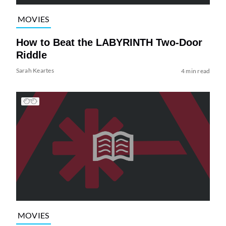
MOVIES
How to Beat the LABYRINTH Two-Door
Riddle
Sarah Keartes
4 min read
MOVIES