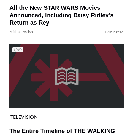
All the New STAR WARS Movies
Announced, Including Daisy Ridley’s
Return as Rey
Michael Walsh
19 min read
TELEVISION
The Entire Timeline of THE WALKING