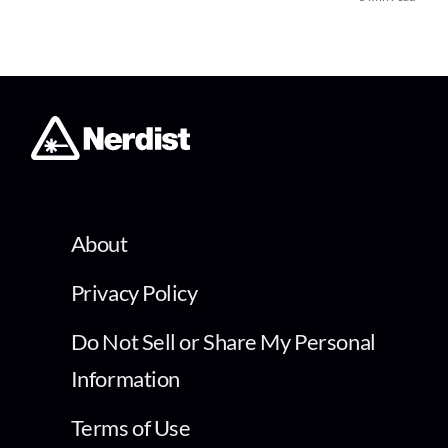
About
Privacy Policy
Do Not Sell or Share My Personal
Information
Terms of Use