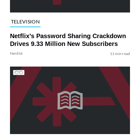
TELEVISION
Netflix’s Password Sharing Crackdown
Drives 9.33 Million New Subscribers
Nerdist
11 min read