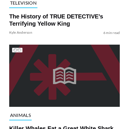
TELEVISION
The History of TRUE DETECTIVE’s
Terrifying Yellow King
Kyle Anderson
6 min read
ANIMALS
Killer Whales Eat a Great White Shark