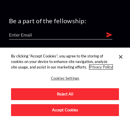
Be a part of the fellowship:
find us on:
By clicking “Accept Cookies”, you agree to the storing of
cookies on your device to enhance site navigation, analyze
site usage, and assist in our marketing efforts.
Privacy Policy
Cookies Settings
Reject All
Advertise on this site.
Accept Cookies
© 2026 Nerdist All Rights Reserved