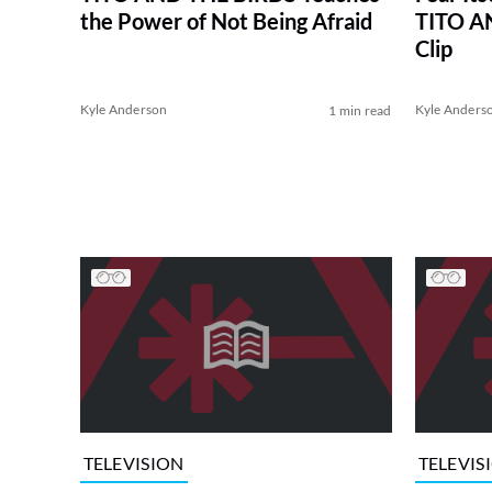
the Power of Not Being Afraid
TITO A
Clip
Kyle Anderson
Kyle Anders
1 min read
TELEVISION
TELEVIS