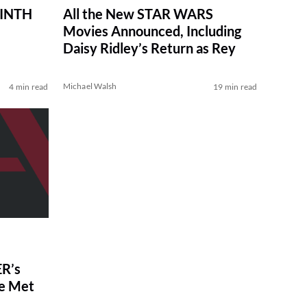
RINTH
All the New STAR WARS
Movies Announced, Including
Daisy Ridley’s Return as Rey
Michael Walsh
4 min read
19 min read
R’s
ve Met