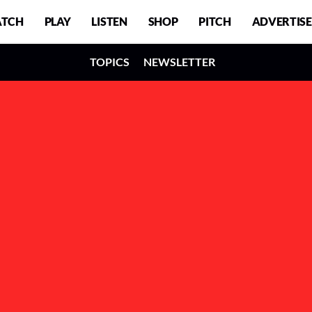
TCH
PLAY
LISTEN
SHOP
PITCH
ADVERTISE
TOPICS
NEWSLETTER