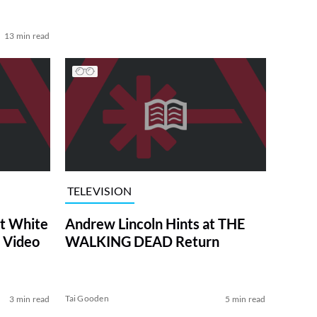
13 min read
TELEVISION
at White
Andrew Lincoln Hints at THE
 Video
WALKING DEAD Return
Tai Gooden
3 min read
5 min read