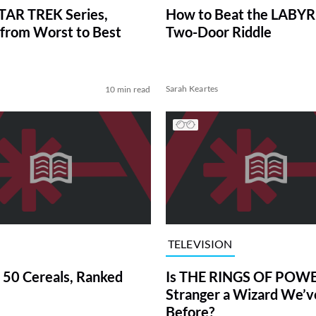
TAR TREK Series,
How to Beat the LABY
from Worst to Best
Two-Door Riddle
Sarah Keartes
10 min read
TELEVISION
 50 Cereals, Ranked
Is THE RINGS OF POWE
Stranger a Wizard We’
Before?