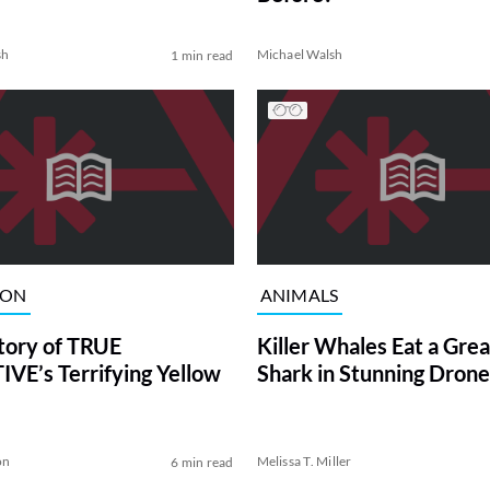
sh
Michael Walsh
1 min read
ION
ANIMALS
tory of TRUE
Killer Whales Eat a Gre
VE’s Terrifying Yellow
Shark in Stunning Drone
on
Melissa T. Miller
6 min read