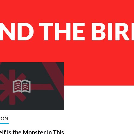
ND THE BI
ION
elf Is the Monster in This