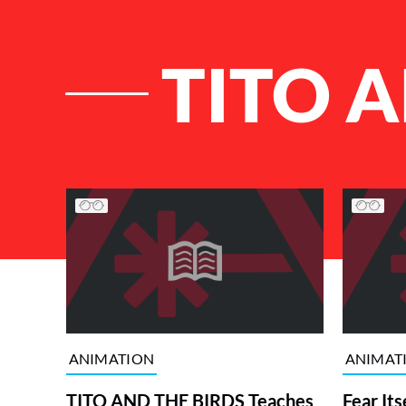
TITO A
List of Articles
ANIMATION
ANIMAT
TITO AND THE BIRDS Teaches
Fear Its