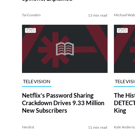
Tai Gooden
Michael Wal
13 min read
TELEVISION
TELEVIS
Netflix’s Password Sharing
The His
Crackdown Drives 9.33 Million
DETECTI
New Subscribers
King
Nerdist
Kyle Anders
11 min read