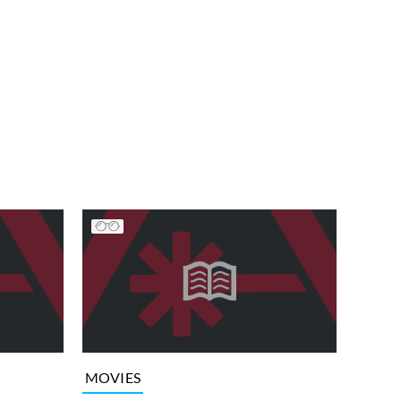
MOVIES