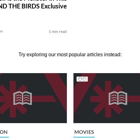
ND THE BIRDS Exclusive
on
1 min read
Try exploring our most popular articles instead:
ION
MOVIES