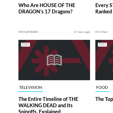
Who Are HOUSE OF THE
Every S
DRAGON’s 17 Dragons?
Ranked 
Michael Walsh
Eric Diaz
27 min read
TELEVISION
FOOD
The Entire Timeline of THE
The Top
WALKING DEAD and Its
Spinoffs, Explained