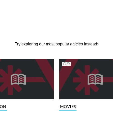
Try exploring our most popular articles instead:
ION
MOVIES