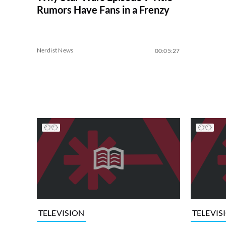
Rumors Have Fans in a Frenzy
Nerdist News
00:05:27
TELEVISION
TELEVIS