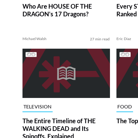
Who Are HOUSE OF THE
Every S
DRAGON’s 17 Dragons?
Ranked 
Michael Walsh
Eric Diaz
27 min read
TELEVISION
FOOD
The Entire Timeline of THE
The Top
WALKING DEAD and Its
Spinoffs, Explained