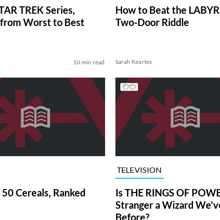
TAR TREK Series,
How to Beat the LABY
from Worst to Best
Two-Door Riddle
Sarah Keartes
10 min read
TELEVISION
 50 Cereals, Ranked
Is THE RINGS OF POWE
Stranger a Wizard We’
Before?