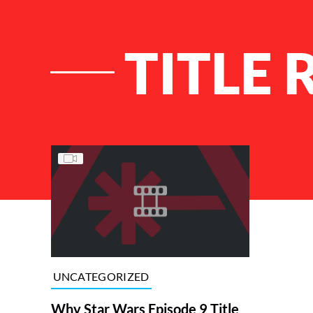
TITLE 
List of Articles
UNCATEGORIZED
Why Star Wars Episode 9 Title