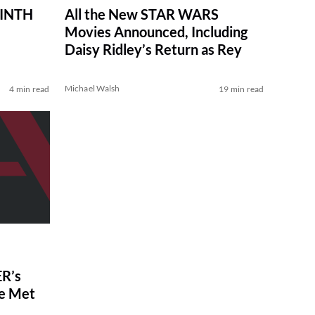
RINTH
All the New STAR WARS
Movies Announced, Including
Daisy Ridley’s Return as Rey
Michael Walsh
4 min read
19 min read
R’s
ve Met