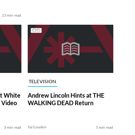
13 min read
TELEVISION
at White
Andrew Lincoln Hints at THE
 Video
WALKING DEAD Return
Tai Gooden
3 min read
5 min read