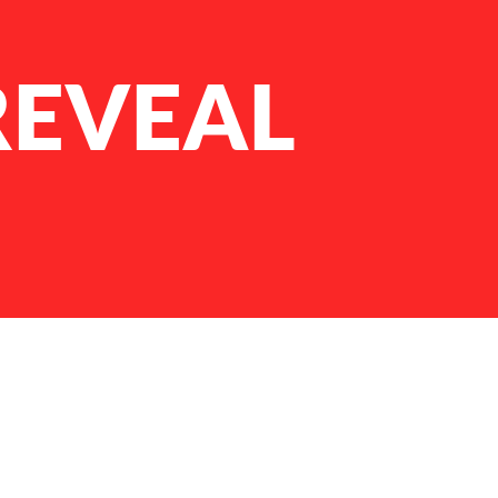
REVEAL