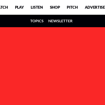
TCH
PLAY
LISTEN
SHOP
PITCH
ADVERTISE
TOPICS
NEWSLETTER