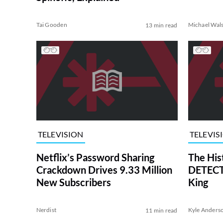
Tai Gooden
Michael Wal
13 min read
TELEVISION
TELEVIS
Netflix’s Password Sharing
The His
Crackdown Drives 9.33 Million
DETECTI
New Subscribers
King
Nerdist
Kyle Anders
11 min read