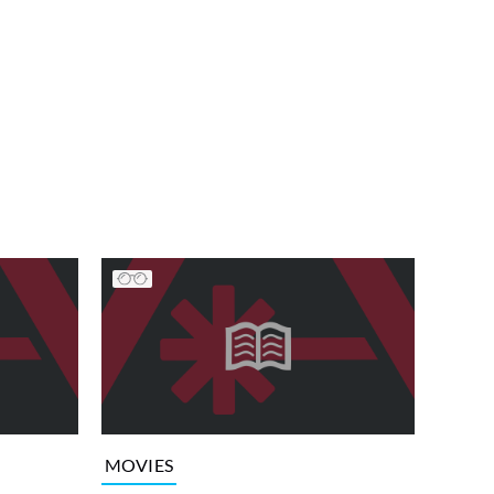
MOVIES