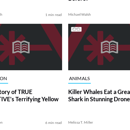
sh
Michael Walsh
1 min read
ION
ANIMALS
tory of TRUE
Killer Whales Eat a Gre
VE’s Terrifying Yellow
Shark in Stunning Drone
on
Melissa T. Miller
6 min read