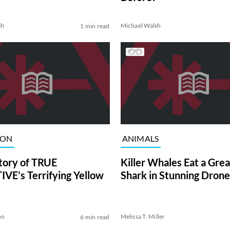
sh
Michael Walsh
1 min read
ION
ANIMALS
tory of TRUE
Killer Whales Eat a Gre
VE’s Terrifying Yellow
Shark in Stunning Drone
on
Melissa T. Miller
6 min read