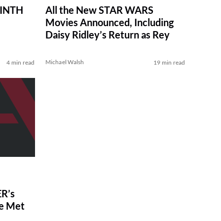
RINTH
All the New STAR WARS
Movies Announced, Including
Daisy Ridley’s Return as Rey
Michael Walsh
4 min read
19 min read
R’s
ve Met