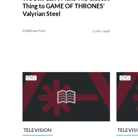
Thing to GAME OF THRONES’
Valyrian Steel
Matthew Hart
1 min read
TELEVISION
TELEVIS