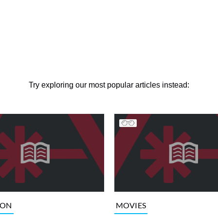
Try exploring our most popular articles instead:
ION
MOVIES