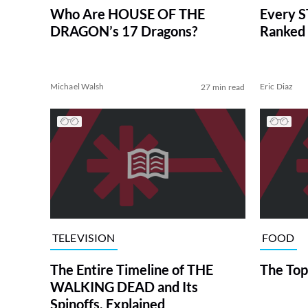
Who Are HOUSE OF THE
Every S
DRAGON’s 17 Dragons?
Ranked 
Michael Walsh
Eric Diaz
27 min read
TELEVISION
FOOD
The Entire Timeline of THE
The Top
WALKING DEAD and Its
Spinoffs, Explained