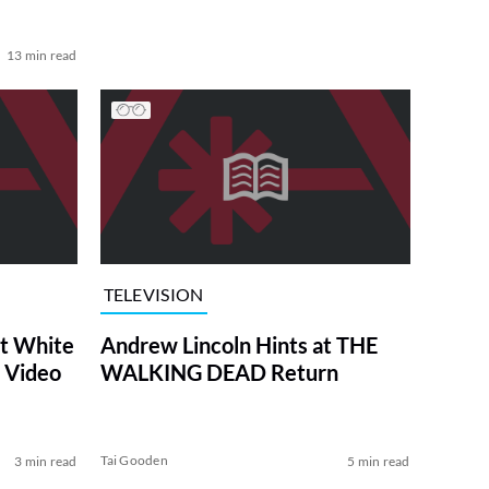
13 min read
TELEVISION
at White
Andrew Lincoln Hints at THE
 Video
WALKING DEAD Return
Tai Gooden
3 min read
5 min read