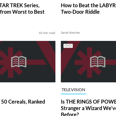
TAR TREK Series,
How to Beat the LABY
from Worst to Best
Two-Door Riddle
Sarah Keartes
10 min read
TELEVISION
 50 Cereals, Ranked
Is THE RINGS OF POWE
Stranger a Wizard We’
Before?