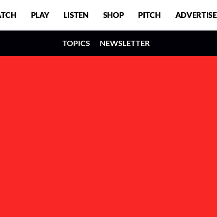
TCH
PLAY
LISTEN
SHOP
PITCH
ADVERTISE
TOPICS
NEWSLETTER