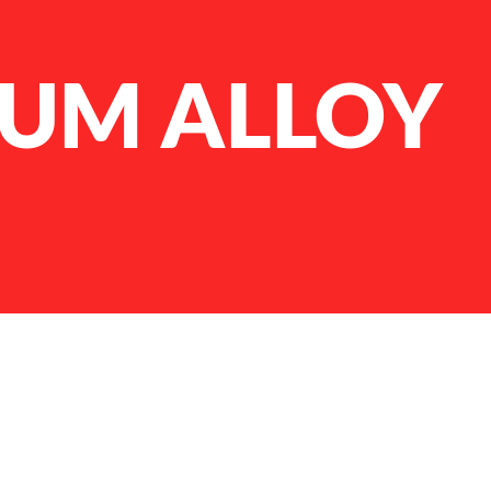
IUM ALLOY