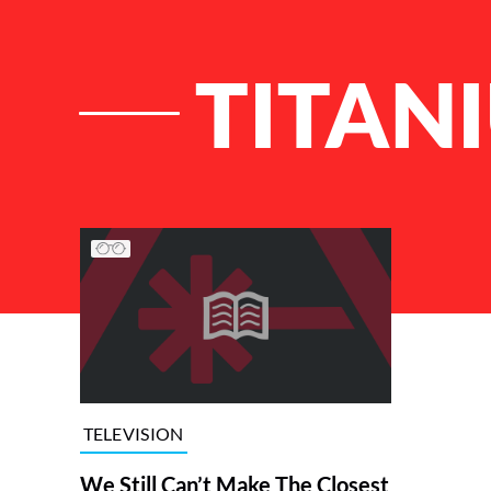
TITAN
List of Articles
TELEVISION
We Still Can’t Make The Closest