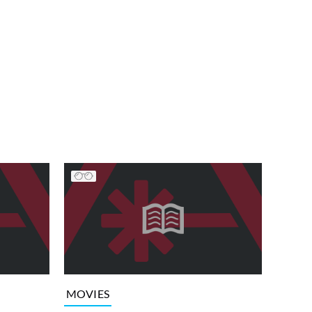
MOVIES