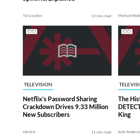
Tai Gooden
Michael Wal
13 min read
TELEVISION
TELEVIS
Netflix’s Password Sharing
The His
Crackdown Drives 9.33 Million
DETECTI
New Subscribers
King
Nerdist
Kyle Anders
11 min read