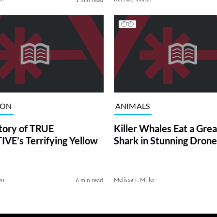
ION
ANIMALS
tory of TRUE
Killer Whales Eat a Gre
VE’s Terrifying Yellow
Shark in Stunning Drone
on
Melissa T. Miller
6 min read