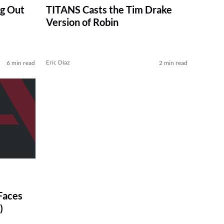
g Out
TITANS Casts the Tim Drake
Version of Robin
Eric Diaz
6 min read
2 min read
Faces
)