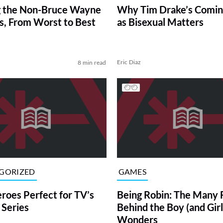
g the Non-Bruce Wayne
Why Tim Drake’s Comin
, From Worst to Best
as Bisexual Matters
Eric Diaz
8 min read
GORIZED
GAMES
roes Perfect for TV’s
Being Robin: The Many 
Series
Behind the Boy (and Girl
Wonders