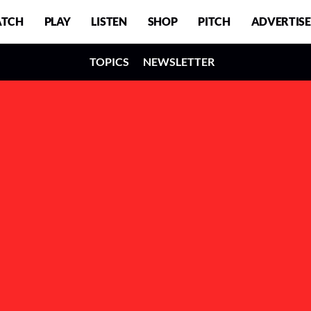
TCH
PLAY
LISTEN
SHOP
PITCH
ADVERTISE
TOPICS
NEWSLETTER