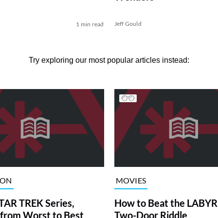
Jeff Gould
1 min read
Try exploring our most popular articles instead:
ION
MOVIES
TAR TREK Series,
How to Beat the LABY
from Worst to Best
Two-Door Riddle