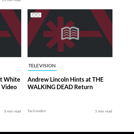
TELEVISION
at White
Andrew Lincoln Hints at THE
 Video
WALKING DEAD Return
Tai Gooden
3 min read
5 min read