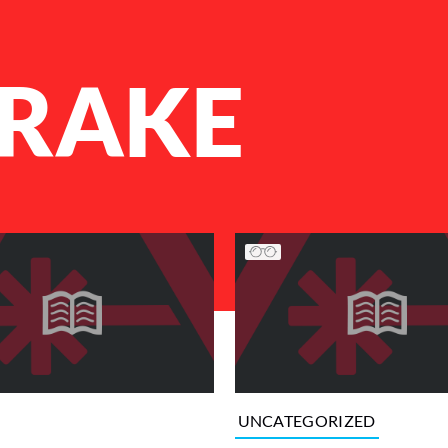
DRAKE
UNCATEGORIZED