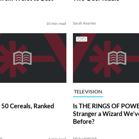
Sarah Keartes
10 min read
TELEVISION
 50 Cereals, Ranked
Is THE RINGS OF POWE
Stranger a Wizard We’
Before?
sh
Michael Walsh
1 min read