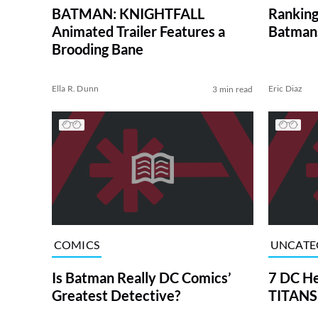
BATMAN: KNIGHTFALL
Rankin
Animated Trailer Features a
Batmans
Brooding Bane
Ella R. Dunn
Eric Diaz
3 min read
COMICS
UNCATE
Is Batman Really DC Comics’
7 DC He
Greatest Detective?
TITANS 