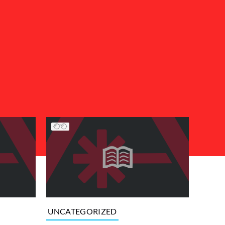
UNCATEGORIZED