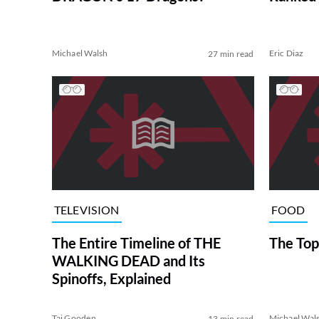
Michael Walsh
Eric Diaz
27 min read
TELEVISION
FOOD
The Entire Timeline of THE
The Top
WALKING DEAD and Its
Spinoffs, Explained
Tai Gooden
Michael Wal
13 min read