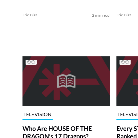
Eric Diaz
Eric Diaz
2 min read
TELEVISION
TELEVIS
Who Are HOUSE OF THE
Every S
DRAGON’s 17 Dragons?
Ranked 