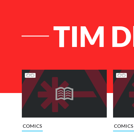
TIM 
List of Articles
COMICS
COMICS