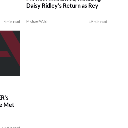
Daisy Ridley’s Return as Rey
Michael Walsh
4 min read
19 min read
R’s
ve Met
13 min read