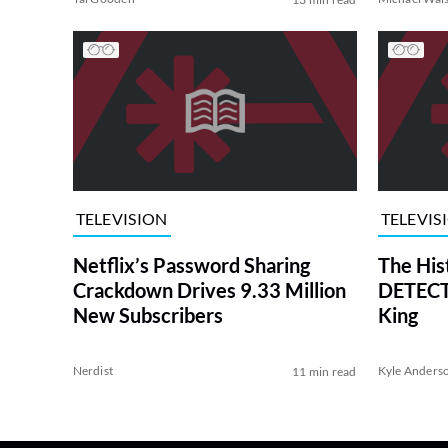
TELEVISION
TELEVIS
Netflix’s Password Sharing
The His
Crackdown Drives 9.33 Million
DETECTI
New Subscribers
King
Nerdist
Kyle Anders
11 min read