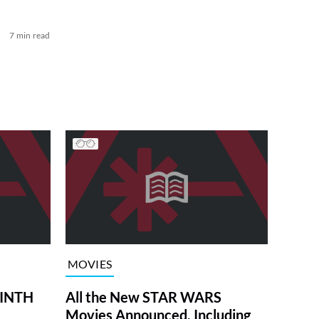
7 min read
MOVIES
RINTH
All the New STAR WARS
Movies Announced, Including