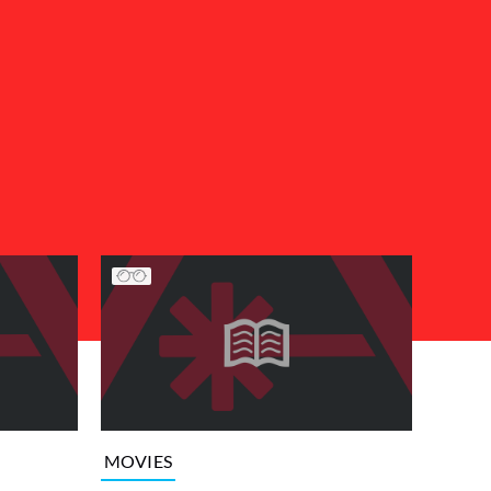
MOVIES