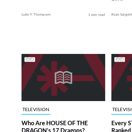
Luke Y. Thompson
Ryan Sargen
1 min read
TELEVISION
TELEVIS
Who Are HOUSE OF THE
Every S
DRAGON’s 17 Dragons?
Ranked 