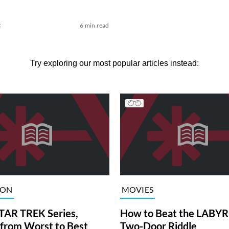
t
6 min read
Try exploring our most popular articles instead:
ION
MOVIES
TAR TREK Series,
How to Beat the LABY
from Worst to Best
Two-Door Riddle