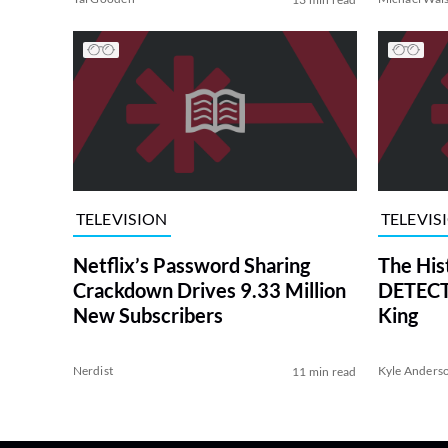
TELEVISION
TELEVIS
Netflix’s Password Sharing
The His
Crackdown Drives 9.33 Million
DETECTI
New Subscribers
King
Nerdist
Kyle Anders
11 min read