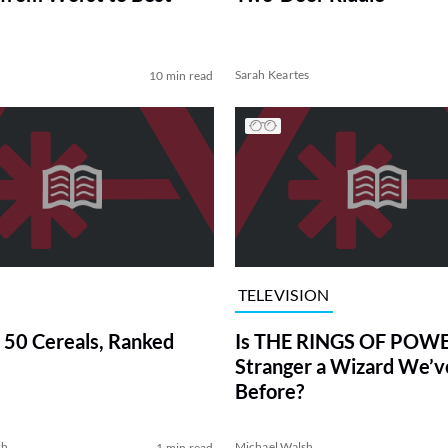
Sarah Keartes
10 min read
TELEVISION
 50 Cereals, Ranked
Is THE RINGS OF POWE
Stranger a Wizard We’
Before?
sh
Michael Walsh
1 min read