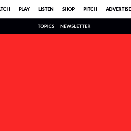
TCH
PLAY
LISTEN
SHOP
PITCH
ADVERTISE
TOPICS
NEWSLETTER