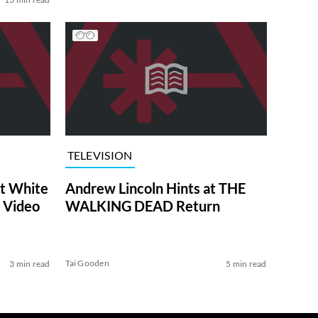
TELEVISION
at White
Andrew Lincoln Hints at THE
 Video
WALKING DEAD Return
Tai Gooden
3 min read
5 min read