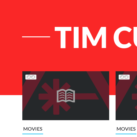
TIM 
List of Articles
MOVIES
MOVIES