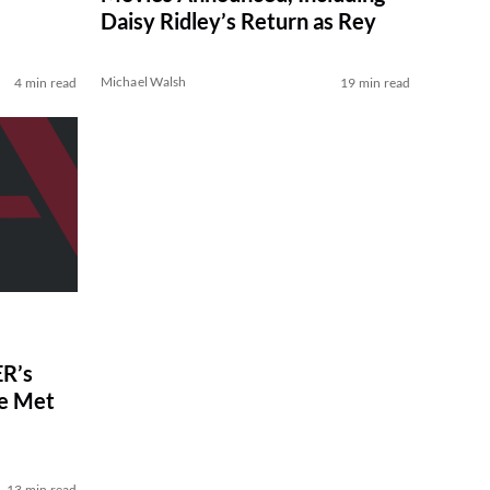
Daisy Ridley’s Return as Rey
Michael Walsh
4 min read
19 min read
R’s
ve Met
13 min read