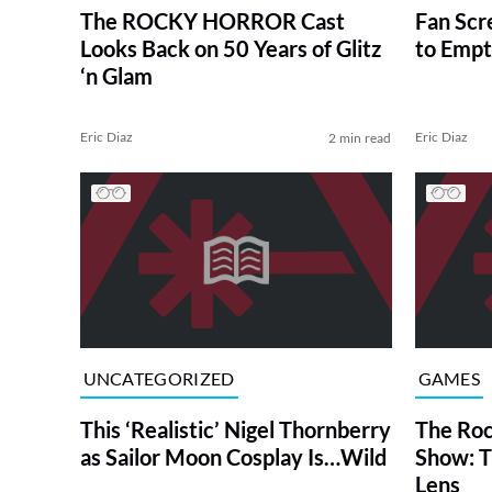
The ROCKY HORROR Cast
Fan Sc
Looks Back on 50 Years of Glitz
to Empt
‘n Glam
Eric Diaz
Eric Diaz
2 min read
UNCATEGORIZED
GAMES
This ‘Realistic’ Nigel Thornberry
The Roc
as Sailor Moon Cosplay Is…Wild
Show: T
Lens