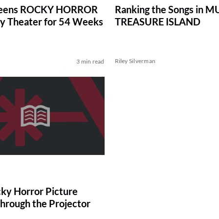
reens ROCKY HORROR
Ranking the Songs in 
y Theater for 54 Weeks
TREASURE ISLAND
Riley Silverman
3 min read
ky Horror Picture
hrough the Projector