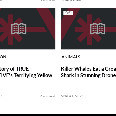
ION
ANIMALS
tory of TRUE
Killer Whales Eat a Gre
VE’s Terrifying Yellow
Shark in Stunning Drone
on
Melissa T. Miller
6 min read