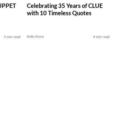
MUPPET
Celebrating 35 Years of CLUE
with 10 Timeless Quotes
Kelly Knox
5 min read
4 min read