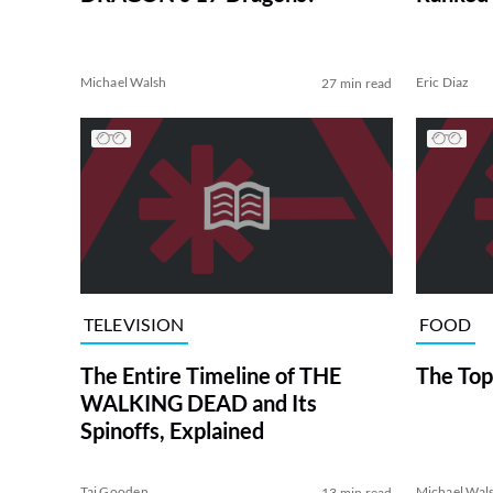
Michael Walsh
Eric Diaz
27 min read
TELEVISION
FOOD
The Entire Timeline of THE
The Top
WALKING DEAD and Its
Spinoffs, Explained
Tai Gooden
Michael Wal
13 min read