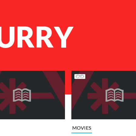
CURRY
MOVIES