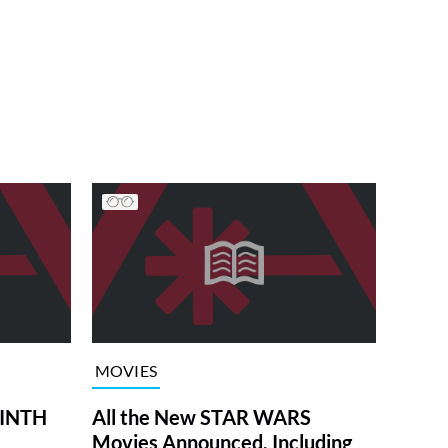
MOVIES
RINTH
All the New STAR WARS
Movies Announced, Including