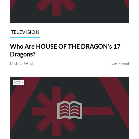
TELEVISION
Who Are HOUSE OF THE DRAGON’s 17
Dragons?
Michael Walsh
27 min read