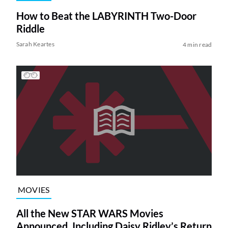
How to Beat the LABYRINTH Two-Door
Riddle
Sarah Keartes
4 min read
MOVIES
All the New STAR WARS Movies
Announced, Including Daisy Ridley’s Return