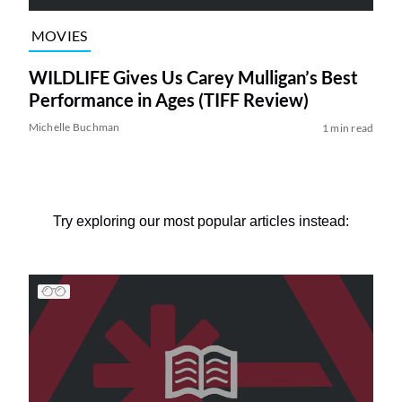
MOVIES
WILDLIFE Gives Us Carey Mulligan’s Best
Performance in Ages (TIFF Review)
Michelle Buchman
1 min read
Try exploring our most popular articles instead: