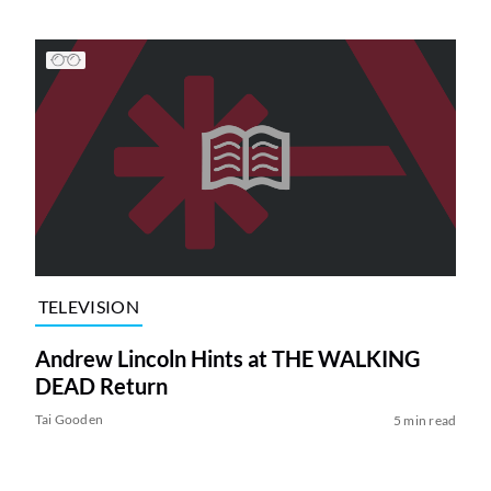
TELEVISION
Andrew Lincoln Hints at THE WALKING
DEAD Return
Tai Gooden
5 min read