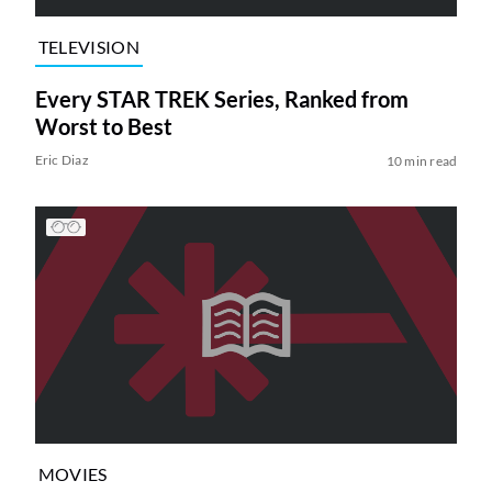
TELEVISION
Every STAR TREK Series, Ranked from
Worst to Best
Eric Diaz
10 min read
MOVIES