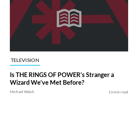
TELEVISION
Is THE RINGS OF POWER’s Stranger a
Wizard We’ve Met Before?
Michael Walsh
13 min read