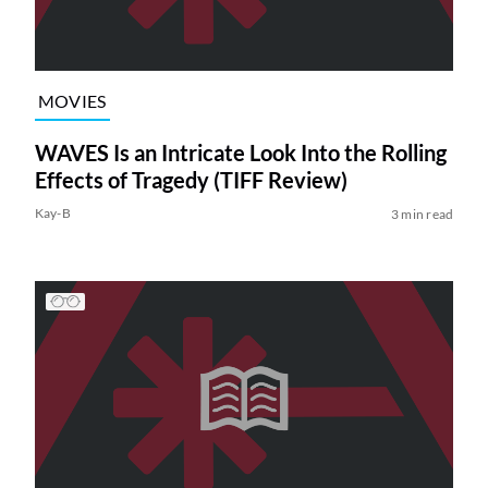
MOVIES
WAVES Is an Intricate Look Into the Rolling
Effects of Tragedy (TIFF Review)
Kay-B
3 min read