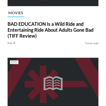
MOVIES
BAD EDUCATION Is a Wild Ride and
Entertaining Ride About Adults Gone Bad
(TIFF Review)
Kay-B
5 min read