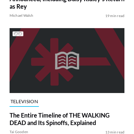
as Rey
Michael Walsh
19 min read
TELEVISION
The Entire Timeline of THE WALKING
DEAD and Its Spinoffs, Explained
Tai Gooden
13 min read