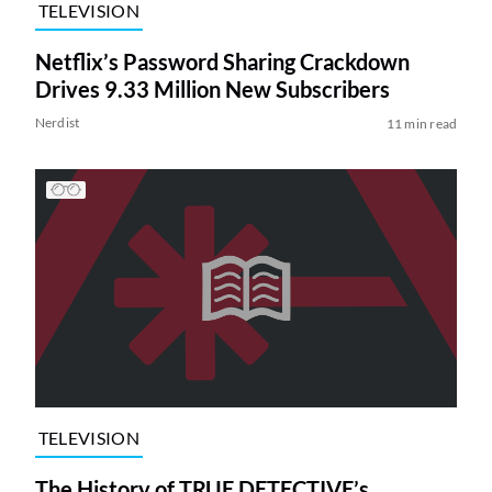
TELEVISION
Netflix’s Password Sharing Crackdown
Drives 9.33 Million New Subscribers
Nerdist
11 min read
TELEVISION
The History of TRUE DETECTIVE’s