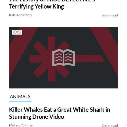
Terrifying Yellow King
Kyle Anderson
6 min read
ANIMALS
Killer Whales Eat a Great White Shark in
Stunning Drone Video
Melissa T. Miller
3 min read