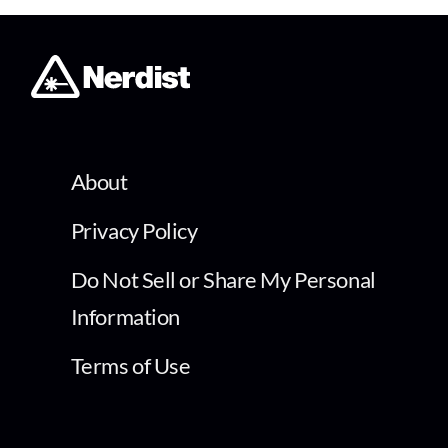
About
Privacy Policy
Do Not Sell or Share My Personal
Information
Terms of Use