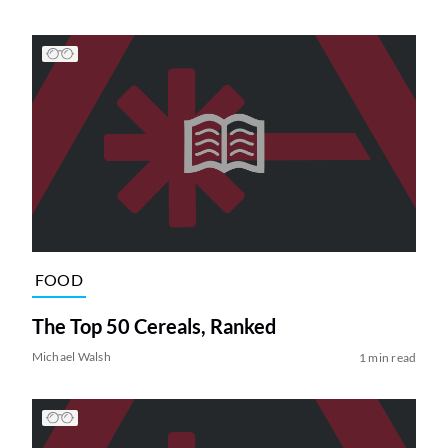
FOOD
The Top 50 Cereals, Ranked
Michael Walsh
1 min read