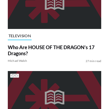
TELEVISION
Who Are HOUSE OF THE DRAGON’s 17
Dragons?
Michael Walsh
27 min read