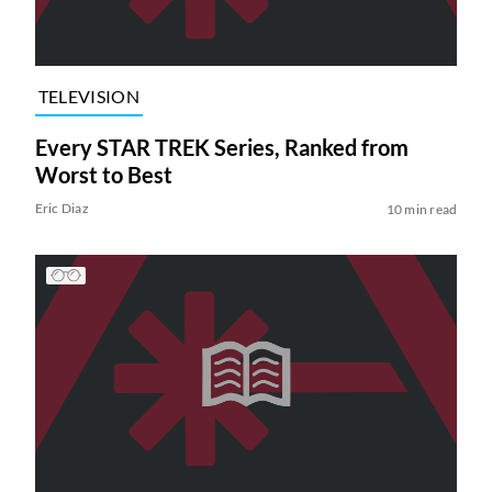
TELEVISION
Every STAR TREK Series, Ranked from
Worst to Best
Eric Diaz
10 min read