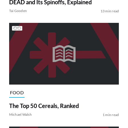
DEAD and Its Spinoffs, Explained
Tai Gooden
13 min read
FOOD
The Top 50 Cereals, Ranked
Michael Walsh
1 min read