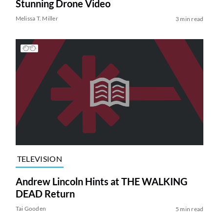
Stunning Drone Video
Melissa T. Miller
3 min read
TELEVISION
Andrew Lincoln Hints at THE WALKING
DEAD Return
Tai Gooden
5 min read