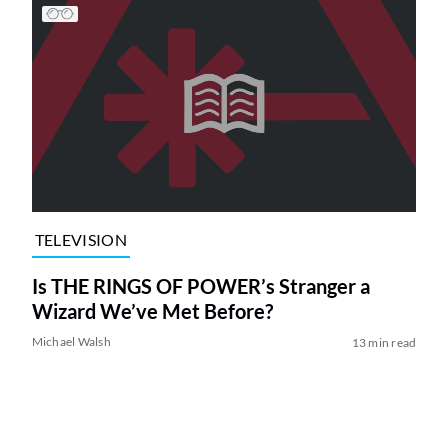
TELEVISION
Is THE RINGS OF POWER’s Stranger a
Wizard We’ve Met Before?
Michael Walsh
13 min read