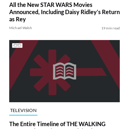
All the New STAR WARS Movies
Announced, Including Daisy Ridley’s Return
as Rey
Michael Walsh
19 min read
TELEVISION
The Entire Timeline of THE WALKING