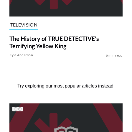
TELEVISION
The History of TRUE DETECTIVE’s
Terrifying Yellow King
Kyle Anderson
6 min read
Try exploring our most popular articles instead: