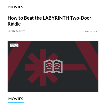
MOVIES
How to Beat the LABYRINTH Two-Door
Riddle
Sarah Keartes
4 min read
MOVIES