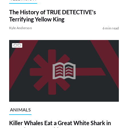
The History of TRUE DETECTIVE’s
Terrifying Yellow King
Kyle Anderson
6 min read
ANIMALS
Killer Whales Eat a Great White Shark in