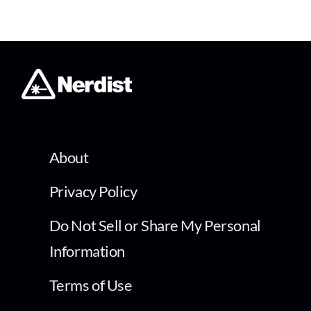
About
Privacy Policy
Do Not Sell or Share My Personal
Information
Terms of Use