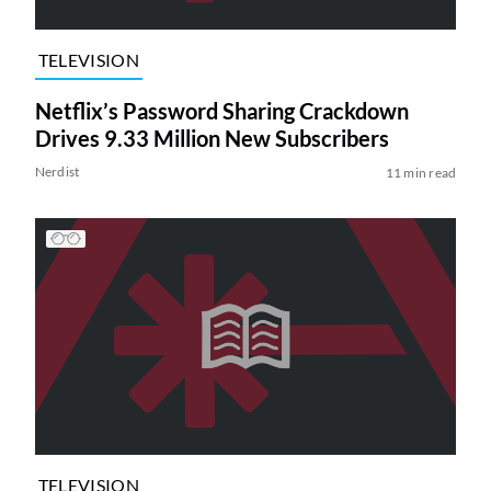
TELEVISION
Netflix’s Password Sharing Crackdown
Drives 9.33 Million New Subscribers
Nerdist
11 min read
TELEVISION