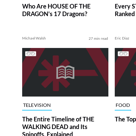
Who Are HOUSE OF THE
Every S
DRAGON’s 17 Dragons?
Ranked 
Michael Walsh
Eric Diaz
27 min read
TELEVISION
FOOD
The Entire Timeline of THE
The Top
WALKING DEAD and Its
Spinoffs, Explained