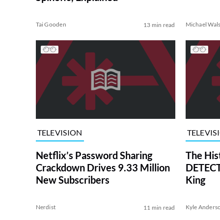
Tai Gooden
Michael Wal
13 min read
TELEVISION
TELEVIS
Netflix’s Password Sharing
The His
Crackdown Drives 9.33 Million
DETECTI
New Subscribers
King
Nerdist
Kyle Anders
11 min read