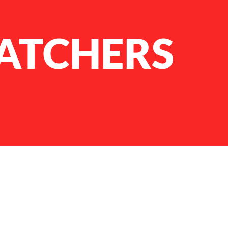
ATCHERS