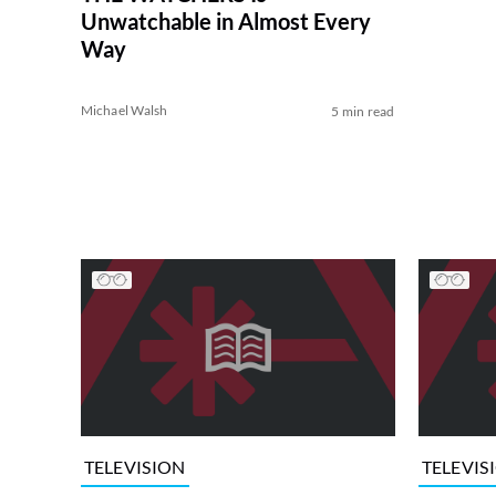
Unwatchable in Almost Every
Way
Michael Walsh
5 min read
TELEVISION
TELEVIS