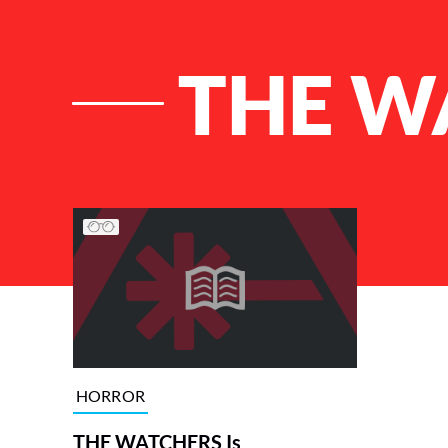
THE W
List of Articles
HORROR
THE WATCHERS Is