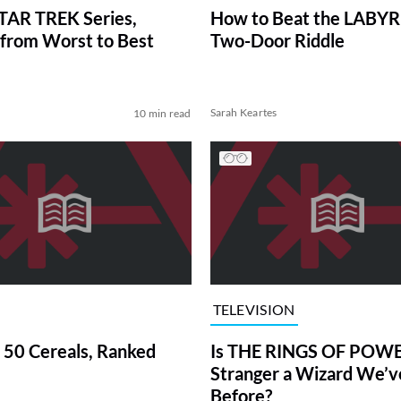
TAR TREK Series,
How to Beat the LABY
from Worst to Best
Two-Door Riddle
Sarah Keartes
10 min read
TELEVISION
 50 Cereals, Ranked
Is THE RINGS OF POWE
Stranger a Wizard We’
Before?