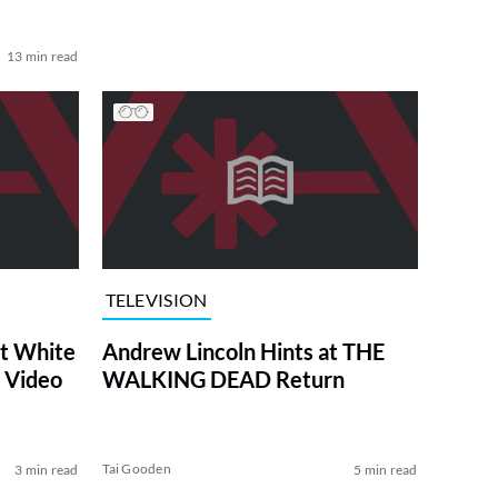
13 min read
TELEVISION
at White
Andrew Lincoln Hints at THE
 Video
WALKING DEAD Return
Tai Gooden
3 min read
5 min read