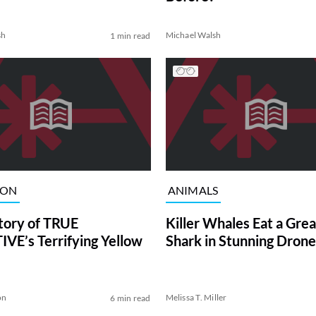
sh
Michael Walsh
1 min read
ION
ANIMALS
tory of TRUE
Killer Whales Eat a Gre
VE’s Terrifying Yellow
Shark in Stunning Drone
on
Melissa T. Miller
6 min read