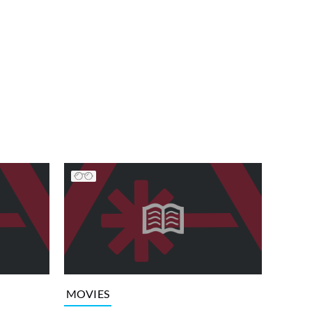
MOVIES