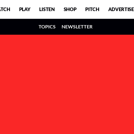
TCH
PLAY
LISTEN
SHOP
PITCH
ADVERTISE
TOPICS
NEWSLETTER