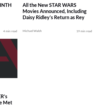
RINTH
All the New STAR WARS
Movies Announced, Including
Daisy Ridley’s Return as Rey
Michael Walsh
4 min read
19 min read
R’s
ve Met