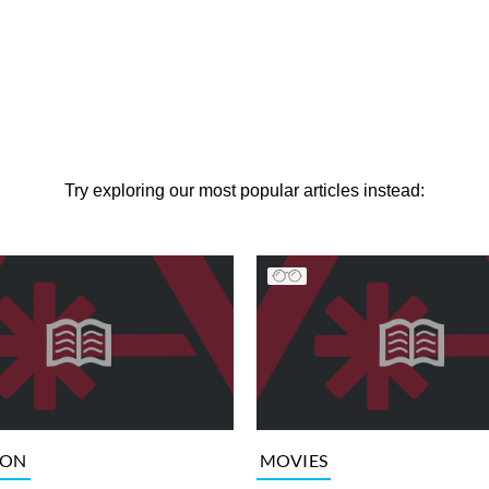
Try exploring our most popular articles instead:
ION
MOVIES