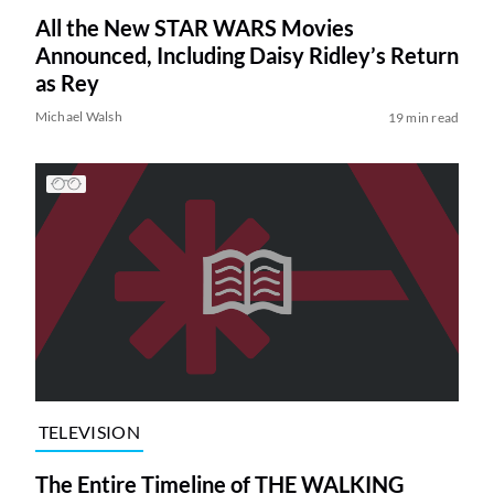
All the New STAR WARS Movies
Announced, Including Daisy Ridley’s Return
as Rey
Michael Walsh
19 min read
TELEVISION
The Entire Timeline of THE WALKING