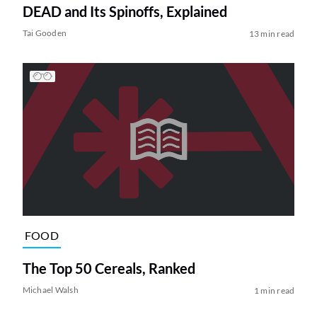
DEAD and Its Spinoffs, Explained
Tai Gooden
13 min read
FOOD
The Top 50 Cereals, Ranked
Michael Walsh
1 min read