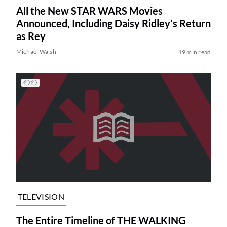
All the New STAR WARS Movies
Announced, Including Daisy Ridley’s Return
as Rey
Michael Walsh
19 min read
TELEVISION
The Entire Timeline of THE WALKING