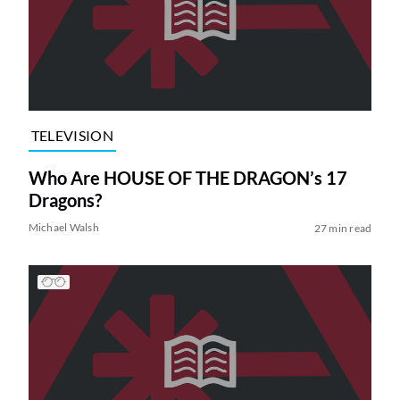
TELEVISION
Who Are HOUSE OF THE DRAGON’s 17
Dragons?
Michael Walsh
27 min read