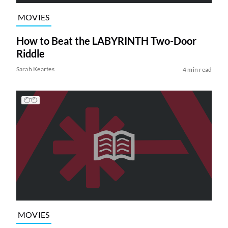
MOVIES
How to Beat the LABYRINTH Two-Door
Riddle
Sarah Keartes
4 min read
MOVIES