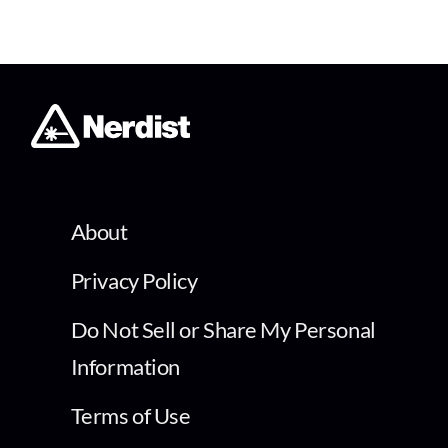
About
Privacy Policy
Do Not Sell or Share My Personal
Information
Terms of Use