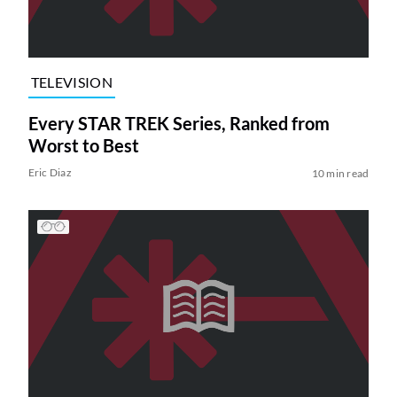
TELEVISION
Every STAR TREK Series, Ranked from
Worst to Best
Eric Diaz
10 min read