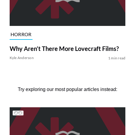
HORROR
Why Aren’t There More Lovecraft Films?
Kyle Anderson
1 min read
Try exploring our most popular articles instead: