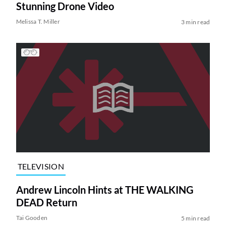
Stunning Drone Video
Melissa T. Miller
3 min read
TELEVISION
Andrew Lincoln Hints at THE WALKING
DEAD Return
Tai Gooden
5 min read