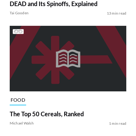
DEAD and Its Spinoffs, Explained
Tai Gooden
13 min read
FOOD
The Top 50 Cereals, Ranked
Michael Walsh
1 min read