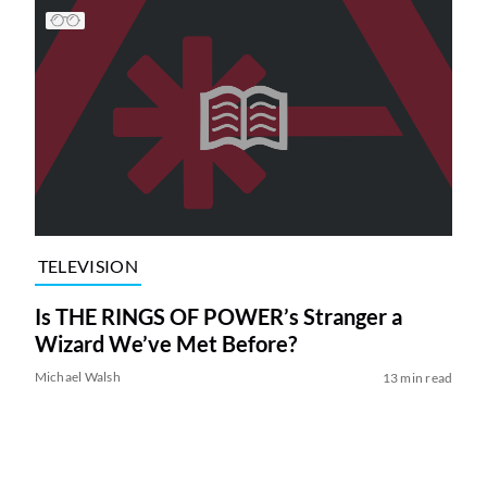
TELEVISION
Is THE RINGS OF POWER’s Stranger a
Wizard We’ve Met Before?
Michael Walsh
13 min read