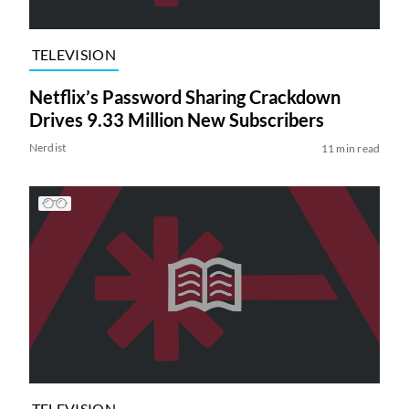
TELEVISION
Netflix’s Password Sharing Crackdown
Drives 9.33 Million New Subscribers
Nerdist
11 min read
TELEVISION