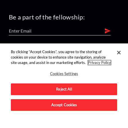
Be a part of the fellowship:
find us on:
By clicking “Accept Cookies”, you agree to the storing of
cookies on your device to enhance site navigation, analyze
site usage, and assist in our marketing efforts.
Privacy Policy
Cookies Settings
Reject All
Advertise on this site.
Accept Cookies
© 2026 Nerdist All Rights Reserved