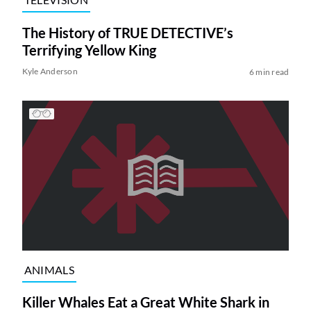
The History of TRUE DETECTIVE’s
Terrifying Yellow King
Kyle Anderson
6 min read
ANIMALS
Killer Whales Eat a Great White Shark in