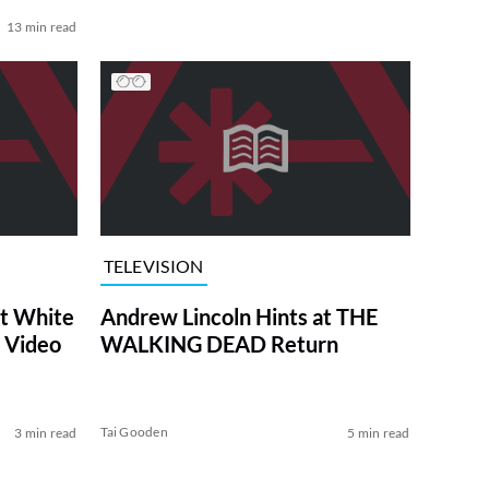
13 min read
TELEVISION
at White
Andrew Lincoln Hints at THE
 Video
WALKING DEAD Return
Tai Gooden
3 min read
5 min read