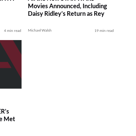
Movies Announced, Including
Daisy Ridley’s Return as Rey
Michael Walsh
4 min read
19 min read
R’s
ve Met