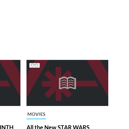
MOVIES
RINTH
All the New STAR WARS