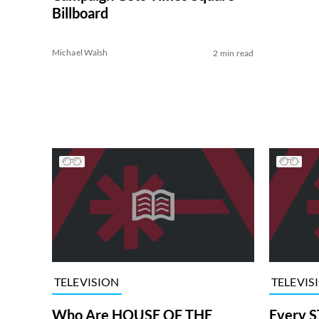
Billboard
Michael Walsh
2 min read
TELEVISION
TELEVIS
Who Are HOUSE OF THE
Every S