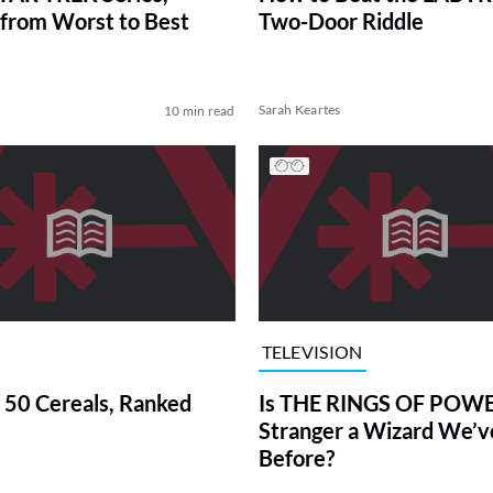
from Worst to Best
Two-Door Riddle
Sarah Keartes
10 min read
TELEVISION
 50 Cereals, Ranked
Is THE RINGS OF POWE
Stranger a Wizard We’
Before?