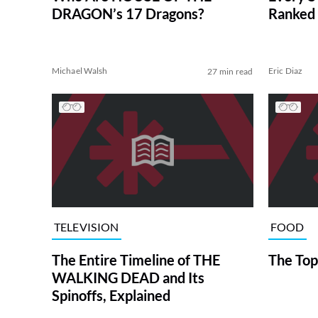
DRAGON’s 17 Dragons?
Ranked 
Michael Walsh
Eric Diaz
27 min read
TELEVISION
FOOD
The Entire Timeline of THE
The Top
WALKING DEAD and Its
Spinoffs, Explained