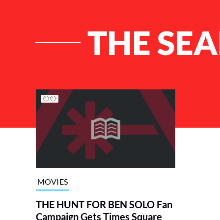
THE SEA
List of Articles
MOVIES
THE HUNT FOR BEN SOLO Fan
Campaign Gets Times Square