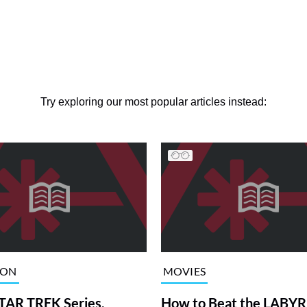
Try exploring our most popular articles instead:
ION
MOVIES
TAR TREK Series,
How to Beat the LABY