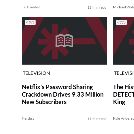
Tai Gooden
Michael Wal
13 min read
TELEVISION
TELEVIS
Netflix’s Password Sharing
The His
Crackdown Drives 9.33 Million
DETECTI
New Subscribers
King
Nerdist
Kyle Anders
11 min read