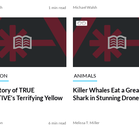
sh
Michael Walsh
1 min read
ION
ANIMALS
tory of TRUE
Killer Whales Eat a Gre
VE’s Terrifying Yellow
Shark in Stunning Drone
on
Melissa T. Miller
6 min read