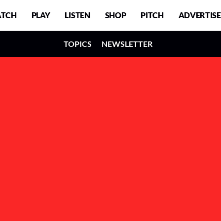
TCH
PLAY
LISTEN
SHOP
PITCH
ADVERTISE
TOPICS
NEWSLETTER