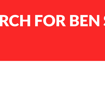
RCH FOR BEN