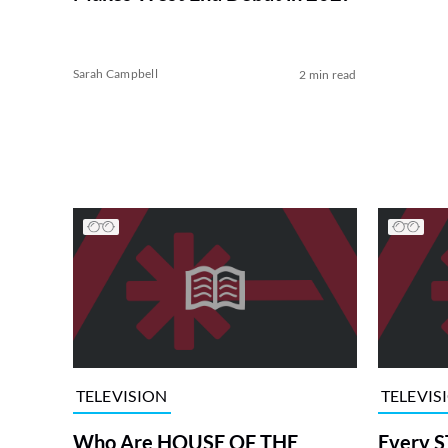
Sarah Campbell
2 min read
TELEVISION
TELEVIS
Who Are HOUSE OF THE
Every S