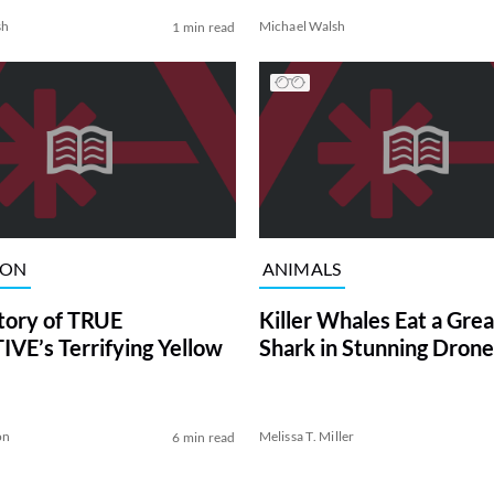
sh
Michael Walsh
1 min read
ION
ANIMALS
tory of TRUE
Killer Whales Eat a Gre
VE’s Terrifying Yellow
Shark in Stunning Drone
on
Melissa T. Miller
6 min read