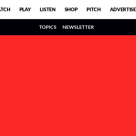
TCH
PLAY
LISTEN
SHOP
PITCH
ADVERTISE
TOPICS
NEWSLETTER