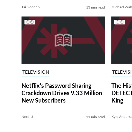
Tai Gooden
Michael Wal
13 min read
TELEVISION
TELEVIS
Netflix’s Password Sharing
The His
Crackdown Drives 9.33 Million
DETECTI
New Subscribers
King
Nerdist
Kyle Anders
11 min read