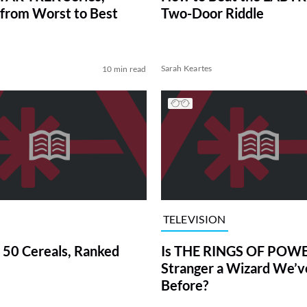
from Worst to Best
Two-Door Riddle
Sarah Keartes
10 min read
TELEVISION
 50 Cereals, Ranked
Is THE RINGS OF POWE
Stranger a Wizard We’
Before?