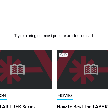
Try exploring our most popular articles instead:
ION
MOVIES
TAR TREK Series,
How to Beat the LABY