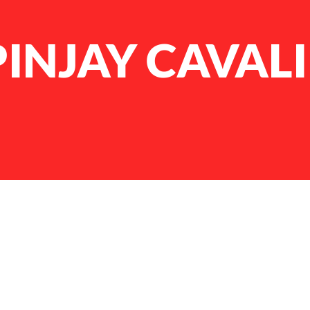
INJAY CAVAL