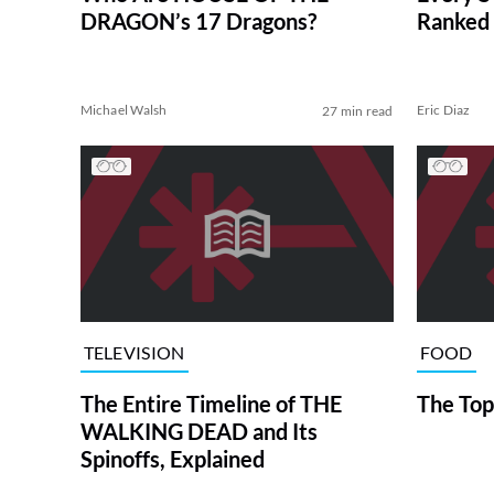
DRAGON’s 17 Dragons?
Ranked 
Michael Walsh
Eric Diaz
27 min read
TELEVISION
FOOD
The Entire Timeline of THE
The Top
WALKING DEAD and Its
Spinoffs, Explained