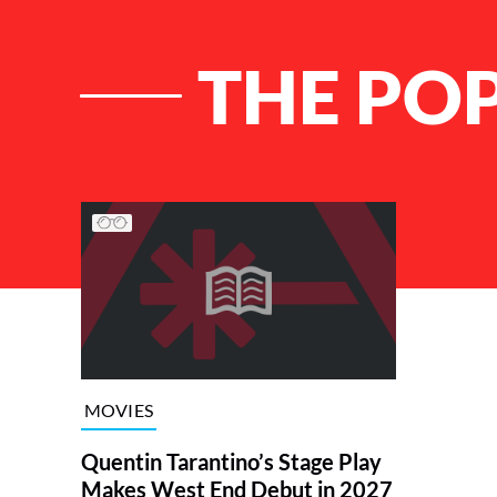
THE POP
List of Articles
MOVIES
Quentin Tarantino’s Stage Play
Makes West End Debut in 2027