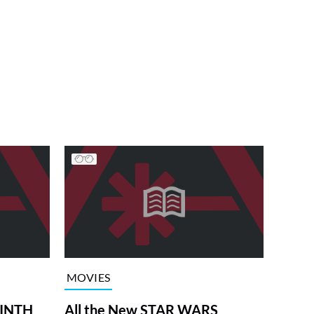
MOVIES
RINTH
All the New STAR WARS