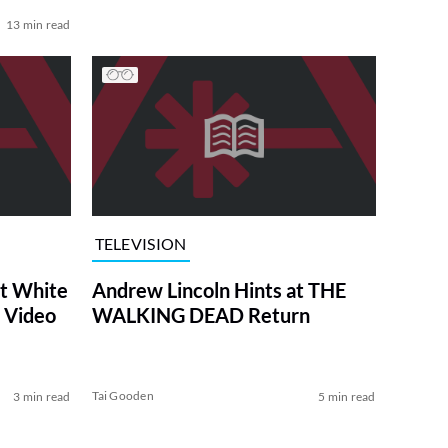
13 min read
TELEVISION
at White
Andrew Lincoln Hints at THE
 Video
WALKING DEAD Return
Tai Gooden
3 min read
5 min read