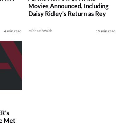
Movies Announced, Including
Daisy Ridley’s Return as Rey
Michael Walsh
4 min read
19 min read
R’s
ve Met