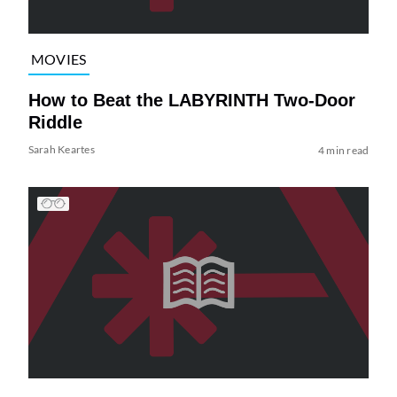
MOVIES
How to Beat the LABYRINTH Two-Door
Riddle
Sarah Keartes
4 min read