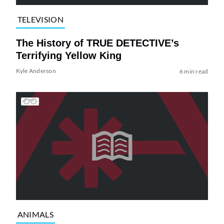
TELEVISION
The History of TRUE DETECTIVE’s
Terrifying Yellow King
Kyle Anderson
6 min read
ANIMALS