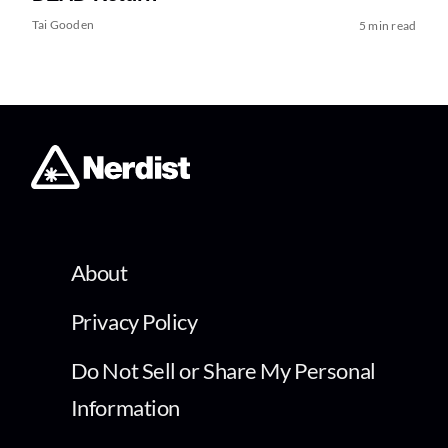
Tai Gooden
5 min read
About
Privacy Policy
Do Not Sell or Share My Personal
Information