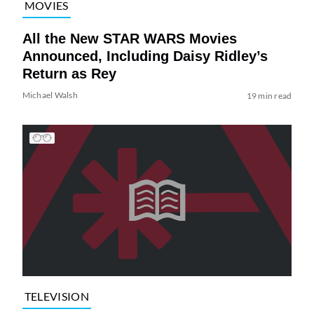
MOVIES
All the New STAR WARS Movies
Announced, Including Daisy Ridley’s
Return as Rey
Michael Walsh
19 min read
TELEVISION