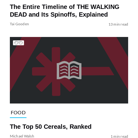
The Entire Timeline of THE WALKING
DEAD and Its Spinoffs, Explained
Tai Gooden
13 min read
FOOD
The Top 50 Cereals, Ranked
Michael Walsh
1 min read