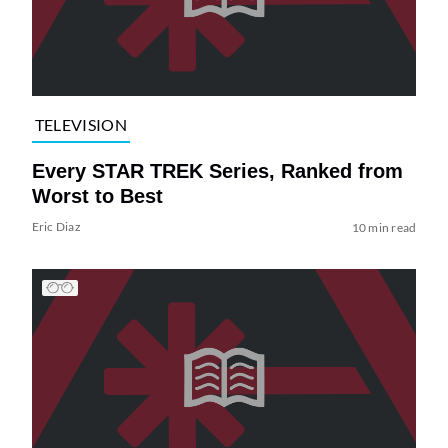
TELEVISION
Every STAR TREK Series, Ranked from
Worst to Best
Eric Diaz
10 min read