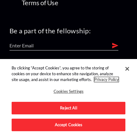
Terms of Use
Be a part of the fellowship:
find us on:
By clicking “Accept Cookies”, you agree to the storing of
cookies on your device to enhance site navigation, analyze
site usage, and assist in our marketing efforts.
Privacy Policy
Cookies Settings
Reject All
Advertise on this site.
Accept Cookies