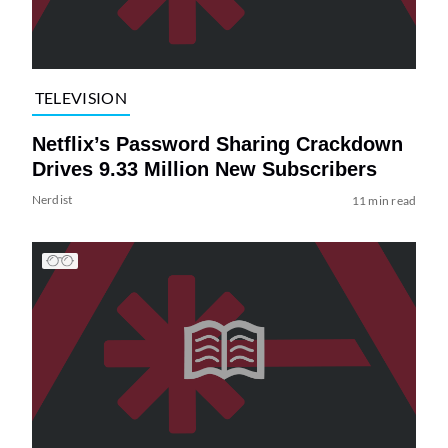
TELEVISION
Netflix’s Password Sharing Crackdown
Drives 9.33 Million New Subscribers
Nerdist
11 min read