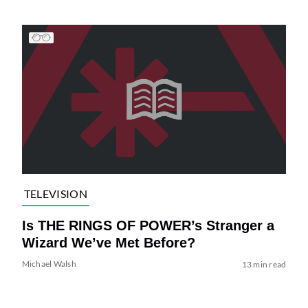
TELEVISION
Is THE RINGS OF POWER’s Stranger a
Wizard We’ve Met Before?
Michael Walsh
13 min read