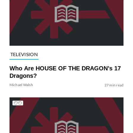
TELEVISION
Who Are HOUSE OF THE DRAGON’s 17
Dragons?
Michael Walsh
27 min read