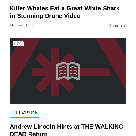
Killer Whales Eat a Great White Shark
in Stunning Drone Video
Melissa T. Miller
3 min read
TELEVISION
Andrew Lincoln Hints at THE WALKING
DEAD Return