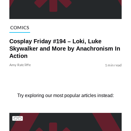
COMICS
Cosplay Friday #194 – Loki, Luke
Skywalker and More by Anachronism In
Action
Amy Ratcliffe
1 min read
Try exploring our most popular articles instead: